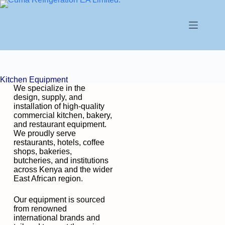
Kitchen Equipment
We specialize in the
design, supply, and
installation of high-quality
commercial kitchen, bakery,
and restaurant equipment.
We proudly serve
restaurants, hotels, coffee
shops, bakeries,
butcheries, and institutions
across Kenya and the wider
East African region.
Our equipment is sourced
from renowned
international brands and