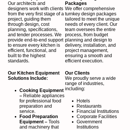
Our architects and
Packages
designers work with clients
We offer comprehensive
from the very first stage of a
turnkey design packages
project, guiding them
tailored to meet the unique
through design, cost
needs of every client. Our
planning, specifications,
team oversees the entire
and tender processes. We
process, from budget
provide end-to-end support
planning and design to
to ensure every kitchen is
delivery, installation, and
efficient, functional, and
project management,
built to the highest
ensuring a smooth and
standards.
efficient execution.
Our Kitchen Equipment
Our Clients
Solutions Include:
We proudly serve a wide
range of industries,
including:
Cooking Equipment
–
Reliable appliances
for professional food
Hotels
preparation and
Restaurants
service.
Financial Institutions
Food Preparation
Corporate Facilities
Equipment –
Tools
Government
and machinery that
Institutions