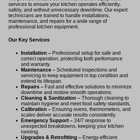
services to ensure your kitchen operates efficiently,
safely, and without unnecessary downtime. Our expert
technicians are trained to handle installations,
maintenance, and repairs for a wide range of
professional kitchen equipment.
Our Key Services
Installation –
Professional setup for safe and
correct operation, protecting both performance
and warranty.
Maintenance –
Scheduled inspections and
servicing to keep equipment in top condition and
extend its lifespan.
Repairs –
Fast and effective solutions to minimize
downtime and restore smooth operations.
Cleaning & Sanitization –
Thorough cleaning to
maintain hygiene and meet food safety standards.
Calibration –
Ensuring ovens, thermometers, and
scales deliver accurate results consistently.
Emergency Support –
24/7 response to
unexpected breakdowns, keeping your kitchen
running.
Upgrades & Retrofitting –
Energy-efficient