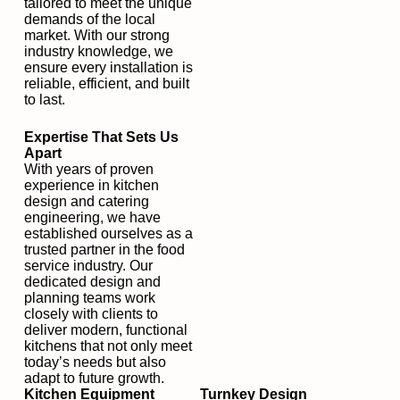
tailored to meet the unique
demands of the local
market. With our strong
industry knowledge, we
ensure every installation is
reliable, efficient, and built
to last.
Expertise That Sets Us
Apart
With years of proven
experience in kitchen
design and catering
engineering, we have
established ourselves as a
trusted partner in the food
service industry. Our
dedicated design and
planning teams work
closely with clients to
deliver modern, functional
kitchens that not only meet
today’s needs but also
adapt to future growth.
Kitchen Equipment
Turnkey Design