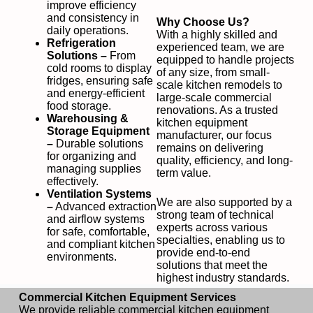
improve efficiency
and consistency in
Why Choose Us?
daily operations.
With a highly skilled and
Refrigeration
experienced team, we are
Solutions –
From
equipped to handle projects
cold rooms to display
of any size, from small-
fridges, ensuring safe
scale kitchen remodels to
and energy-efficient
large-scale commercial
food storage.
renovations. As a trusted
Warehousing &
kitchen equipment
Storage Equipment
manufacturer, our focus
–
Durable solutions
remains on delivering
for organizing and
quality, efficiency, and long-
managing supplies
term value.
effectively.
Ventilation Systems
We are also supported by a
–
Advanced extraction
strong team of technical
and airflow systems
experts across various
for safe, comfortable,
specialties, enabling us to
and compliant kitchen
provide end-to-end
environments.
solutions that meet the
highest industry standards.
Commercial Kitchen Equipment Services
We provide reliable commercial kitchen equipment