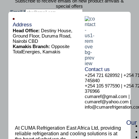
Subscribe to receive emails on new product arrivals &
special offers
E
Email
*
m
Subscribe
a
Address
i
Head Office:
Destiny House,
l
Ground Floor, Duruma Road,
Nairobi CBD
Kamakis Branch:
Opposite
TotalEnergies, Kamakis
Contact us
+254 721 628992 | +254 7
745840
+254 105 977590 | +254 7
376966
cumaref@gmail.com |
cumaref@yahoo.com |
info@cumarefrigeration.c
Our
At CUMA Refrigeration East Africa Ltd, providing
reliable refrigeration and cooling solutions is at