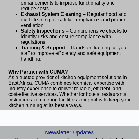
enhancements to improve functionality and
reduce costs.
Exhaust System Cleaning –
Regular hood and
duct cleaning for safety, compliance, and proper
ventilation.
Safety Inspections –
Comprehensive checks to
identify risks and ensure compliance with
regulations.
Training & Support –
Hands-on training for your
staff to improve efficiency and safe equipment
handling.
Why Partner with CUMA?
As a trusted provider of kitchen equipment solutions in
East Africa, CUMA combines technical expertise with
industry experience to deliver reliable, efficient, and
cost-effective services. Whether for hotels, restaurants,
institutions, or catering facilities, our goal is to keep your
kitchen running at its best always.
Newsletter Updates