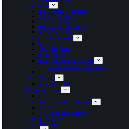
Compressors
Semi Hermetic Compressor
Hermetic Compressor
Scroll Compressor
Reciprocating Compressor
Rotary Compressor
Refrigerators and Freezers
Refrigerators
Refrigerant Gases
Refrigeration Oil
Refrigeration & AC parts/Tools
Welding & Brazing Equipment
Freezers
Copper Tubings
Copper Pipes Rolls
Ventilation Systems
Fans
HVAC Parts & Installation Materials
HVAC Parts
HVAC installation Materials
Butchery Equipment
Bakery Equipment