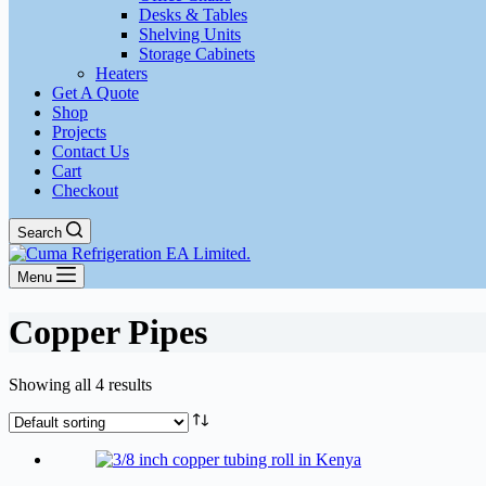
Desks & Tables
Shelving Units
Storage Cabinets
Heaters
Get A Quote
Shop
Projects
Contact Us
Cart
Checkout
Search
Menu
Copper Pipes
Showing all 4 results