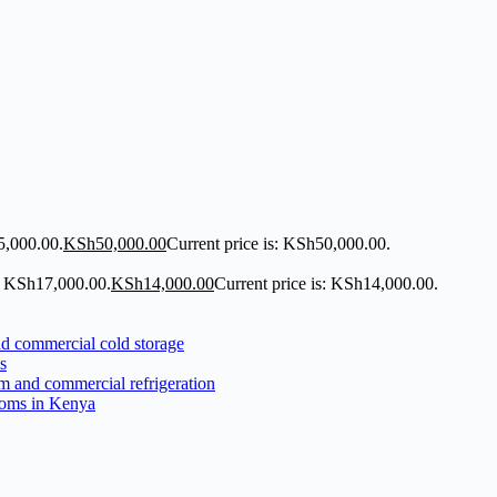
5,000.00.
KSh
50,000.00
Current price is: KSh50,000.00.
: KSh17,000.00.
KSh
14,000.00
Current price is: KSh14,000.00.
s
ooms in Kenya