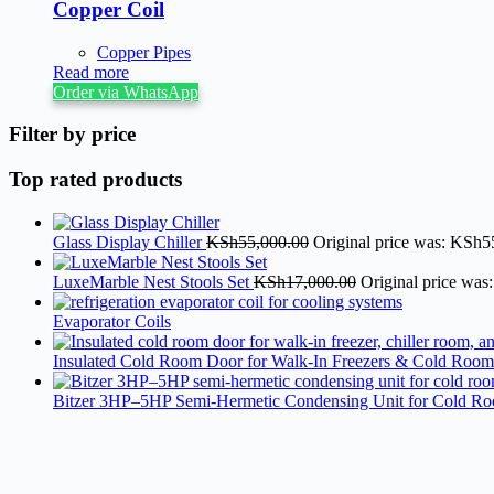
Copper Coil
Copper Pipes
Read more
Order via WhatsApp
Filter by price
Top rated products
Glass Display Chiller
KSh
55,000.00
Original price was: KSh5
LuxeMarble Nest Stools Set
KSh
17,000.00
Original price was
Evaporator Coils
Insulated Cold Room Door for Walk-In Freezers & Cold Room
Bitzer 3HP–5HP Semi-Hermetic Condensing Unit for Cold R