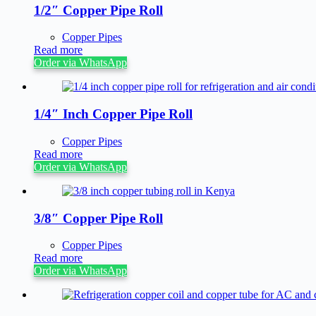
1/2″ Copper Pipe Roll
Copper Pipes
Read more
Order via WhatsApp
1/4″ Inch Copper Pipe Roll
Copper Pipes
Read more
Order via WhatsApp
3/8″ Copper Pipe Roll
Copper Pipes
Read more
Order via WhatsApp