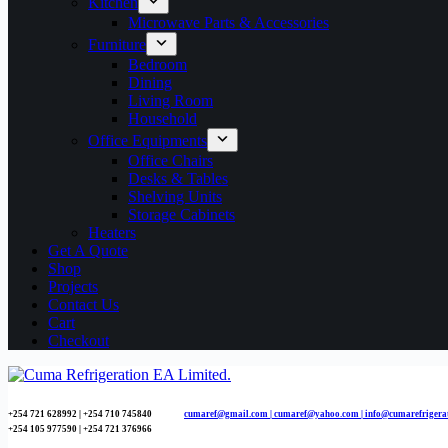
Kitchen
Microwave Parts & Accessories
Furniture
Bedroom
Dining
Living Room
Household
Office Equipments
Office Chairs
Desks & Tables
Shelving Units
Storage Cabinets
Heaters
Get A Quote
Shop
Projects
Contact Us
Cart
Checkout
+254 721 628992 | +254
710 745840
cumaref@gmail.com |
cumaref@yahoo.com | info@cumarefrigera
+254 105 977590 | +254 721 376966