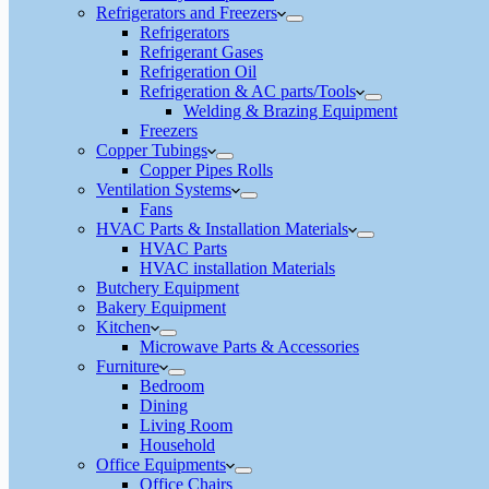
Refrigerators and Freezers
Refrigerators
Refrigerant Gases
Refrigeration Oil
Refrigeration & AC parts/Tools
Welding & Brazing Equipment
Freezers
Copper Tubings
Copper Pipes Rolls
Ventilation Systems
Fans
HVAC Parts & Installation Materials
HVAC Parts
HVAC installation Materials
Butchery Equipment
Bakery Equipment
Kitchen
Microwave Parts & Accessories
Furniture
Bedroom
Dining
Living Room
Household
Office Equipments
Office Chairs