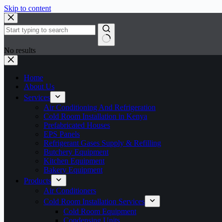
Skip to content
No results
Home
About Us
Services
Air Conditioning And Refrigeration
Cold Room Installation in Kenya
Prefabricated Houses
EPS Panels
Refrigerant Gases Supply & Refilling
Butchery Equipment
Kitchen Equipment
Bakery Equipment
Products
Air Conditioners
Cold Room Installation Services
Cold Room Equipment
Condensing Units