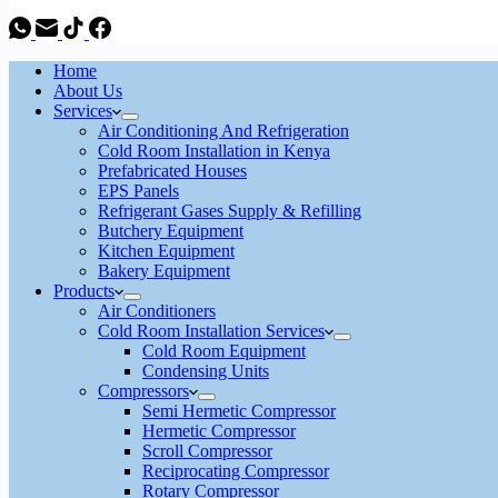
Home
About Us
Services
Air Conditioning And Refrigeration
Cold Room Installation in Kenya
Prefabricated Houses
EPS Panels
Refrigerant Gases Supply & Refilling
Butchery Equipment
Kitchen Equipment
Bakery Equipment
Products
Air Conditioners
Cold Room Installation Services
Cold Room Equipment
Condensing Units
Compressors
Semi Hermetic Compressor
Hermetic Compressor
Scroll Compressor
Reciprocating Compressor
Rotary Compressor