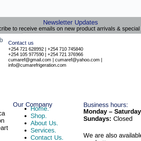
Newsletter Updates
ribe to receive emails on new product arrivals & special 
E
Email
*
Contact us
m
Subscribe
+254 721 628992 | +254 710 745840
a
+254 105 977590 | +254 721 376966
i
cumaref@gmail.com | cumaref@yahoo.com |
l
info@cumarefrigeration.com
Our Company
Business hours:
Home.
Monday – Saturday
ca
Shop.
Sundays:
Closed
on
About Us.
eart
Services.
We are also availabl
Contact Us.