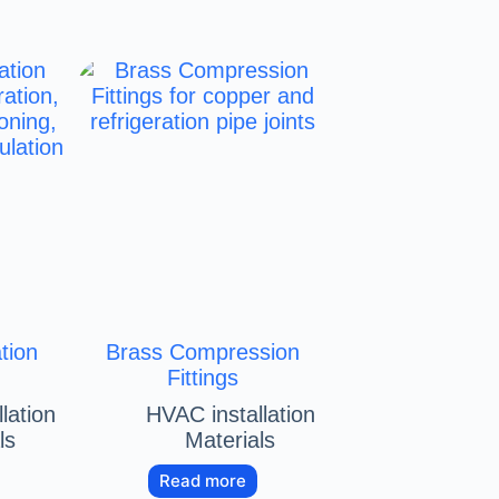
tion
Brass Compression
Fittings
lation
HVAC installation
ls
Materials
Read more