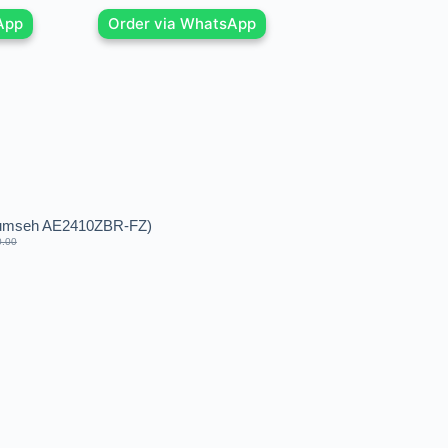
App
Order via WhatsApp
cumseh AE2410ZBR-FZ)
0.00