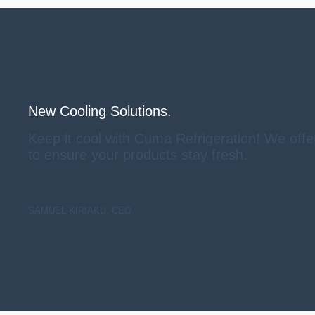
New Cooling Solutions.
Keep it cool with Cuma Refrigeration! We offe
to ensure your products stay fresh.
SAMUEL KIRIAKU, CEO.