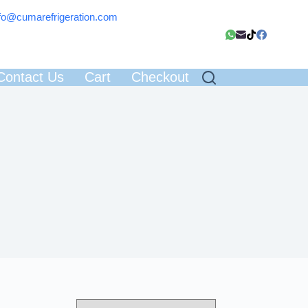
fo@cumarefrigeration.com
Contact Us
Cart
Checkout