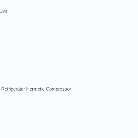
Unit
efrigerator Hermetic Compressor