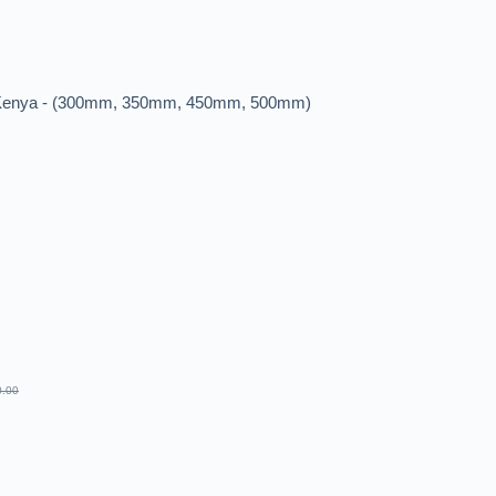
n Kenya - (300mm, 350mm, 450mm, 500mm)
0.00