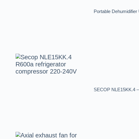
Portable Dehumidifier 
SECOP NLE15KK.4 – R