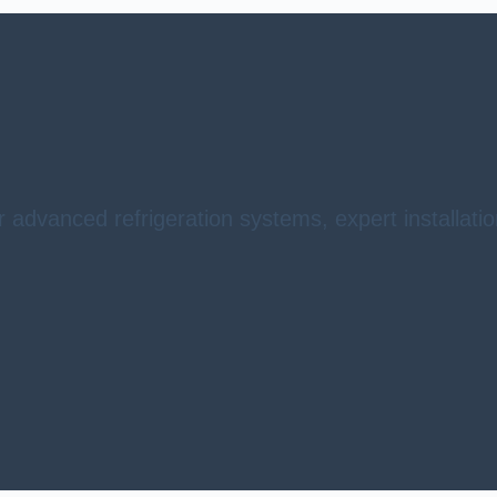
r advanced refrigeration systems, expert installat