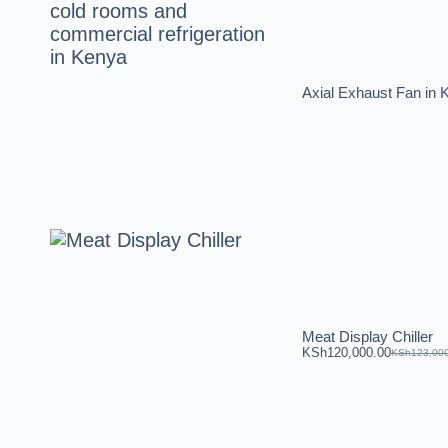
Axial Exhaust Fan i
Meat Display Chiller
KSh
120,000.00
KSh
123,00