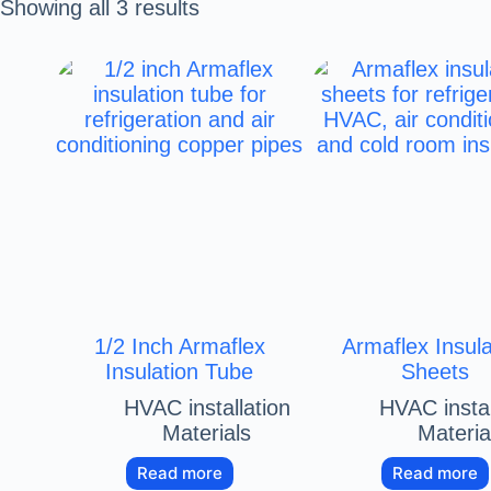
Showing all 3 results
1/2 Inch Armaflex
Armaflex Insula
Insulation Tube
Sheets
HVAC installation
HVAC instal
Materials
Materia
Read more
Read more