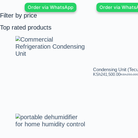
Order via WhatsApp
Order via Whats
Filter by price
Top rated products
Condensing Unit (Te
KSh
241,500.00
KSh
250,00