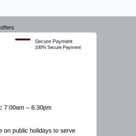
offers
Secure Payment​
100% Secure Payment
:
7:00am – 6:30pm
e on public holidays to serve