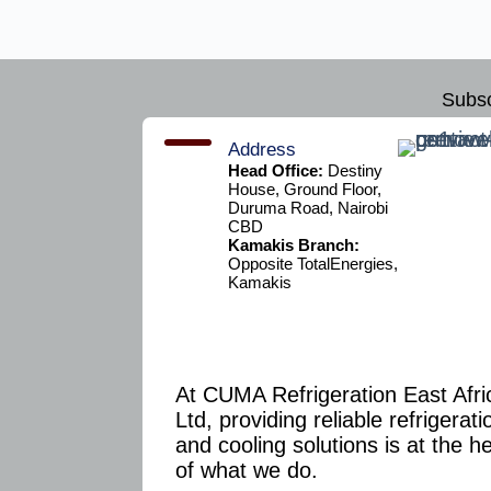
Subsc
Address
Head Office:
Destiny
House, Ground Floor,
Duruma Road, Nairobi
CBD
Kamakis Branch:
Opposite TotalEnergies,
Kamakis
At CUMA Refrigeration East Afri
Ltd, providing reliable refrigerati
and cooling solutions is at the h
of what we do.