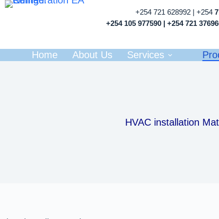
+254 721 628992 | +254
+254 105 977590 | +254 721 3769
Home
About Us
Services
Pro
HVAC installation Mat