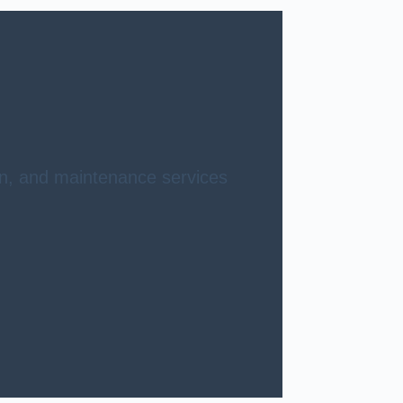
ion, and maintenance services