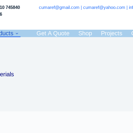
710 745840
cumaref@gmail.com |
cumaref@yahoo.com | in
66
ducts
Get A Quote
Shop
Projects
erials