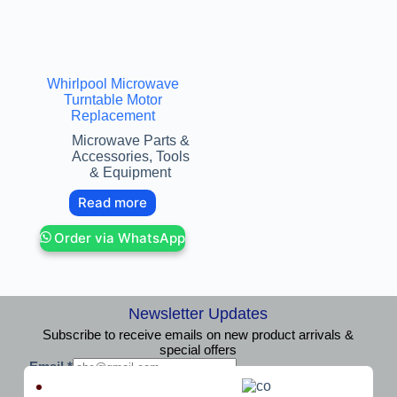
Whirlpool Microwave
Turntable Motor
Replacement
Microwave Parts &
Accessories
,
Tools
& Equipment
Read more
Order via WhatsApp
Newsletter Updates
Subscribe to receive emails on new product arrivals &
special offers
E
Email
*
m
Subscribe