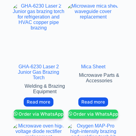
GHA-6230 Laser 2
Mica Sheet
Junior Gas Brazing
Microwave Parts &
Torch
Accessories
Welding & Brazing
Equipment
Read more
Read more
Order via WhatsApp
Order via WhatsApp