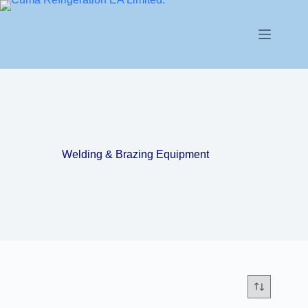
Welding & Brazing Equipment