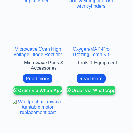
Microwave Oven High
Oxygen/MAP-Pro
Voltage Diode Rectifier
Brazing Torch Kit
Microwave Parts &
Tools & Equipment
Accessories
Read more
Read more
Order via WhatsApp
Order via WhatsApp