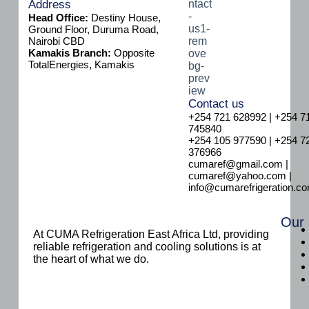
a
Address
i
Head Office:
Destiny House,
l
Ground Floor, Duruma Road,
Nairobi CBD
Kamakis Branch:
Opposite
TotalEnergies, Kamakis
Contact us
+254 721 628992 | +254 7
745840
+254 105 977590 | +254 7
376966
cumaref@gmail.com |
cumaref@yahoo.com |
info@cumarefrigeration.c
Our
At CUMA Refrigeration East Africa Ltd, providing
reliable refrigeration and cooling solutions is at
the heart of what we do.