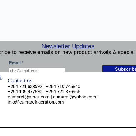
Newsletter Updates
ribe to receive emails on new product arrivals & special 
*
Email
*
*
*
Subscrib
Contact us
+254 721 628992 | +254 710 745840
+254 105 977590 | +254 721 376966
cumaref@gmail.com | cumaref@yahoo.com |
info@cumarefrigeration.com