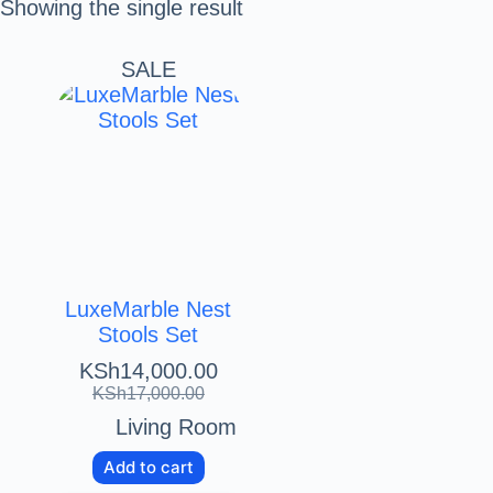
Showing the single result
SALE
LuxeMarble Nest
Stools Set
KSh
14,000.00
KSh
17,000.00
Living Room
Add to cart