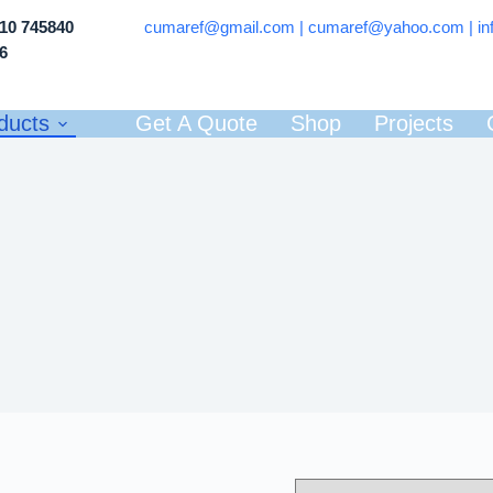
710 745840
cumaref@gmail.com |
cumaref@yahoo.com | in
66
ducts
Get A Quote
Shop
Projects