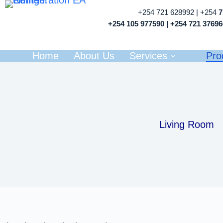
+254 721 628992 | +254
+254 105 977590 | +254 721 3769
Home
About Us
Services
Pro
Living Room