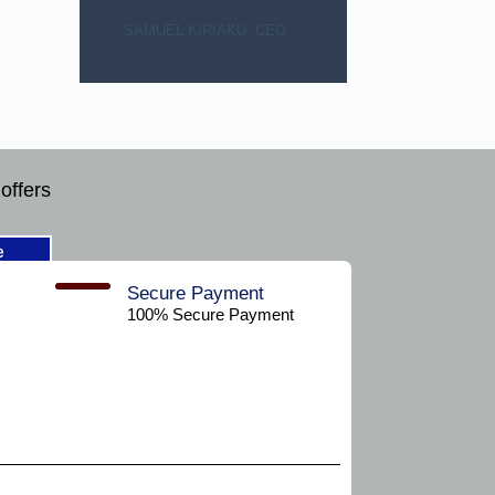
SAMUEL KIRIAKU, CEO.
offers
e
Secure Payment​
100% Secure Payment