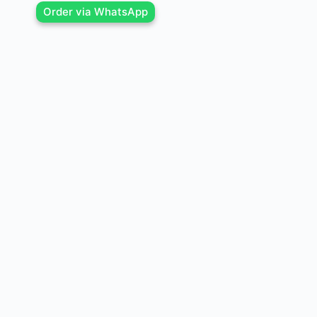
Order via WhatsApp