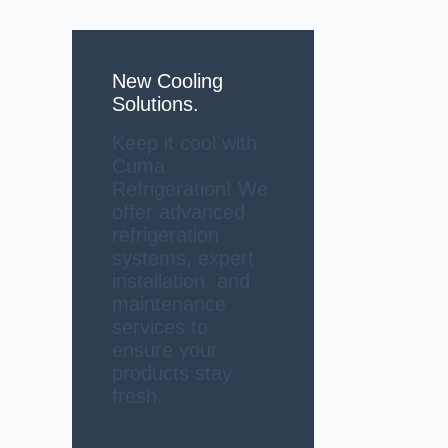
New Cooling
Solutions.
Keep it cool with
Cuma
Refrigeration! We
offer advanced
refrigeration
systems, expert
installation, and
maintenance
services to
ensure your
products stay
fresh.