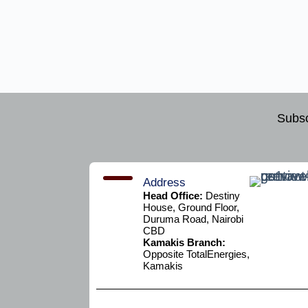
Subsc
Address
Head Office:
Destiny
House, Ground Floor,
Duruma Road, Nairobi
CBD
Kamakis Branch:
Opposite TotalEnergies,
Kamakis