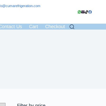
fo@cumarefrigeration.com
Contact Us
Cart
Checkout
Filter by price