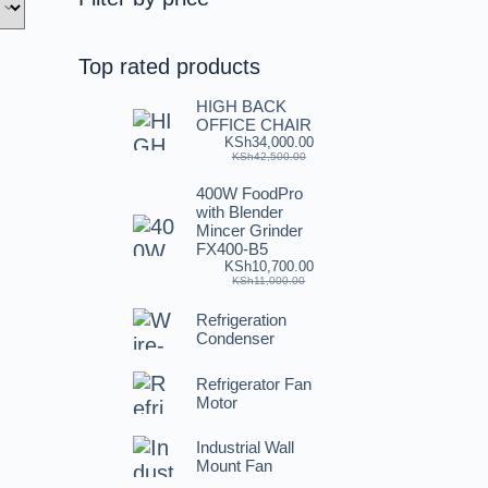
Top rated products
HIGH BACK
OFFICE CHAIR
KSh
34,000.00
KSh
42,500.00
400W FoodPro
with Blender
Mincer Grinder
FX400-B5
KSh
10,700.00
KSh
11,000.00
Refrigeration
Condenser
Refrigerator Fan
Motor
Industrial Wall
Mount Fan