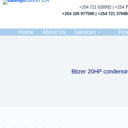
+254 721 628992 | +254
+254 105 977590 | +254 721 3769
Home
About Us
Services
Pro
Bitzer 20HP condensin