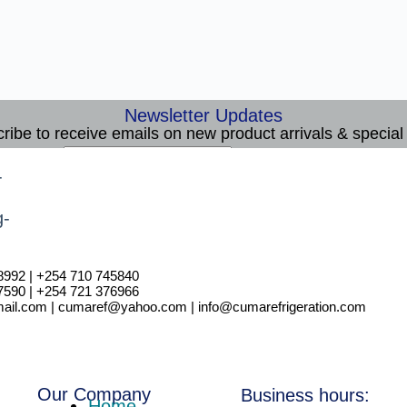
Newsletter Updates
ribe to receive emails on new product arrivals & special 
E
Email
*
m
Subscribe
a
i
l
8992 | +254 710 745840
7590 | +254 721 376966
il.com | cumaref@yahoo.com | info@cumarefrigeration.com
Our Company
Business hours:
Home.