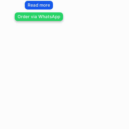
Read more
Order via WhatsApp