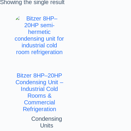
Showing the single result
Bitzer 8HP–20HP
Condensing Unit –
Industrial Cold
Rooms &
Commercial
Refrigeration
Condensing
Units