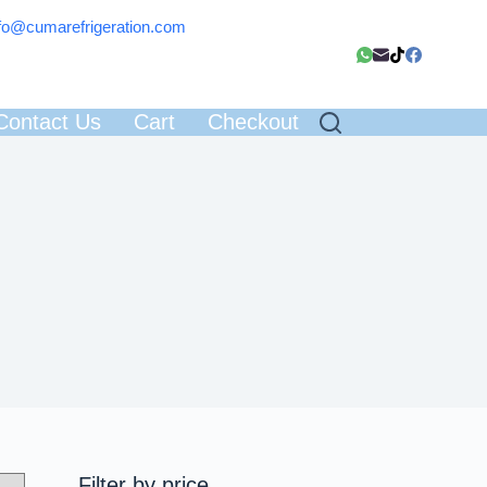
fo@cumarefrigeration.com
Contact Us
Cart
Checkout
Filter by price