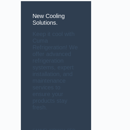
New Cooling
Solutions.
Keep it cool with
Cuma
Refrigeration! We
offer advanced
refrigeration
systems, expert
installation, and
maintenance
services to
ensure your
products stay
fresh.