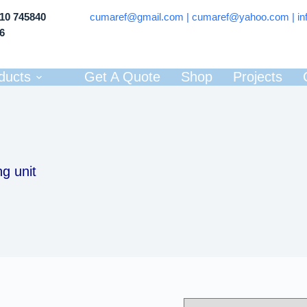
710 745840
cumaref@gmail.com |
cumaref@yahoo.com | in
66
ducts
Get A Quote
Shop
Projects
g unit