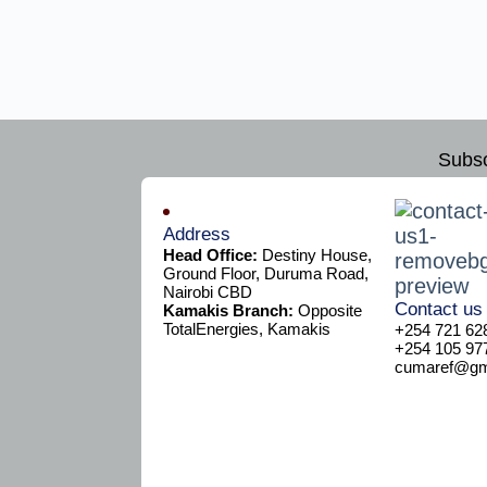
Subsc
Address
Head Office:
Destiny House,
Ground Floor, Duruma Road,
Nairobi CBD
Contact us
Kamakis Branch:
Opposite
TotalEnergies, Kamakis
+254 721 62
+254 105 97
cumaref@gma