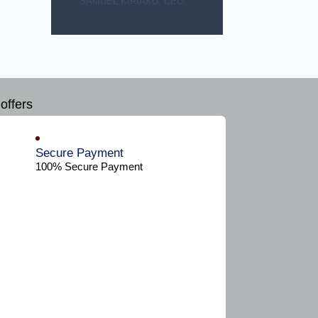
SAMUEL KIRIAKU, CEO.
offers
Secure Payment​
100% Secure Payment