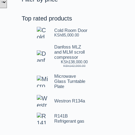
Top rated products
Cold Room Door
KSh
85,000.00
Danfoss MLZ
and MLM scroll
compressor
KSh
138,000.00
KSh
142,000.00
Microwave
Glass Turntable
Plate
Westron R134a
R141B
Refrigerant gas