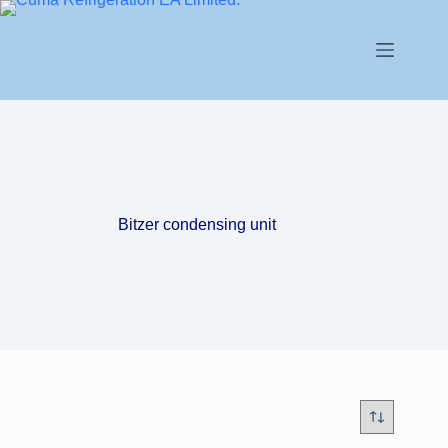
Bitzer condensing unit