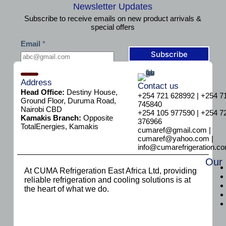
Newsletter Updates
Subscribe to receive emails on new product arrivals &
special offers
*
Email
*
E
m
Subscribe
a
i
l
Address
Contact us
E
Head Office:
Destiny House,
+254 721 628992 | +254 7
m
Ground Floor, Duruma Road,
745840
a
Nairobi CBD
+254 105 977590 | +254 7
i
Kamakis Branch:
Opposite
376966
l
TotalEnergies, Kamakis
cumaref@gmail.com |
cumaref@yahoo.com |
info@cumarefrigeration.c
Our
At CUMA Refrigeration East Africa Ltd, providing
reliable refrigeration and cooling solutions is at
the heart of what we do.