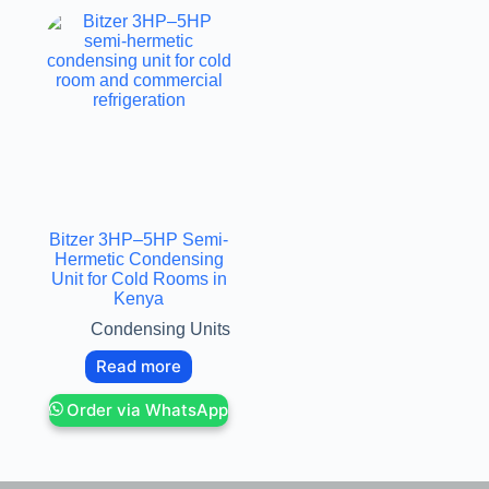
Bitzer 3HP–5HP Semi-
Hermetic Condensing
Unit for Cold Rooms in
Kenya
Condensing Units
Read more
Order via WhatsApp