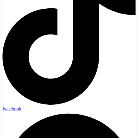
Facebook