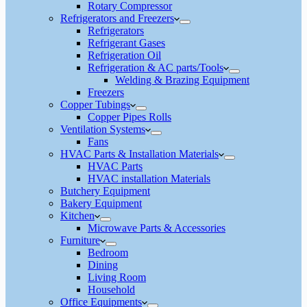
Rotary Compressor
Refrigerators and Freezers
Refrigerators
Refrigerant Gases
Refrigeration Oil
Refrigeration & AC parts/Tools
Welding & Brazing Equipment
Freezers
Copper Tubings
Copper Pipes Rolls
Ventilation Systems
Fans
HVAC Parts & Installation Materials
HVAC Parts
HVAC installation Materials
Butchery Equipment
Bakery Equipment
Kitchen
Microwave Parts & Accessories
Furniture
Bedroom
Dining
Living Room
Household
Office Equipments