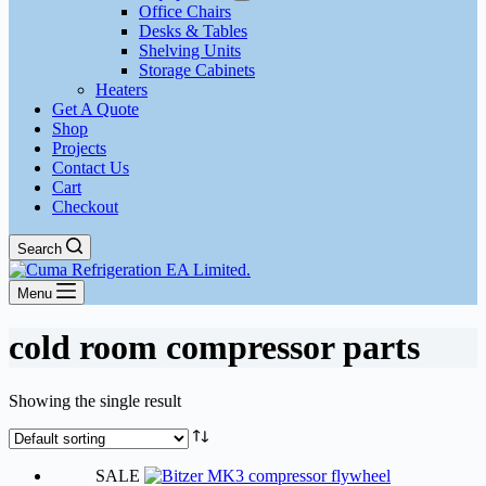
Office Chairs
Desks & Tables
Shelving Units
Storage Cabinets
Heaters
Get A Quote
Shop
Projects
Contact Us
Cart
Checkout
Search
Menu
cold room compressor parts
Showing the single result
SALE