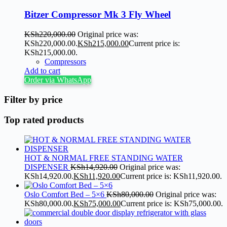
Bitzer Compressor Mk 3 Fly Wheel
KSh
220,000.00
Original price was:
KSh220,000.00.
KSh
215,000.00
Current price is:
KSh215,000.00.
Compressors
Add to cart
Order via WhatsApp
Filter by price
Top rated products
HOT & NORMAL FREE STANDING WATER
DISPENSER
KSh
14,920.00
Original price was:
KSh14,920.00.
KSh
11,920.00
Current price is: KSh11,920.00.
Oslo Comfort Bed – 5×6
KSh
80,000.00
Original price was:
KSh80,000.00.
KSh
75,000.00
Current price is: KSh75,000.00.