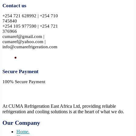
Contact us
+254 721 628992 | +254 710
745840
+254 105 977590 | +254 721
376966
cumaref@gmail.com |
cumaref@yahoo.com |
info@cumarefrigeration.com
Secure Payment​
100% Secure Payment
At CUMA Refrigeration East Africa Ltd, providing reliable
refrigeration and cooling solutions is at the heart of what we do.
Our Company
Home.