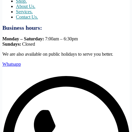
Shop.
About Us.
Services.
Contact Us.
Business hours:
Monday – Saturday:
7:00am – 6:30pm
Sundays:
Closed
We are also available on public holidays to serve you better.
Whatsapp