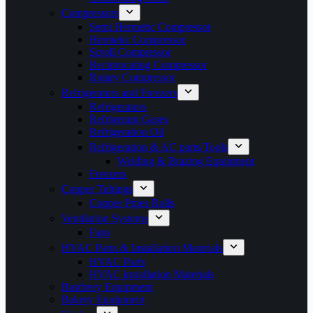
Compressors
Semi Hermetic Compressor
Hermetic Compressor
Scroll Compressor
Reciprocating Compressor
Rotary Compressor
Refrigerators and Freezers
Refrigerators
Refrigerant Gases
Refrigeration Oil
Refrigeration & AC parts/Tools
Welding & Brazing Equipment
Freezers
Copper Tubings
Copper Pipes Rolls
Ventilation Systems
Fans
HVAC Parts & Installation Materials
HVAC Parts
HVAC installation Materials
Butchery Equipment
Bakery Equipment