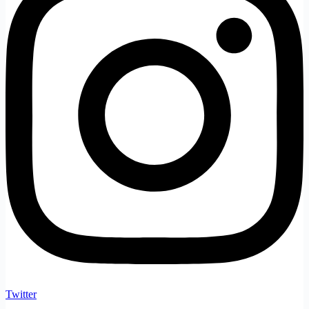
Twitter