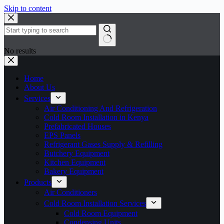
Skip to content
No results
Home
About Us
Services
Air Conditioning And Refrigeration
Cold Room Installation in Kenya
Prefabricated Houses
EPS Panels
Refrigerant Gases Supply & Refilling
Butchery Equipment
Kitchen Equipment
Bakery Equipment
Products
Air Conditioners
Cold Room Installation Services
Cold Room Equipment
Condensing Units