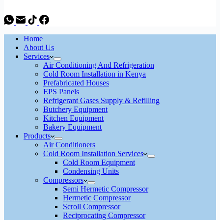
Home
About Us
Services
Air Conditioning And Refrigeration
Cold Room Installation in Kenya
Prefabricated Houses
EPS Panels
Refrigerant Gases Supply & Refilling
Butchery Equipment
Kitchen Equipment
Bakery Equipment
Products
Air Conditioners
Cold Room Installation Services
Cold Room Equipment
Condensing Units
Compressors
Semi Hermetic Compressor
Hermetic Compressor
Scroll Compressor
Reciprocating Compressor