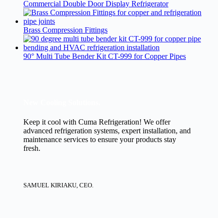
Commercial Double Door Display Refrigerator
Brass Compression Fittings
90° Multi Tube Bender Kit CT-999 for Copper Pipes
New Cooling Solutions.
Keep it cool with Cuma Refrigeration! We offer
advanced refrigeration systems, expert installation, and
maintenance services to ensure your products stay
fresh.
SAMUEL KIRIAKU, CEO.