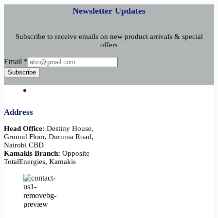
Newsletter Updates
Subscribe to receive emails on new product arrivals & special
offers
Email
Email
*
Subscribe
Address
Head Office:
Destiny House,
Ground Floor, Duruma Road,
Nairobi CBD
Kamakis Branch:
Opposite
TotalEnergies, Kamakis