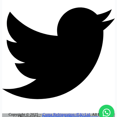
Copyright © 2025 –
Cuma Refrigeration (EA) Ltd
. All Rights
Developed by
Devnovatech Software Developers.