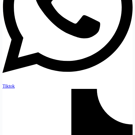
Tiktok