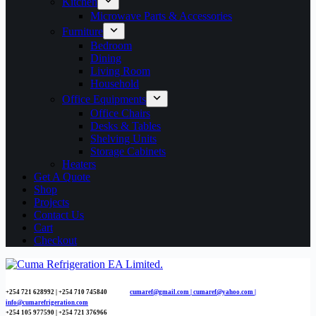
Kitchen
Microwave Parts & Accessories
Furniture
Bedroom
Dining
Living Room
Household
Office Equipments
Office Chairs
Desks & Tables
Shelving Units
Storage Cabinets
Heaters
Get A Quote
Shop
Projects
Contact Us
Cart
Checkout
+254 721 628992 | +254
710 745840
cumaref@gmail.com |
cumaref@yahoo.com |
info@cumarefrigeration.com
+254 105 977590 | +254 721 376966