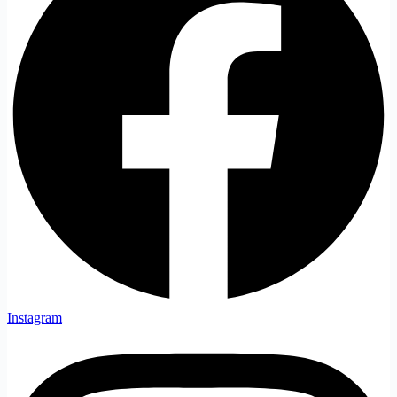
Instagram