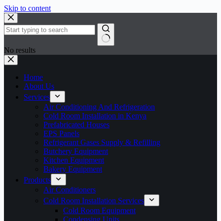
Skip to content
No results
Home
About Us
Services
Air Conditioning And Refrigeration
Cold Room Installation in Kenya
Prefabricated Houses
EPS Panels
Refrigerant Gases Supply & Refilling
Butchery Equipment
Kitchen Equipment
Bakery Equipment
Products
Air Conditioners
Cold Room Installation Services
Cold Room Equipment
Condensing Units