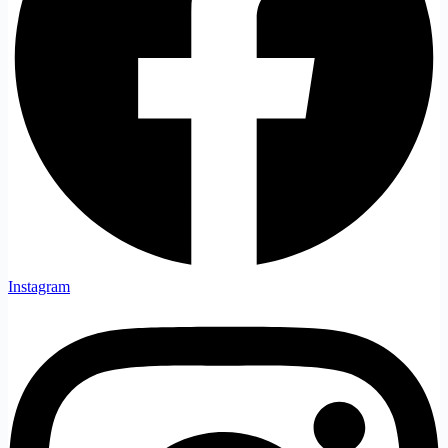
Instagram