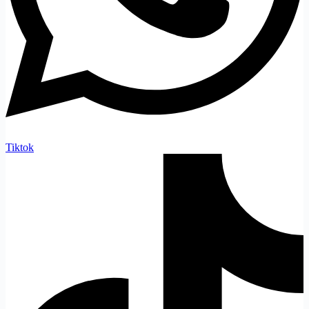
Tiktok