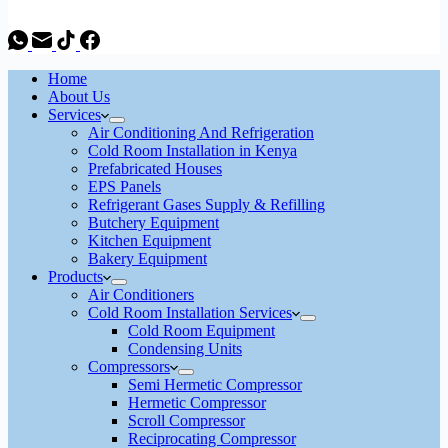
Home
About Us
Services
Air Conditioning And Refrigeration
Cold Room Installation in Kenya
Prefabricated Houses
EPS Panels
Refrigerant Gases Supply & Refilling
Butchery Equipment
Kitchen Equipment
Bakery Equipment
Products
Air Conditioners
Cold Room Installation Services
Cold Room Equipment
Condensing Units
Compressors
Semi Hermetic Compressor
Hermetic Compressor
Scroll Compressor
Reciprocating Compressor