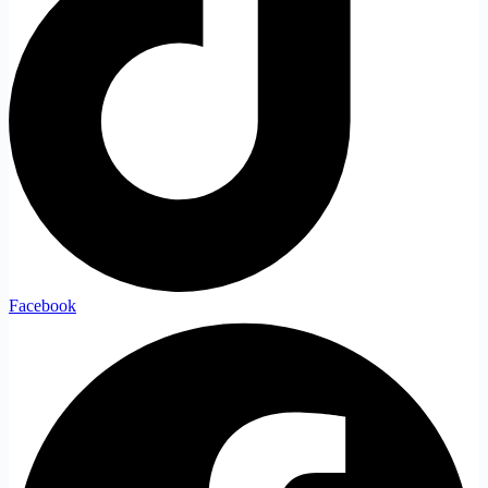
Facebook