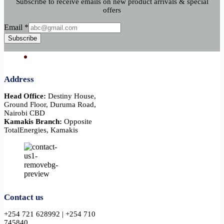
Subscribe to receive emails on new product arrivals & special
offers
Email
Email
*
Subscribe
Address
Head Office:
Destiny House,
Ground Floor, Duruma Road,
Nairobi CBD
Kamakis Branch:
Opposite
TotalEnergies, Kamakis
Contact us
+254 721 628992 | +254 710
745840