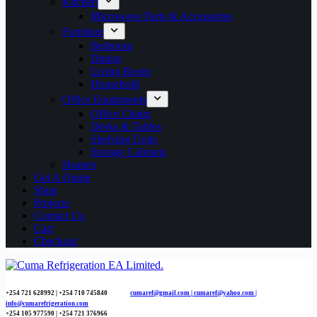
Kitchen
Microwave Parts & Accessories
Furniture
Bedroom
Dining
Living Room
Household
Office Equipments
Office Chairs
Desks & Tables
Shelving Units
Storage Cabinets
Heaters
Get A Quote
Shop
Projects
Contact Us
Cart
Checkout
+254 721 628992 | +254
710 745840
cumaref@gmail.com |
cumaref@yahoo.com |
info@cumarefrigeration.com
+254 105 977590 | +254 721 376966