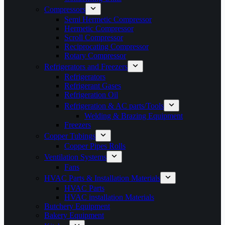
Compressors
Semi Hermetic Compressor
Hermetic Compressor
Scroll Compressor
Reciprocating Compressor
Rotary Compressor
Refrigerators and Freezers
Refrigerators
Refrigerant Gases
Refrigeration Oil
Refrigeration & AC parts/Tools
Welding & Brazing Equipment
Freezers
Copper Tubings
Copper Pipes Rolls
Ventilation Systems
Fans
HVAC Parts & Installation Materials
HVAC Parts
HVAC installation Materials
Butchery Equipment
Bakery Equipment