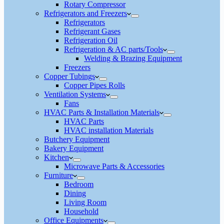
Rotary Compressor
Refrigerators and Freezers
Refrigerators
Refrigerant Gases
Refrigeration Oil
Refrigeration & AC parts/Tools
Welding & Brazing Equipment
Freezers
Copper Tubings
Copper Pipes Rolls
Ventilation Systems
Fans
HVAC Parts & Installation Materials
HVAC Parts
HVAC installation Materials
Butchery Equipment
Bakery Equipment
Kitchen
Microwave Parts & Accessories
Furniture
Bedroom
Dining
Living Room
Household
Office Equipments