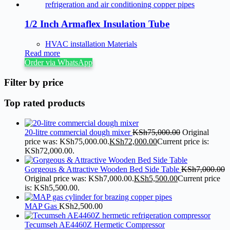
1/2 Inch Armaflex Insulation Tube
HVAC installation Materials
Read more
Order via WhatsApp
Filter by price
Top rated products
20-litre commercial dough mixer
KSh
75,000.00
Original
price was: KSh75,000.00.
KSh
72,000.00
Current price is:
KSh72,000.00.
Gorgeous & Attractive Wooden Bed Side Table
KSh
7,000.00
Original price was: KSh7,000.00.
KSh
5,500.00
Current price
is: KSh5,500.00.
MAP Gas
KSh
2,500.00
Tecumseh AE4460Z Hermetic Compressor