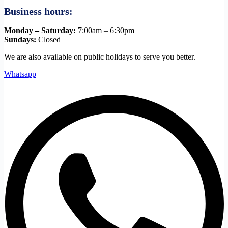
Business hours:
Monday – Saturday:
7:00am – 6:30pm
Sundays:
Closed
We are also available on public holidays to serve you better.
Whatsapp