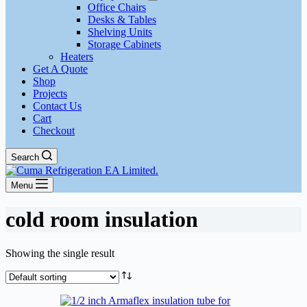
Office Chairs
Desks & Tables
Shelving Units
Storage Cabinets
Heaters
Get A Quote
Shop
Projects
Contact Us
Cart
Checkout
Search
Menu
cold room insulation
Showing the single result