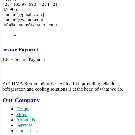
+254 105 977590 | +254 721
376966
cumaref@gmail.com |
cumaref@yahoo.com |
info@cumarefrigeration.com
Secure Payment​
100% Secure Payment
At CUMA Refrigeration East Africa Ltd, providing reliable
refrigeration and cooling solutions is at the heart of what we do.
Our Company
Home.
Shop.
About Us.
Services.
Contact Us.