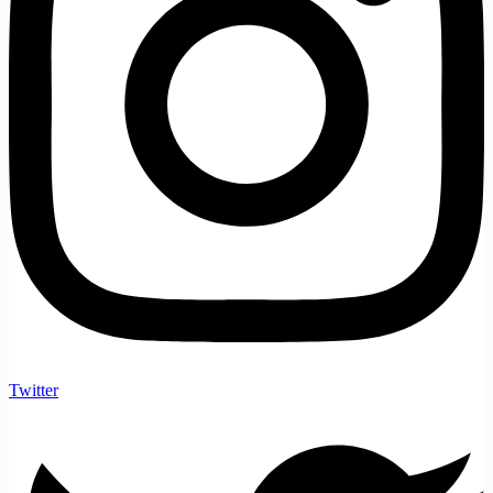
Twitter