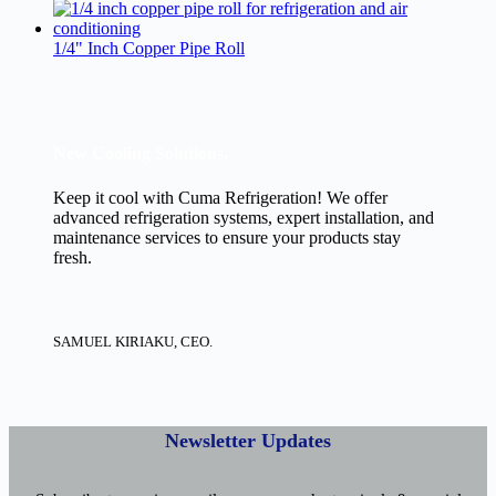
1/4" Inch Copper Pipe Roll
New Cooling Solutions.
Keep it cool with Cuma Refrigeration! We offer
advanced refrigeration systems, expert installation, and
maintenance services to ensure your products stay
fresh.
SAMUEL KIRIAKU, CEO.
Newsletter Updates