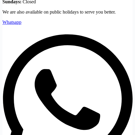
Sundays:
Closed
We are also available on public holidays to serve you better.
Whatsapp