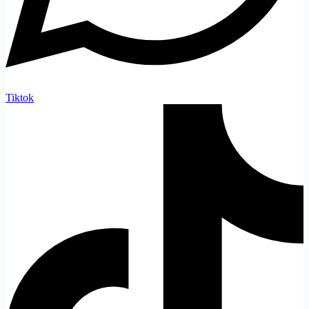
Tiktok