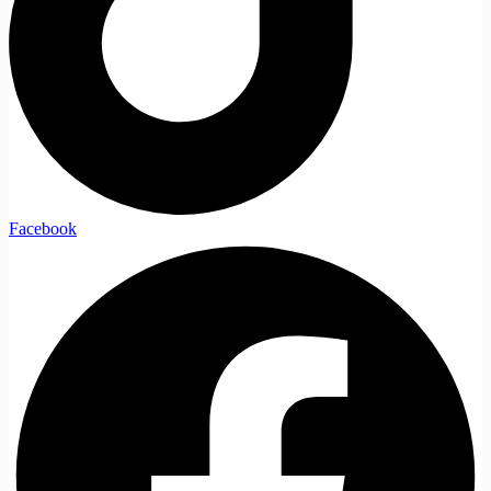
Facebook