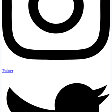
Twitter