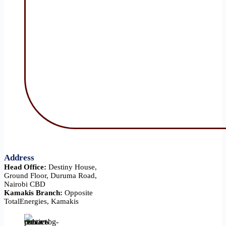
Address
Head Office:
Destiny House,
Ground Floor, Duruma Road,
Nairobi CBD
Kamakis Branch:
Opposite
TotalEnergies, Kamakis