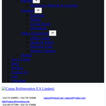
Kitchen
Microwave Parts & Accessories
Furniture
Bedroom
Dining
Living Room
Household
Office Equipments
Office Chairs
Desks & Tables
Shelving Units
Storage Cabinets
Heaters
Get A Quote
Shop
Projects
Contact Us
Cart
Checkout
+254 721 628992 | +254
710 745840
cumaref@gmail.com |
cumaref@yahoo.com |
info@cumarefrigeration.com
+254 105 977590 | +254 721 376966