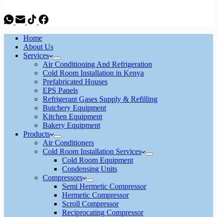
Home
About Us
Services
Air Conditioning And Refrigeration
Cold Room Installation in Kenya
Prefabricated Houses
EPS Panels
Refrigerant Gases Supply & Refilling
Butchery Equipment
Kitchen Equipment
Bakery Equipment
Products
Air Conditioners
Cold Room Installation Services
Cold Room Equipment
Condensing Units
Compressors
Semi Hermetic Compressor
Hermetic Compressor
Scroll Compressor
Reciprocating Compressor