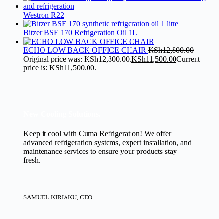
Westron R22
Bitzer BSE 170 Refrigeration Oil 1L
ECHO LOW BACK OFFICE CHAIR
KSh
12,800.00
Original price was: KSh12,800.00.
KSh
11,500.00
Current
price is: KSh11,500.00.
New Cooling Solutions.
Keep it cool with Cuma Refrigeration! We offer
advanced refrigeration systems, expert installation, and
maintenance services to ensure your products stay
fresh.
SAMUEL KIRIAKU, CEO.