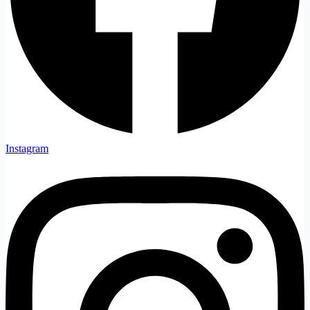
Instagram