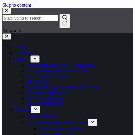
Skip to content
No results
Home
About Us
Services
Air Conditioning And Refrigeration
Cold Room Installation in Kenya
Prefabricated Houses
EPS Panels
Refrigerant Gases Supply & Refilling
Butchery Equipment
Kitchen Equipment
Bakery Equipment
Products
Air Conditioners
Cold Room Installation Services
Cold Room Equipment
Condensing Units