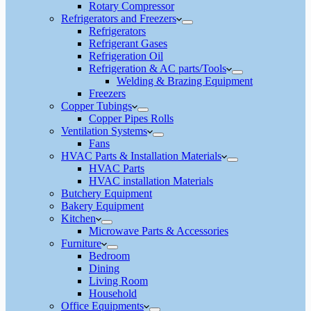
Rotary Compressor
Refrigerators and Freezers
Refrigerators
Refrigerant Gases
Refrigeration Oil
Refrigeration & AC parts/Tools
Welding & Brazing Equipment
Freezers
Copper Tubings
Copper Pipes Rolls
Ventilation Systems
Fans
HVAC Parts & Installation Materials
HVAC Parts
HVAC installation Materials
Butchery Equipment
Bakery Equipment
Kitchen
Microwave Parts & Accessories
Furniture
Bedroom
Dining
Living Room
Household
Office Equipments