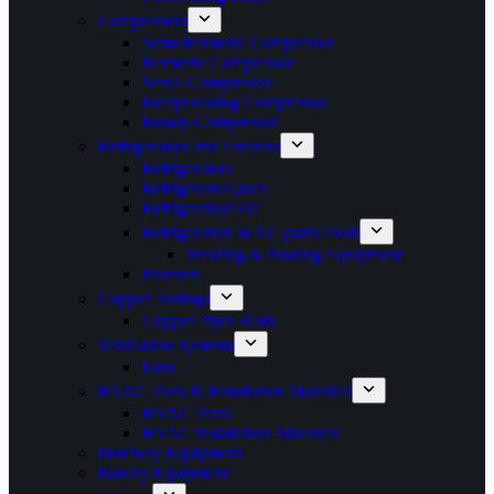
Compressors
Semi Hermetic Compressor
Hermetic Compressor
Scroll Compressor
Reciprocating Compressor
Rotary Compressor
Refrigerators and Freezers
Refrigerators
Refrigerant Gases
Refrigeration Oil
Refrigeration & AC parts/Tools
Welding & Brazing Equipment
Freezers
Copper Tubings
Copper Pipes Rolls
Ventilation Systems
Fans
HVAC Parts & Installation Materials
HVAC Parts
HVAC installation Materials
Butchery Equipment
Bakery Equipment