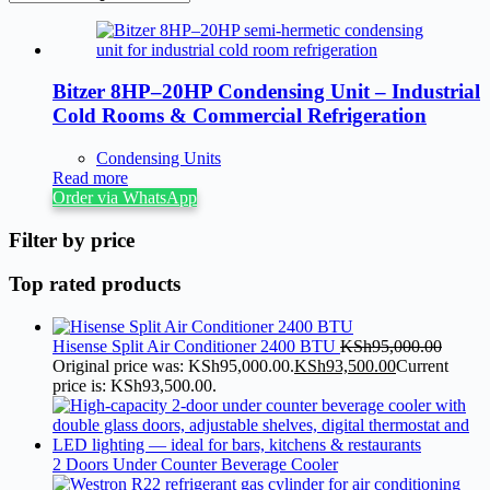
Bitzer 8HP–20HP Condensing Unit – Industrial
Cold Rooms & Commercial Refrigeration
Condensing Units
Read more
Order via WhatsApp
Filter by price
Top rated products
Hisense Split Air Conditioner 2400 BTU
KSh
95,000.00
Original price was: KSh95,000.00.
KSh
93,500.00
Current
price is: KSh93,500.00.
2 Doors Under Counter Beverage Cooler