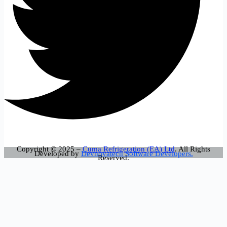
Copyright © 2025 –
Cuma Refrigeration (EA) Ltd
. All Rights
Developed by
Devnovatech Software Developers.
Reserved.