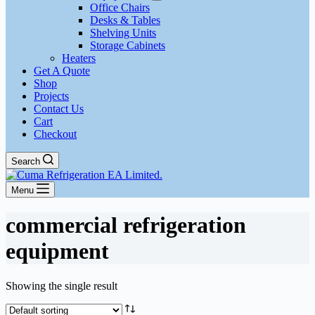
Office Chairs
Desks & Tables
Shelving Units
Storage Cabinets
Heaters
Get A Quote
Shop
Projects
Contact Us
Cart
Checkout
Search
Menu
commercial refrigeration
equipment
Showing the single result