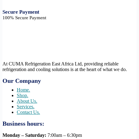
Secure Payment​
100% Secure Payment
At CUMA Refrigeration East Africa Ltd, providing reliable
refrigeration and cooling solutions is at the heart of what we do.
Our Company
Home.
Shop.
About Us.
Services.
Contact Us.
Business hours:
Monday – Saturday:
7:00am – 6:30pm