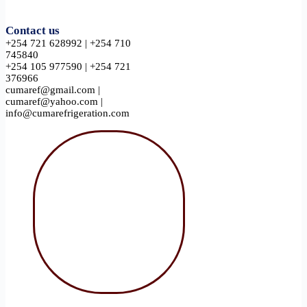
Contact us
+254 721 628992 | +254 710
745840
+254 105 977590 | +254 721
376966
cumaref@gmail.com |
cumaref@yahoo.com |
info@cumarefrigeration.com