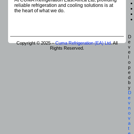
reliable refrigeration and cooling solutions is at
the heart of what we do.
D
e
Copyright © 2025 –
Cuma Refrigeration (EA) Ltd
. All
v
Rights Reserved.
e
l
o
p
e
d
b
y
D
e
v
n
o
v
a
t
e