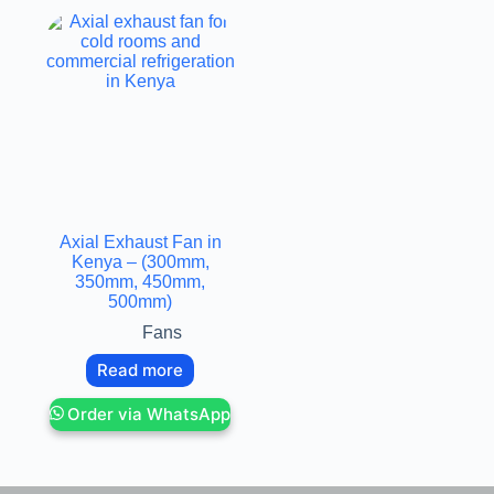
Axial Exhaust Fan in
Kenya – (300mm,
350mm, 450mm,
500mm)
Fans
Read more
Order via WhatsApp