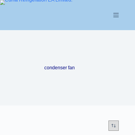
condenser fan