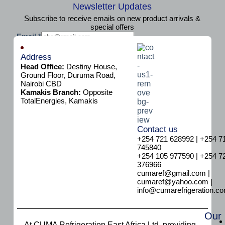
Newsletter Updates
Subscribe to receive emails on new product arrivals &
special offers
E
Email
*
m
Subscribe
a
Address
i
Head Office:
Destiny House,
l
Ground Floor, Duruma Road,
E
Nairobi CBD
m
Kamakis Branch:
Opposite
a
TotalEnergies, Kamakis
i
l
E
Contact us
m
+254 721 628992 | +254 7
a
745840
i
+254 105 977590 | +254 7
l
376966
cumaref@gmail.com |
cumaref@yahoo.com |
info@cumarefrigeration.c
Our
At CUMA Refrigeration East Africa Ltd, providing