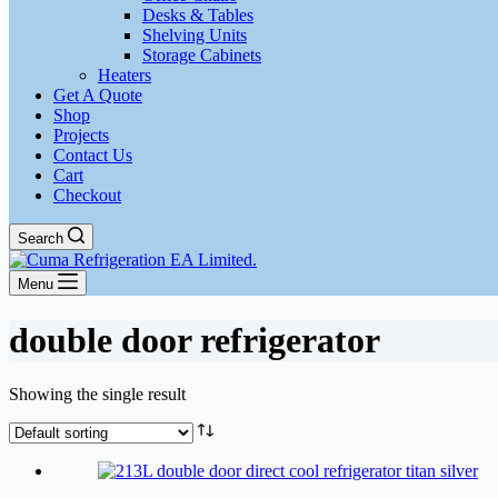
Desks & Tables
Shelving Units
Storage Cabinets
Heaters
Get A Quote
Shop
Projects
Contact Us
Cart
Checkout
Search
Menu
double door refrigerator
Showing the single result