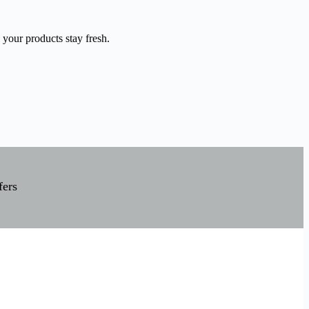
 your products stay fresh.
fers