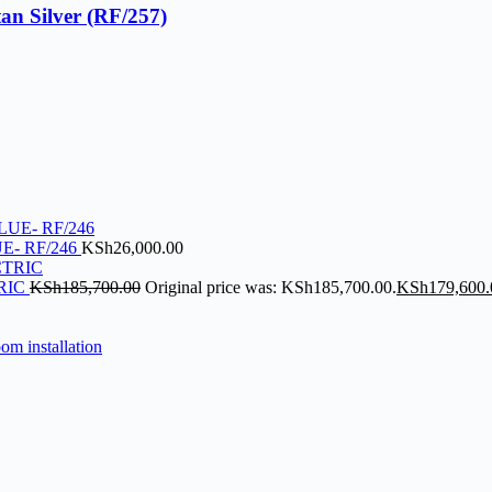
an Silver (RF/257)
E- RF/246
KSh
26,000.00
RIC
KSh
185,700.00
Original price was: KSh185,700.00.
KSh
179,600.