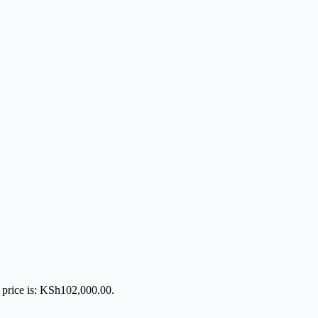
 price is: KSh102,000.00.