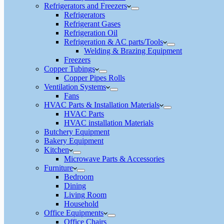
Refrigerators and Freezers
Refrigerators
Refrigerant Gases
Refrigeration Oil
Refrigeration & AC parts/Tools
Welding & Brazing Equipment
Freezers
Copper Tubings
Copper Pipes Rolls
Ventilation Systems
Fans
HVAC Parts & Installation Materials
HVAC Parts
HVAC installation Materials
Butchery Equipment
Bakery Equipment
Kitchen
Microwave Parts & Accessories
Furniture
Bedroom
Dining
Living Room
Household
Office Equipments
Office Chairs