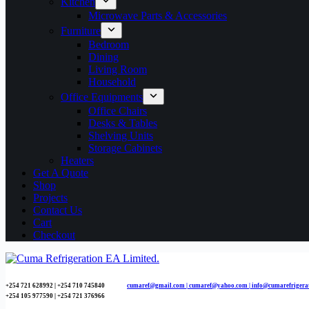
Kitchen
Microwave Parts & Accessories
Furniture
Bedroom
Dining
Living Room
Household
Office Equipments
Office Chairs
Desks & Tables
Shelving Units
Storage Cabinets
Heaters
Get A Quote
Shop
Projects
Contact Us
Cart
Checkout
+254 721 628992 | +254
710 745840
cumaref@gmail.com |
cumaref@yahoo.com | info@cumarefrigera
+254 105 977590 | +254 721 376966