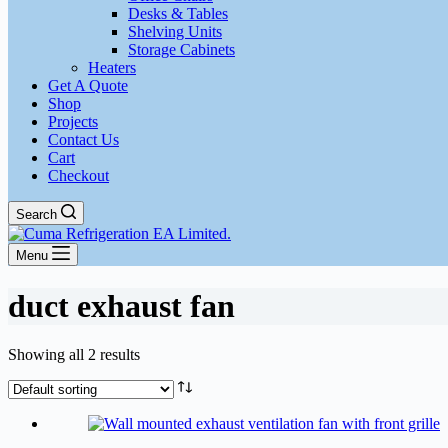
Desks & Tables
Shelving Units
Storage Cabinets
Heaters
Get A Quote
Shop
Projects
Contact Us
Cart
Checkout
Search
Menu
duct exhaust fan
Showing all 2 results