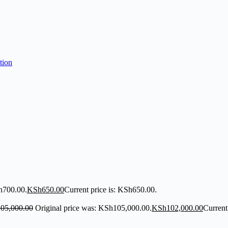
h700.00.
KSh
650.00
Current price is: KSh650.00.
105,000.00
Original price was: KSh105,000.00.
KSh
102,000.00
Current