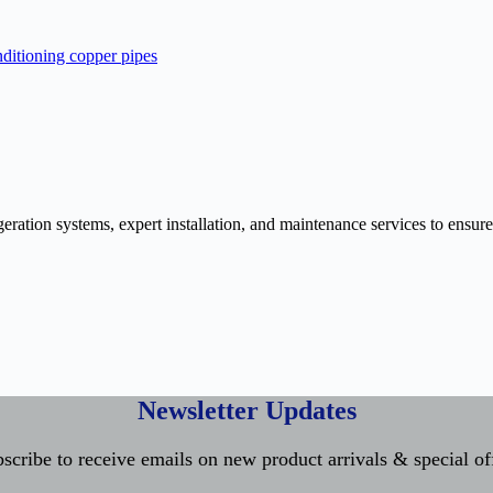
ration systems, expert installation, and maintenance services to ensure
Newsletter Updates
scribe to receive emails on new product arrivals & special of