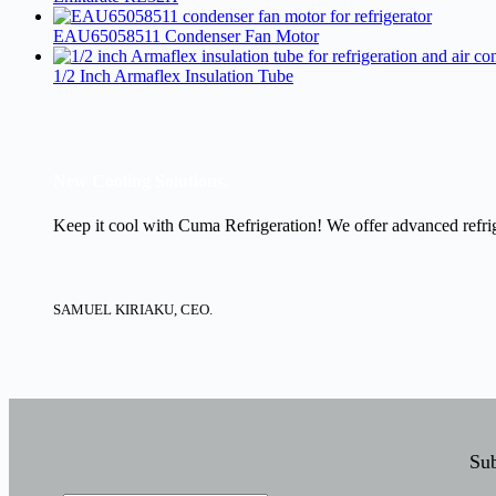
EAU65058511 Condenser Fan Motor
1/2 Inch Armaflex Insulation Tube
New Cooling Solutions.
Keep it cool with Cuma Refrigeration! We offer advanced refrige
SAMUEL KIRIAKU, CEO.
Sub