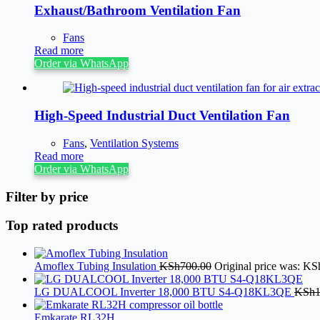
Exhaust/Bathroom Ventilation Fan
Fans
Read more
Order via WhatsApp
High-Speed Industrial Duct Ventilation Fan
Fans
,
Ventilation Systems
Read more
Order via WhatsApp
Filter by price
Top rated products
Amoflex Tubing Insulation
KSh
700.00
Original price was: KS
LG DUALCOOL Inverter 18,000 BTU S4-Q18KL3QE
KSh
Emkarate RL32H