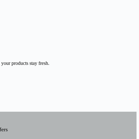
 your products stay fresh.
fers