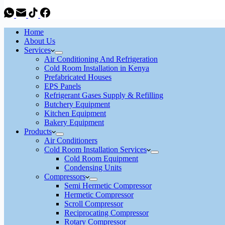
Home
About Us
Services
Air Conditioning And Refrigeration
Cold Room Installation in Kenya
Prefabricated Houses
EPS Panels
Refrigerant Gases Supply & Refilling
Butchery Equipment
Kitchen Equipment
Bakery Equipment
Products
Air Conditioners
Cold Room Installation Services
Cold Room Equipment
Condensing Units
Compressors
Semi Hermetic Compressor
Hermetic Compressor
Scroll Compressor
Reciprocating Compressor
Rotary Compressor