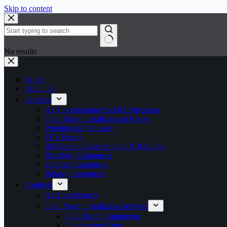
Skip to content
No results
Home
About Us
Services
Air Conditioning And Refrigeration
Cold Room Installation in Kenya
Prefabricated Houses
EPS Panels
Refrigerant Gases Supply & Refilling
Butchery Equipment
Kitchen Equipment
Bakery Equipment
Products
Air Conditioners
Cold Room Installation Services
Cold Room Equipment
Condensing Units