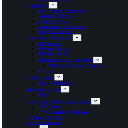
Compressors
Semi Hermetic Compressor
Hermetic Compressor
Scroll Compressor
Reciprocating Compressor
Rotary Compressor
Refrigerators and Freezers
Refrigerators
Refrigerant Gases
Refrigeration Oil
Refrigeration & AC parts/Tools
Welding & Brazing Equipment
Freezers
Copper Tubings
Copper Pipes Rolls
Ventilation Systems
Fans
HVAC Parts & Installation Materials
HVAC Parts
HVAC installation Materials
Butchery Equipment
Bakery Equipment