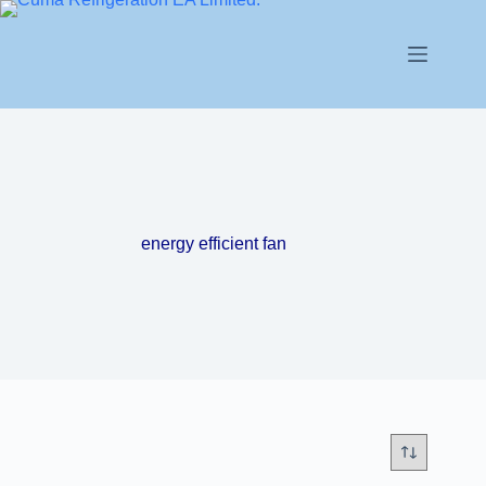
energy efficient fan