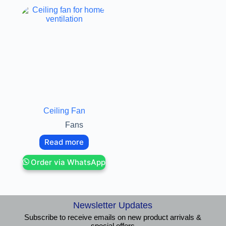
Ceiling Fan
Fans
Read more
Order via WhatsApp
Newsletter Updates
Subscribe to receive emails on new product arrivals &
special offers