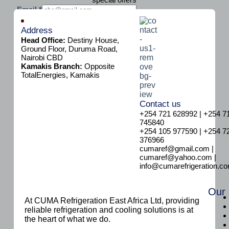
E
Email
*
m
Subscribe
a
Address
i
Head Office:
Destiny House,
l
Ground Floor, Duruma Road,
Nairobi CBD
Kamakis Branch:
Opposite
TotalEnergies, Kamakis
Contact us
+254 721 628992 | +254 7
745840
+254 105 977590 | +254 7
376966
cumaref@gmail.com |
cumaref@yahoo.com |
info@cumarefrigeration.c
Our
At CUMA Refrigeration East Africa Ltd, providing
reliable refrigeration and cooling solutions is at
the heart of what we do.