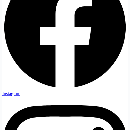
Instagram