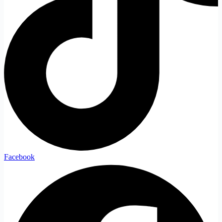
Facebook