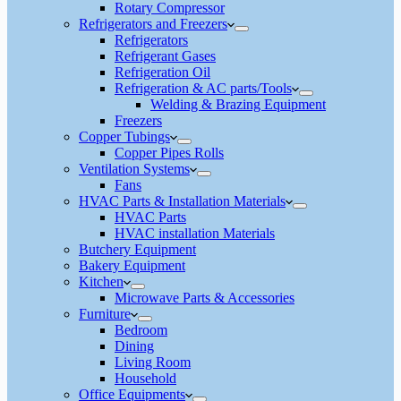
Rotary Compressor
Refrigerators and Freezers
Refrigerators
Refrigerant Gases
Refrigeration Oil
Refrigeration & AC parts/Tools
Welding & Brazing Equipment
Freezers
Copper Tubings
Copper Pipes Rolls
Ventilation Systems
Fans
HVAC Parts & Installation Materials
HVAC Parts
HVAC installation Materials
Butchery Equipment
Bakery Equipment
Kitchen
Microwave Parts & Accessories
Furniture
Bedroom
Dining
Living Room
Household
Office Equipments