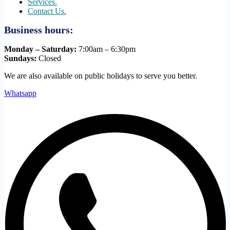
Services.
Contact Us.
Business hours:
Monday – Saturday:
7:00am – 6:30pm
Sundays:
Closed
We are also available on public holidays to serve you better.
Whatsapp