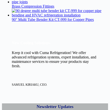
Brass Compression Fittings
90° Multi Tube Bender Kit CT-999 for Copper Pipes
New Cooling Solutions.
Keep it cool with Cuma Refrigeration! We offer
advanced refrigeration systems, expert installation, and
maintenance services to ensure your products stay
fresh.
SAMUEL KIRIAKU, CEO.
Newsletter Updates