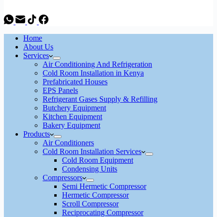
Home
About Us
Services
Air Conditioning And Refrigeration
Cold Room Installation in Kenya
Prefabricated Houses
EPS Panels
Refrigerant Gases Supply & Refilling
Butchery Equipment
Kitchen Equipment
Bakery Equipment
Products
Air Conditioners
Cold Room Installation Services
Cold Room Equipment
Condensing Units
Compressors
Semi Hermetic Compressor
Hermetic Compressor
Scroll Compressor
Reciprocating Compressor