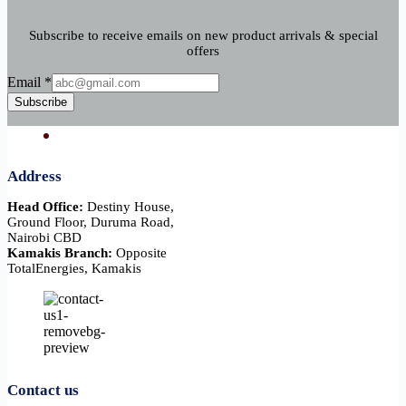
Subscribe to receive emails on new product arrivals & special
offers
Email
Email
*
Subscribe
Address
Head Office:
Destiny House,
Ground Floor, Duruma Road,
Nairobi CBD
Kamakis Branch:
Opposite
TotalEnergies, Kamakis
Contact us