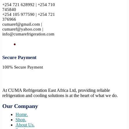
+254 721 628992 | +254 710
745840
+254 105 977590 | +254 721
376966
cumaref@gmail.com |
cumaref@yahoo.com |
info@cumarefrigeration.com
Secure Payment​
100% Secure Payment
At CUMA Refrigeration East Africa Ltd, providing reliable
refrigeration and cooling solutions is at the heart of what we do.
Our Company
Home.
Shop.
About Us.