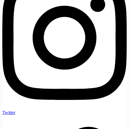
Twitter