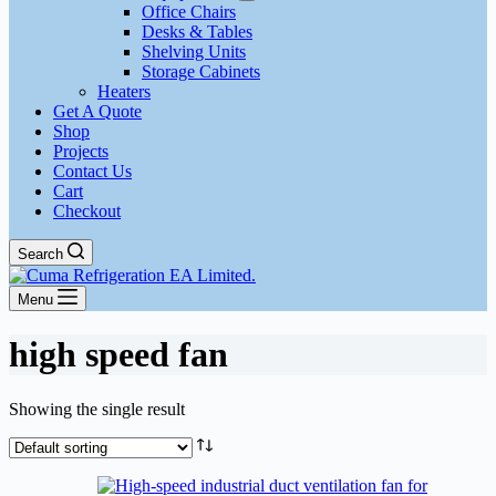
Office Chairs
Desks & Tables
Shelving Units
Storage Cabinets
Heaters
Get A Quote
Shop
Projects
Contact Us
Cart
Checkout
Search
Menu
high speed fan
Showing the single result