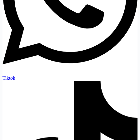
Tiktok