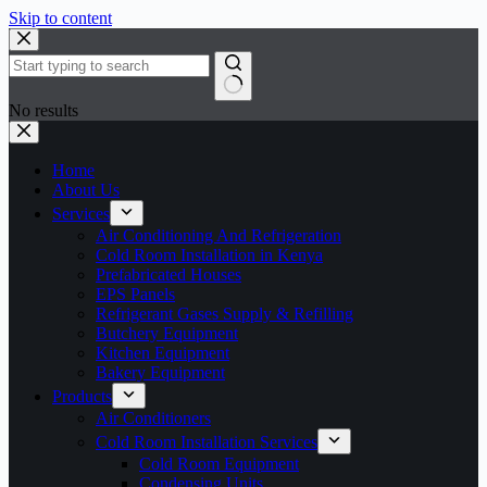
Skip to content
No results
Home
About Us
Services
Air Conditioning And Refrigeration
Cold Room Installation in Kenya
Prefabricated Houses
EPS Panels
Refrigerant Gases Supply & Refilling
Butchery Equipment
Kitchen Equipment
Bakery Equipment
Products
Air Conditioners
Cold Room Installation Services
Cold Room Equipment
Condensing Units