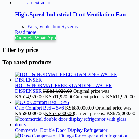
High-Speed Industrial Duct Ventilation Fan
Fans
,
Ventilation Systems
Read more
Order via WhatsApp
Filter by price
Top rated products
HOT & NORMAL FREE STANDING WATER
DISPENSER
KSh
14,920.00
Original price was:
KSh14,920.00.
KSh
11,920.00
Current price is: KSh11,920.00.
Oslo Comfort Bed – 5×6
KSh
80,000.00
Original price was:
KSh80,000.00.
KSh
75,000.00
Current price is: KSh75,000.00.
Commercial Double Door Display Refrigerator