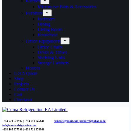
Kitchen
Microwave Parts & Accessories
Furniture
Bedroom
Dining
Living Room
Household
Office Equipments
Office Chairs
Desks & Tables
Shelving Units
Storage Cabinets
Heaters
Get A Quote
Shop
Projects
Contact Us
Cart
Checkout
+254 721 628992 | +254
710 745840
cumaref@gmail.com |
cumaref@yahoo.com |
info@cumarefrigeration.com
+254 105 977590 | +254 721 376966