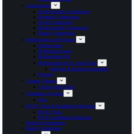
Compressors
Semi Hermetic Compressor
Hermetic Compressor
Scroll Compressor
Reciprocating Compressor
Rotary Compressor
Refrigerators and Freezers
Refrigerators
Refrigerant Gases
Refrigeration Oil
Refrigeration & AC parts/Tools
Welding & Brazing Equipment
Freezers
Copper Tubings
Copper Pipes Rolls
Ventilation Systems
Fans
HVAC Parts & Installation Materials
HVAC Parts
HVAC installation Materials
Butchery Equipment
Bakery Equipment