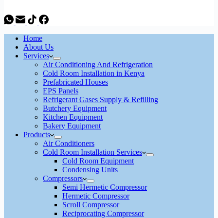
Home
About Us
Services
Air Conditioning And Refrigeration
Cold Room Installation in Kenya
Prefabricated Houses
EPS Panels
Refrigerant Gases Supply & Refilling
Butchery Equipment
Kitchen Equipment
Bakery Equipment
Products
Air Conditioners
Cold Room Installation Services
Cold Room Equipment
Condensing Units
Compressors
Semi Hermetic Compressor
Hermetic Compressor
Scroll Compressor
Reciprocating Compressor