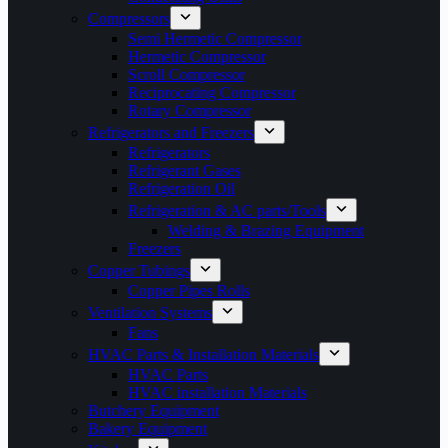
Compressors
Semi Hermetic Compressor
Hermetic Compressor
Scroll Compressor
Reciprocating Compressor
Rotary Compressor
Refrigerators and Freezers
Refrigerators
Refrigerant Gases
Refrigeration Oil
Refrigeration & AC parts/Tools
Welding & Brazing Equipment
Freezers
Copper Tubings
Copper Pipes Rolls
Ventilation Systems
Fans
HVAC Parts & Installation Materials
HVAC Parts
HVAC installation Materials
Butchery Equipment
Bakery Equipment