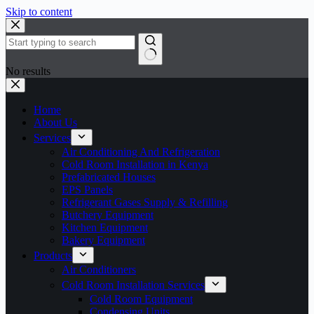
Skip to content
No results
Home
About Us
Services
Air Conditioning And Refrigeration
Cold Room Installation in Kenya
Prefabricated Houses
EPS Panels
Refrigerant Gases Supply & Refilling
Butchery Equipment
Kitchen Equipment
Bakery Equipment
Products
Air Conditioners
Cold Room Installation Services
Cold Room Equipment
Condensing Units