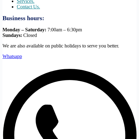
Services.
Contact Us.
Business hours:
Monday – Saturday:
7:00am – 6:30pm
Sundays:
Closed
We are also available on public holidays to serve you better.
Whatsapp