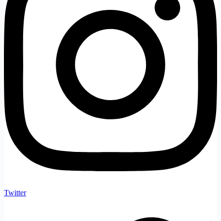
Twitter