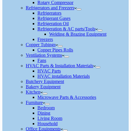
Rotary Compressor
Refrigerators and Freezers
Refrigerators
Refrigerant Gases
Refrigeration Oil
Refrigeration & AC parts/Tools
Welding & Brazing Equipment
Freezers
Copper Tubings
Copper Pipes Rolls
Ventilation Systems
Fans
HVAC Parts & Installation Materials
HVAC Parts
HVAC installation Materials
Butchery Equipment
Bakery Equipment
Kitchen
Microwave Parts & Accessories
Furniture
Bedroom
Dining
Living Room
Household
Office Equipments