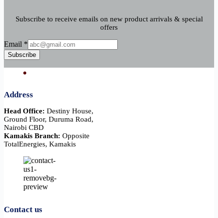
Subscribe to receive emails on new product arrivals & special
offers
Email
Email
*
Subscribe
Address
Head Office:
Destiny House,
Ground Floor, Duruma Road,
Nairobi CBD
Kamakis Branch:
Opposite
TotalEnergies, Kamakis
Contact us