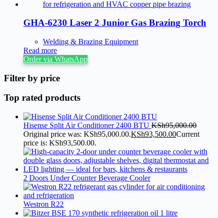
GHA-6230 Laser 2 Junior Gas Brazing Torch
Welding & Brazing Equipment
Read more
Order via WhatsApp
Filter by price
Top rated products
Hisense Split Air Conditioner 2400 BTU
KSh
95,000.00
Original price was: KSh95,000.00.
KSh
93,500.00
Current
price is: KSh93,500.00.
2 Doors Under Counter Beverage Cooler
Westron R22