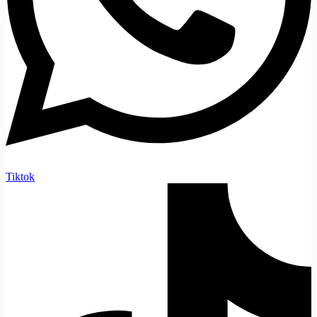
Tiktok