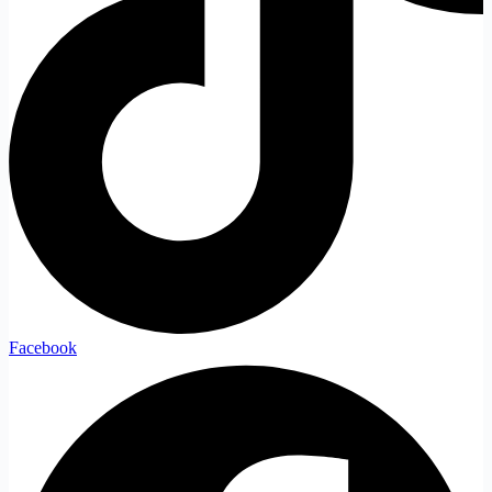
Facebook