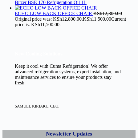
Bitzer BSE 170 Refrigeration Oil 1L
ECHO LOW BACK OFFICE CHAIR
KSh
12,800.00
Original price was: KSh12,800.00.
KSh
11,500.00
Current
price is: KSh11,500.00.
New Cooling Solutions.
Keep it cool with Cuma Refrigeration! We offer
advanced refrigeration systems, expert installation, and
maintenance services to ensure your products stay
fresh.
SAMUEL KIRIAKU, CEO.
Newsletter Updates