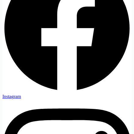
Instagram