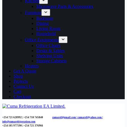
Kitchen
Microwave Parts & Accessories
Furniture
Bedroom
Dining
Living Room
Household
Office Equipments
Office Chairs
Desks & Tables
Shelving Units
Storage Cabinets
Heaters
Get A Quote
Shop
Projects
Contact Us
Cart
Checkout
+254 721 628992 | +254
710 745840
cumaref@gmail.com |
cumaref@yahoo.com |
info@cumarefrigeration.com
+254 105 977590 | +254 721 376966