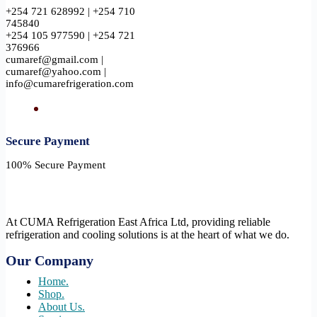
+254 721 628992 | +254 710
745840
+254 105 977590 | +254 721
376966
cumaref@gmail.com |
cumaref@yahoo.com |
info@cumarefrigeration.com
Secure Payment​
100% Secure Payment
At CUMA Refrigeration East Africa Ltd, providing reliable
refrigeration and cooling solutions is at the heart of what we do.
Our Company
Home.
Shop.
About Us.