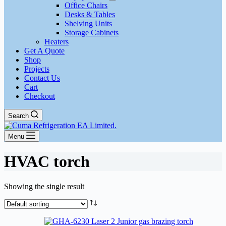
Office Chairs
Desks & Tables
Shelving Units
Storage Cabinets
Heaters
Get A Quote
Shop
Projects
Contact Us
Cart
Checkout
Search
Menu
HVAC torch
Showing the single result