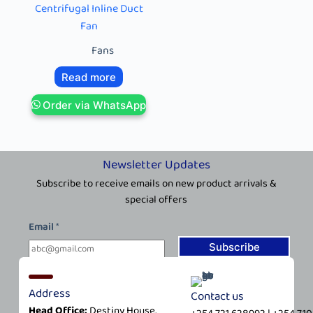
Centrifugal Inline Duct
Fan
Fans
Read more
Order via WhatsApp
Newsletter Updates
Subscribe to receive emails on new product arrivals &
special offers
E
Email
*
m
a
Subscribe
i
l
Address
Contact us
*
Head Office:
Destiny House,
E