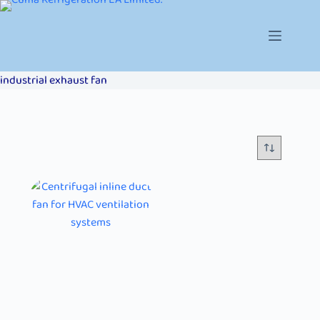
industrial exhaust fan