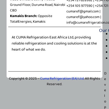
+254 721 628992 | +254 71
Ground Floor, Duruma Road, Nairobi
m
+254 105 977590 | +254 72
CBD
a
cumaref@gmail.com |
Kamakis Branch:
Opposite
i
cumaref@yahoo.com |
TotalEnergies, Kamakis
l
info@cumarefrigeration.c
Our
At CUMA Refrigeration East Africa Ltd, providing
reliable refrigeration and cooling solutions is at the
heart of what we do.
D
Copyright © 2025 –
Cuma Refrigeration (EA) Ltd
. All Rights
e
Reserved.
v
e
l
o
p