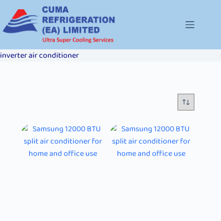
inverter air conditioner