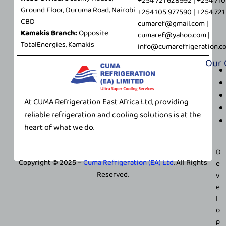
+254 721 628992 | +254 71
Ground Floor, Duruma Road, Nairobi
+254 105 977590 | +254 72
CBD
cumaref@gmail.com |
Kamakis Branch:
Opposite
cumaref@yahoo.com |
TotalEnergies, Kamakis
info@cumarefrigeration.c
Our
At CUMA Refrigeration East Africa Ltd, providing
reliable refrigeration and cooling solutions is at the
heart of what we do.
D
Copyright © 2025 –
Cuma Refrigeration (EA) Ltd
. All Rights
e
Reserved.
v
e
l
o
p