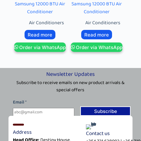
Samsung 12000 BTU Air
Samsung 12000 BTU Air
Conditioner
Conditioner
Air Conditioners
Air Conditioners
Read more
Read more
Order via WhatsApp
Order via WhatsApp
Newsletter Updates
Subscribe to receive emails on new product arrivals &
special offers
E
Email
*
m
a
Subscribe
i
l
Address
Contact us
*
Head Office:
Destiny House,
*