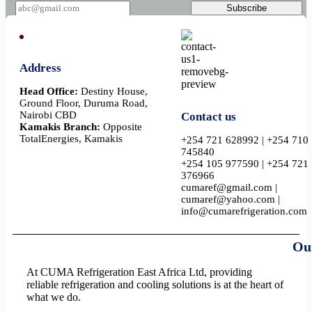
a
Subscribe
i
l
Address
Head Office:
Destiny House,
Ground Floor, Duruma Road,
Nairobi CBD
Contact us
Kamakis Branch:
Opposite
TotalEnergies, Kamakis
+254 721 628992 | +254 710
745840
+254 105 977590 | +254 721
376966
cumaref@gmail.com |
cumaref@yahoo.com |
info@cumarefrigeration.com
Ou
At CUMA Refrigeration East Africa Ltd, providing
reliable refrigeration and cooling solutions is at the heart of
what we do.