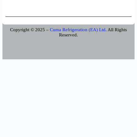
Copyright © 2025 –
Cuma Refrigeration (EA) Ltd
. All Rights
Reserved.