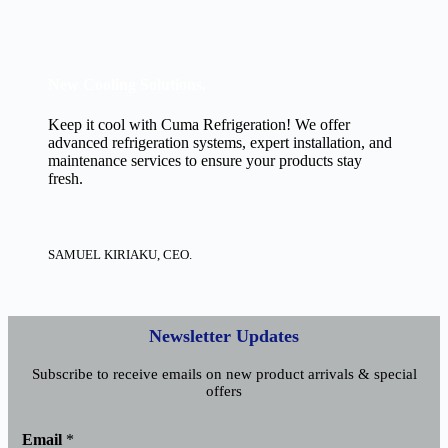
New Cooling Solutions.
Keep it cool with Cuma Refrigeration! We offer
advanced refrigeration systems, expert installation, and
maintenance services to ensure your products stay
fresh.
SAMUEL KIRIAKU, CEO.
Newsletter Updates
Subscribe to receive emails on new product arrivals & special
offers
E
Email
*
m