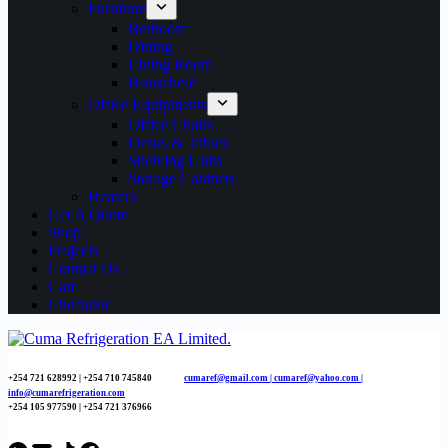
Furniture
Bedroom
Dining
Living Room
Household
Office Equipments
Office Chairs
Desks & Tables
Shelving Units
Storage Cabinets
Heaters
Get A Quote
Shop
Projects
Contact Us
Cart
Checkout
+254 721 628992 | +254
710 745840
cumaref@gmail.com |
cumaref@yahoo.com |
info@cumarefrigeration.com
+254 105 977590 | +254 721 376966