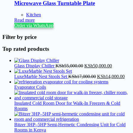
Microwave Glass Turntable Plate
Kitchen
Read more
Order via WhatsApp
Filter by price
Top rated products
Glass Display Chiller
KSh
55,000.00
KSh
50,000.00
LuxeMarble Nest Stools Set
KSh
17,000.00
KSh
14,000.00
Evaporator Coils
Insulated Cold Room Door for Walk-In Freezers & Cold
Rooms
Bitzer 3HP–5HP Semi-Hermetic Condensing Unit for Cold
Rooms in Kenya