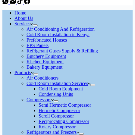
Home
About Us
Services
Air Conditioning And Refrigeration
Cold Room Installation in Kenya
Prefabricated Houses
EPS Panels
Refrigerant Gases Supply & Refilling
Butchery Equipment
Kitchen Equipment
Bakery Equipment
Products
Air Conditioners
Cold Room Installation Services
Cold Room Equipment
Condensing Units
Compressors
Semi Hermetic Compressor
Hermetic Compressor
Scroll Compressor
Reciprocating Compressor
Rotary Compressor
Refrigerators and Freezers