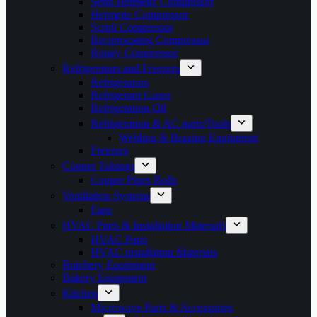
Semi Hermetic Compressor
Hermetic Compressor
Scroll Compressor
Reciprocating Compressor
Rotary Compressor
Refrigerators and Freezers
Refrigerators
Refrigerant Gases
Refrigeration Oil
Refrigeration & AC parts/Tools
Welding & Brazing Equipment
Freezers
Copper Tubings
Copper Pipes Rolls
Ventilation Systems
Fans
HVAC Parts & Installation Materials
HVAC Parts
HVAC installation Materials
Butchery Equipment
Bakery Equipment
Kitchen
Microwave Parts & Accessories