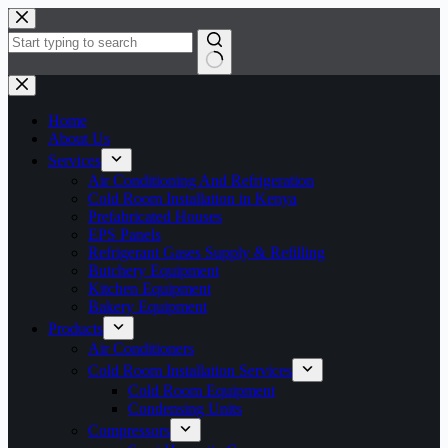
Home
About Us
Services
Air Conditioning And Refrigeration
Cold Room Installation in Kenya
Prefabricated Houses
EPS Panels
Refrigerant Gases Supply & Refilling
Butchery Equipment
Kitchen Equipment
Bakery Equipment
Products
Air Conditioners
Cold Room Installation Services
Cold Room Equipment
Condensing Units
Compressors