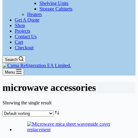
Shelving Units
Storage Cabinets
Heaters
Get A Quote
Shop
Projects
Contact Us
Cart
Checkout
Search
Menu
microwave accessories
Showing the single result