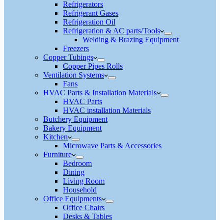
Refrigerators
Refrigerant Gases
Refrigeration Oil
Refrigeration & AC parts/Tools
Welding & Brazing Equipment
Freezers
Copper Tubings
Copper Pipes Rolls
Ventilation Systems
Fans
HVAC Parts & Installation Materials
HVAC Parts
HVAC installation Materials
Butchery Equipment
Bakery Equipment
Kitchen
Microwave Parts & Accessories
Furniture
Bedroom
Dining
Living Room
Household
Office Equipments
Office Chairs
Desks & Tables