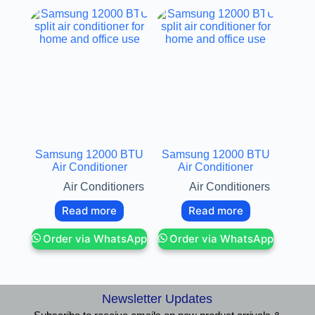
Samsung 12000 BTU
Samsung 12000 BTU
Air Conditioner
Air Conditioner
Air Conditioners
Air Conditioners
Read more
Read more
Order via WhatsApp
Order via WhatsApp
Newsletter Updates