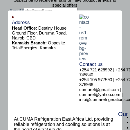
Subscribe to receive emails on new product arrivals &
special offers
E
Email
*
m
Subscribe
a
Address
i
Head Office:
Destiny House,
l
Ground Floor, Duruma Road,
Nairobi CBD
Kamakis Branch:
Opposite
TotalEnergies, Kamakis
Contact us
+254 721 628992 | +254 7
745840
+254 105 977590 | +254 7
376966
cumaref@gmail.com |
cumaref@yahoo.com |
info@cumarefrigeration.c
Our
At CUMA Refrigeration East Africa Ltd, providing
reliable refrigeration and cooling solutions is at
the heart of what we do.