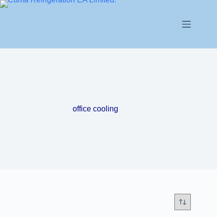
office cooling