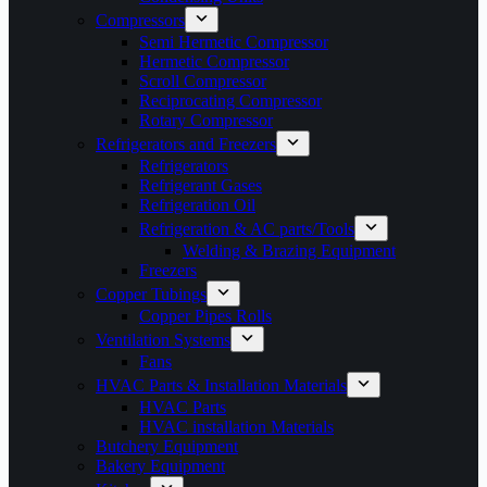
Compressors
Semi Hermetic Compressor
Hermetic Compressor
Scroll Compressor
Reciprocating Compressor
Rotary Compressor
Refrigerators and Freezers
Refrigerators
Refrigerant Gases
Refrigeration Oil
Refrigeration & AC parts/Tools
Welding & Brazing Equipment
Freezers
Copper Tubings
Copper Pipes Rolls
Ventilation Systems
Fans
HVAC Parts & Installation Materials
HVAC Parts
HVAC installation Materials
Butchery Equipment
Bakery Equipment