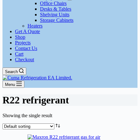
Office Chairs
Desks & Tables
Shelving Units
Storage Cabinets
Heaters
Get A Quote
Shop
Projects
Contact Us
Cart
Checkout
Search
Menu
R22 refrigerant
Showing the single result