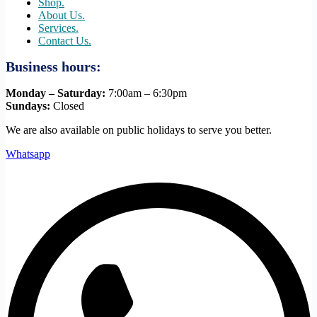
Shop.
About Us.
Services.
Contact Us.
Business hours:
Monday – Saturday:
7:00am – 6:30pm
Sundays:
Closed
We are also available on public holidays to serve you better.
Whatsapp