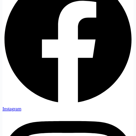
Instagram