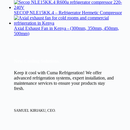
SECOP NLE15KK.4 – Refrigerator Hermetic Compressor
Axial Exhaust Fan in Kenya - (300mm, 350mm, 450mm,
500mm)
New Cooling Solutions.
Keep it cool with Cuma Refrigeration! We offer
advanced refrigeration systems, expert installation, and
maintenance services to ensure your products stay
fresh.
SAMUEL KIRIAKU, CEO.