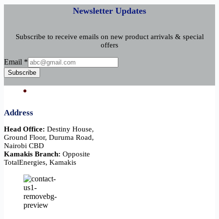
Newsletter Updates
Subscribe to receive emails on new product arrivals & special
offers
Email
Email
*
Subscribe
Address
Head Office:
Destiny House,
Ground Floor, Duruma Road,
Nairobi CBD
Kamakis Branch:
Opposite
TotalEnergies, Kamakis