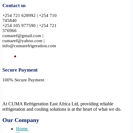
Contact us
+254 721 628992 | +254 710
745840
+254 105 977590 | +254 721
376966
cumaref@gmail.com |
cumaref@yahoo.com |
info@cumarefrigeration.com
Secure Payment​
100% Secure Payment
At CUMA Refrigeration East Africa Ltd, providing reliable
refrigeration and cooling solutions is at the heart of what we do.
Our Company
Home.