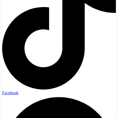
Facebook