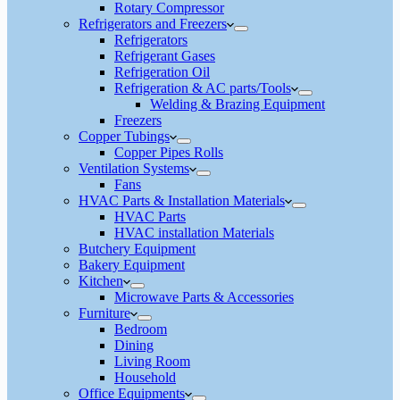
Rotary Compressor
Refrigerators and Freezers
Refrigerators
Refrigerant Gases
Refrigeration Oil
Refrigeration & AC parts/Tools
Welding & Brazing Equipment
Freezers
Copper Tubings
Copper Pipes Rolls
Ventilation Systems
Fans
HVAC Parts & Installation Materials
HVAC Parts
HVAC installation Materials
Butchery Equipment
Bakery Equipment
Kitchen
Microwave Parts & Accessories
Furniture
Bedroom
Dining
Living Room
Household
Office Equipments