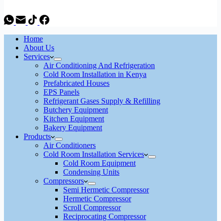
Home
About Us
Services
Air Conditioning And Refrigeration
Cold Room Installation in Kenya
Prefabricated Houses
EPS Panels
Refrigerant Gases Supply & Refilling
Butchery Equipment
Kitchen Equipment
Bakery Equipment
Products
Air Conditioners
Cold Room Installation Services
Cold Room Equipment
Condensing Units
Compressors
Semi Hermetic Compressor
Hermetic Compressor
Scroll Compressor
Reciprocating Compressor