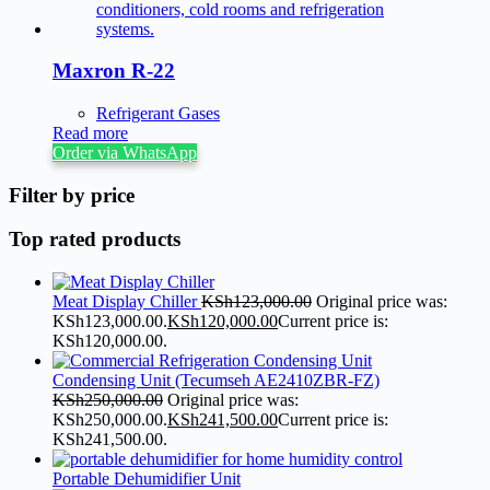
Maxron R-22
Refrigerant Gases
Read more
Order via WhatsApp
Filter by price
Top rated products
Meat Display Chiller
KSh
123,000.00
Original price was:
KSh123,000.00.
KSh
120,000.00
Current price is:
KSh120,000.00.
Condensing Unit (Tecumseh AE2410ZBR-FZ)
KSh
250,000.00
Original price was:
KSh250,000.00.
KSh
241,500.00
Current price is:
KSh241,500.00.
Portable Dehumidifier Unit