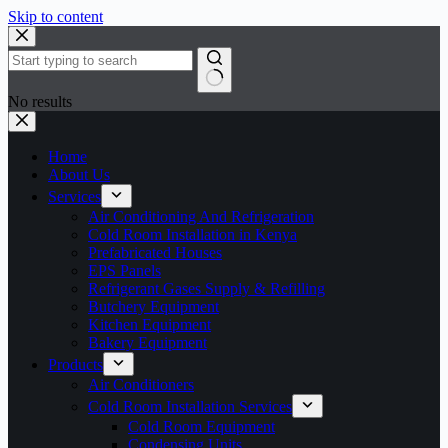
Skip to content
No results
Home
About Us
Services
Air Conditioning And Refrigeration
Cold Room Installation in Kenya
Prefabricated Houses
EPS Panels
Refrigerant Gases Supply & Refilling
Butchery Equipment
Kitchen Equipment
Bakery Equipment
Products
Air Conditioners
Cold Room Installation Services
Cold Room Equipment
Condensing Units