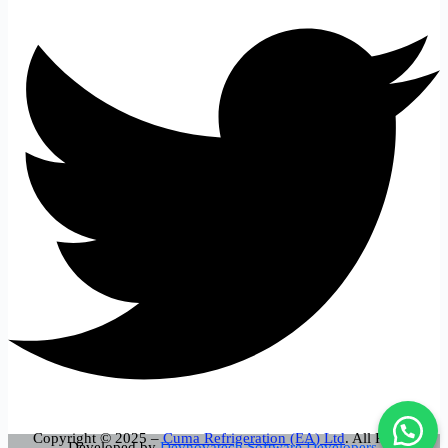
Copyright © 2025 –
Cuma Refrigeration (EA) Ltd
. All Rights
Developed by
Devnovatech Software Developers.