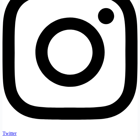
Twitter