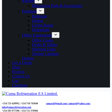
Kitchen
Microwave Parts & Accessories
Furniture
Bedroom
Dining
Living Room
Household
Office Equipments
Office Chairs
Desks & Tables
Shelving Units
Storage Cabinets
Heaters
Get A Quote
Shop
Projects
Contact Us
Cart
Checkout
+254 721 628992 | +254
710 745840
cumaref@gmail.com |
cumaref@yahoo.com |
info@cumarefrigeration.com
+254 105 977590 | +254 721 376966