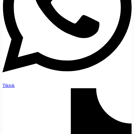
Tiktok