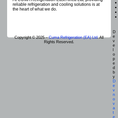
reliable refrigeration and cooling solutions is at
the heart of what we do.
D
e
Copyright © 2025 –
Cuma Refrigeration (EA) Ltd
. All
v
Rights Reserved.
e
l
o
p
e
d
b
y
D
e
v
n
o
v
a
t
e