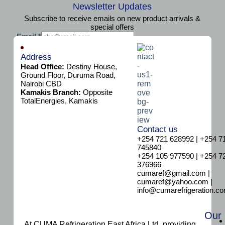
Newsletter Updates
Subscribe to receive emails on new product arrivals &
special offers
E
Email
*
m
Subscribe
a
Address
i
Head Office:
Destiny House,
l
Ground Floor, Duruma Road,
Nairobi CBD
Kamakis Branch:
Opposite
TotalEnergies, Kamakis
Contact us
+254 721 628992 | +254 7
745840
+254 105 977590 | +254 7
376966
cumaref@gmail.com |
cumaref@yahoo.com |
info@cumarefrigeration.c
Our
At CUMA Refrigeration East Africa Ltd, providing