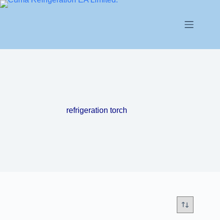
refrigeration torch