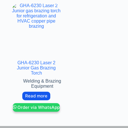
GHA-6230 Laser 2
Junior Gas Brazing
Torch
Welding & Brazing
Equipment
Read more
Order via WhatsApp