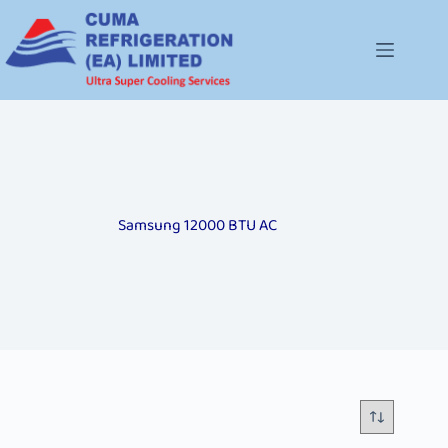
Samsung 12000 BTU AC