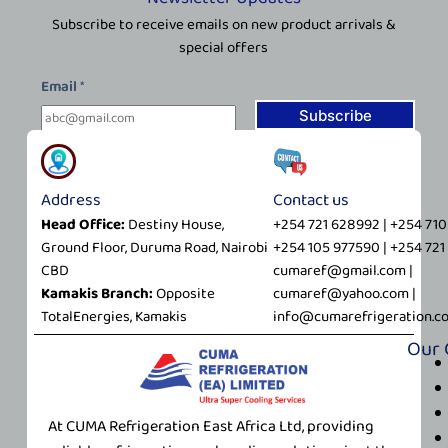
Subscribe to receive emails on new product arrivals &
special offers
*
Email
*
*
E
Subscribe
m
a
i
Address
Contact us
l
Head Office:
Destiny House,
+254 721 628992 | +254 71
Ground Floor, Duruma Road, Nairobi
+254 105 977590 | +254 72
CBD
cumaref@gmail.com |
Kamakis Branch:
Opposite
cumaref@yahoo.com |
TotalEnergies, Kamakis
info@cumarefrigeration.c
Our
At CUMA Refrigeration East Africa Ltd, providing