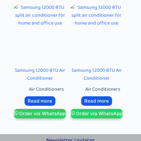
Samsung 12000 BTU Air
Samsung 12000 BTU Air
Conditioner
Conditioner
Air Conditioners
Air Conditioners
Read more
Read more
Order via WhatsApp
Order via WhatsApp
Newsletter Updates