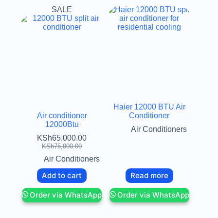
SALE
Haier 12000 BTU Air
Air conditioner
Conditioner
12000Btu
Air Conditioners
KSh
65,000.00
KSh
75,000.00
Air Conditioners
Add to cart
Read more
Order via WhatsApp
Order via WhatsApp