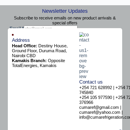
Newsletter Updates
Subscribe to receive emails on new product arrivals &
special offers
E
Email
*
m
Subscribe
a
Address
i
Head Office:
Destiny House,
l
Ground Floor, Duruma Road,
Nairobi CBD
Kamakis Branch:
Opposite
TotalEnergies, Kamakis
Contact us
+254 721 628992 | +254 7
745840
+254 105 977590 | +254 7
376966
cumaref@gmail.com |
cumaref@yahoo.com |
info@cumarefrigeration.c