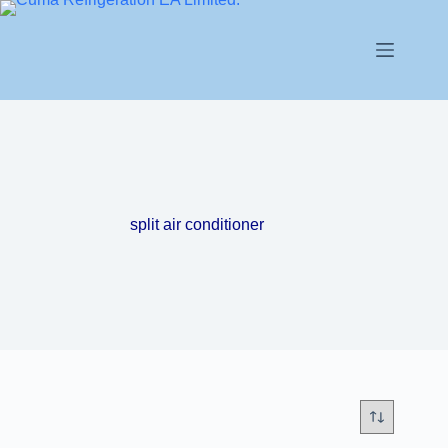
split air conditioner