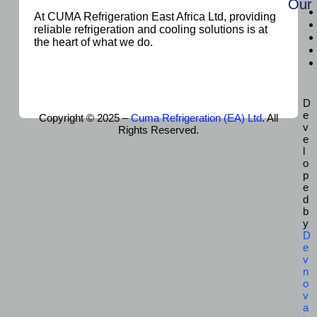
Our
At CUMA Refrigeration East Africa Ltd, providing
reliable refrigeration and cooling solutions is at
the heart of what we do.
D
e
Copyright © 2025 –
Cuma Refrigeration (EA) Ltd
. All
v
Rights Reserved.
e
l
o
p
e
d
b
y
D
e
v
n
o
v
a