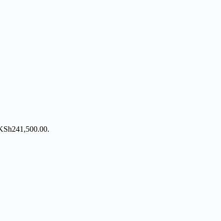
: KSh241,500.00.