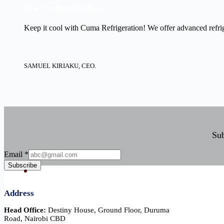
New Cooling Solutions.
Keep it cool with Cuma Refrigeration! We offer advanced refrige
SAMUEL KIRIAKU, CEO.
Sub
Email
Email
*
Subscribe
Address
Head Office:
Destiny House, Ground Floor, Duruma
Road, Nairobi CBD