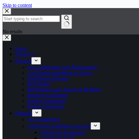
Skip to content
No results
Home
About Us
Services
Air Conditioning And Refrigeration
Cold Room Installation in Kenya
Prefabricated Houses
EPS Panels
Refrigerant Gases Supply & Refilling
Butchery Equipment
Kitchen Equipment
Bakery Equipment
Products
Air Conditioners
Cold Room Installation Services
Cold Room Equipment
Condensing Units