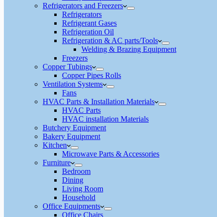
Refrigerators and Freezers
Refrigerators
Refrigerant Gases
Refrigeration Oil
Refrigeration & AC parts/Tools
Welding & Brazing Equipment
Freezers
Copper Tubings
Copper Pipes Rolls
Ventilation Systems
Fans
HVAC Parts & Installation Materials
HVAC Parts
HVAC installation Materials
Butchery Equipment
Bakery Equipment
Kitchen
Microwave Parts & Accessories
Furniture
Bedroom
Dining
Living Room
Household
Office Equipments
Office Chairs