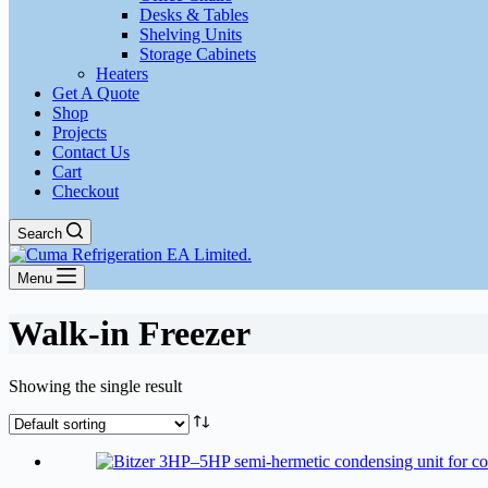
Desks & Tables
Shelving Units
Storage Cabinets
Heaters
Get A Quote
Shop
Projects
Contact Us
Cart
Checkout
Search
Menu
Walk-in Freezer
Showing the single result