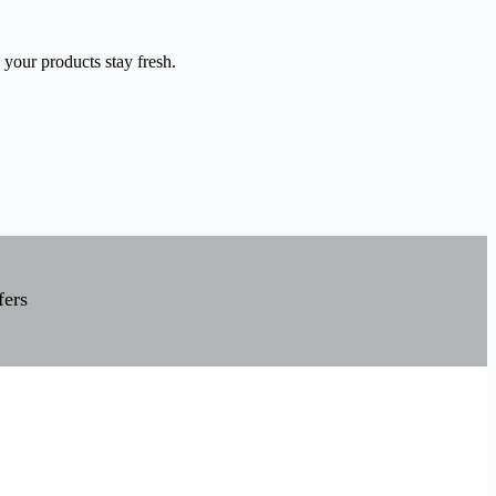
 your products stay fresh.
fers