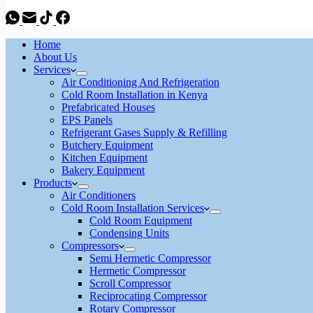
Home
About Us
Services
Air Conditioning And Refrigeration
Cold Room Installation in Kenya
Prefabricated Houses
EPS Panels
Refrigerant Gases Supply & Refilling
Butchery Equipment
Kitchen Equipment
Bakery Equipment
Products
Air Conditioners
Cold Room Installation Services
Cold Room Equipment
Condensing Units
Compressors
Semi Hermetic Compressor
Hermetic Compressor
Scroll Compressor
Reciprocating Compressor
Rotary Compressor