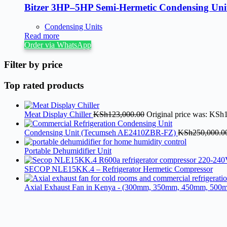
Bitzer 3HP–5HP Semi-Hermetic Condensing Uni
Condensing Units
Read more
Order via WhatsApp
Filter by price
Top rated products
Meat Display Chiller
KSh
123,000.00
Original price was: KSh
Condensing Unit (Tecumseh AE2410ZBR-FZ)
KSh
250,000.0
Portable Dehumidifier Unit
SECOP NLE15KK.4 – Refrigerator Hermetic Compressor
Axial Exhaust Fan in Kenya - (300mm, 350mm, 450mm, 500