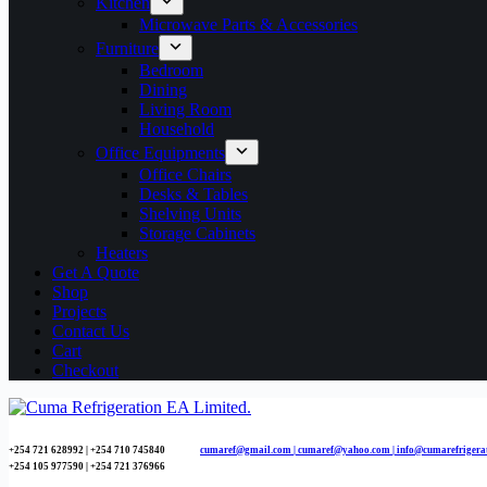
Kitchen
Microwave Parts & Accessories
Furniture
Bedroom
Dining
Living Room
Household
Office Equipments
Office Chairs
Desks & Tables
Shelving Units
Storage Cabinets
Heaters
Get A Quote
Shop
Projects
Contact Us
Cart
Checkout
+254 721 628992 | +254
710 745840
cumaref@gmail.com |
cumaref@yahoo.com | info@cumarefrigera
+254 105 977590 | +254 721 376966