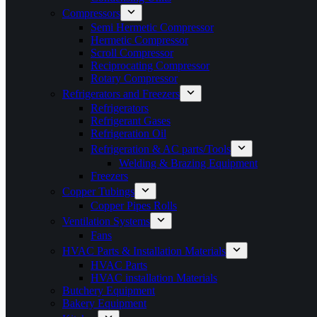
Compressors
Semi Hermetic Compressor
Hermetic Compressor
Scroll Compressor
Reciprocating Compressor
Rotary Compressor
Refrigerators and Freezers
Refrigerators
Refrigerant Gases
Refrigeration Oil
Refrigeration & AC parts/Tools
Welding & Brazing Equipment
Freezers
Copper Tubings
Copper Pipes Rolls
Ventilation Systems
Fans
HVAC Parts & Installation Materials
HVAC Parts
HVAC installation Materials
Butchery Equipment
Bakery Equipment