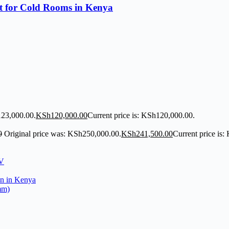
t for Cold Rooms in Kenya
123,000.00.
KSh
120,000.00
Current price is: KSh120,000.00.
0
Original price was: KSh250,000.00.
KSh
241,500.00
Current price is
mm)