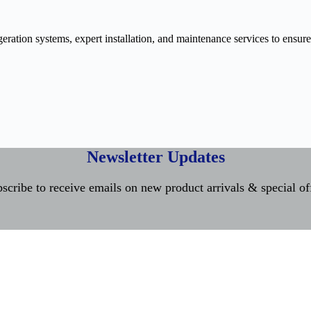
ration systems, expert installation, and maintenance services to ensure
Newsletter Updates
scribe to receive emails on new product arrivals & special of