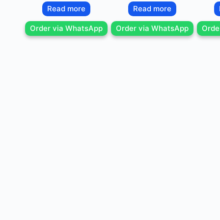
Read more
Read more
Order via WhatsApp
Order via WhatsApp
Orde