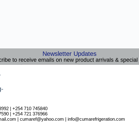
Newsletter Updates
ribe to receive emails on new product arrivals & special 
E
Email
*
m
Subscribe
a
i
l
8992 | +254 710 745840
7590 | +254 721 376966
il.com | cumaref@yahoo.com | info@cumarefrigeration.com