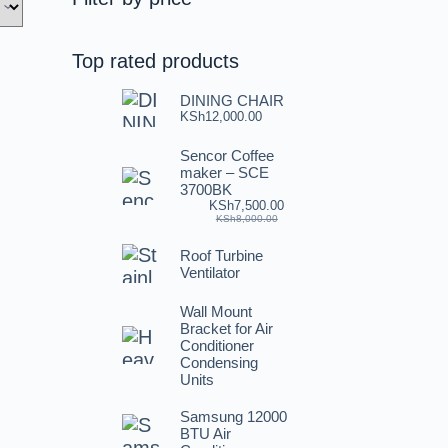
Top rated products
DINING CHAIR
KSh
12,000.00
Sencor Coffee
maker – SCE
3700BK
KSh
7,500.00
KSh
8,000.00
Roof Turbine
Ventilator
Wall Mount
Bracket for Air
Conditioner
Condensing
Units
Samsung 12000
BTU Air