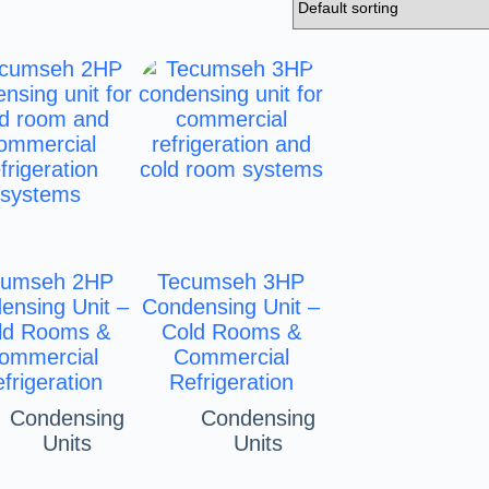
cumseh 2HP
Tecumseh 3HP
ensing Unit –
Condensing Unit –
ld Rooms &
Cold Rooms &
ommercial
Commercial
frigeration
Refrigeration
Condensing
Condensing
Units
Units