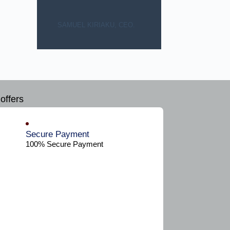
SAMUEL KIRIAKU, CEO.
offers
Secure Payment​
100% Secure Payment