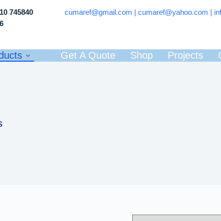
710 745840
cumaref@gmail.com |
cumaref@yahoo.com | in
66
ducts
Get A Quote
Shop
Projects
s