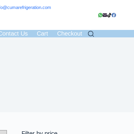
fo@cumarefrigeration.com
Contact Us
Cart
Checkout
Filter by price