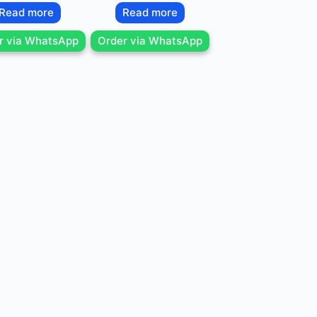
Read more
Read more
r via WhatsApp
Order via WhatsApp