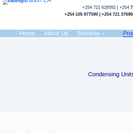
+254 721 628992 | +254
+254 105 977590 | +254 721 3769
Home
About Us
Services
Pro
Condensing Unit