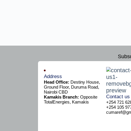
Subsc
Address
Head Office:
Destiny House,
Ground Floor, Duruma Road,
Nairobi CBD
Contact us
Kamakis Branch:
Opposite
TotalEnergies, Kamakis
+254 721 62
+254 105 97
cumaref@gma