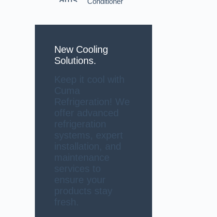
Conditioner
New Cooling
Solutions.
Keep it cool with
Cuma
Refrigeration! We
offer advanced
refrigeration
systems, expert
installation, and
maintenance
services to
ensure your
products stay
fresh.