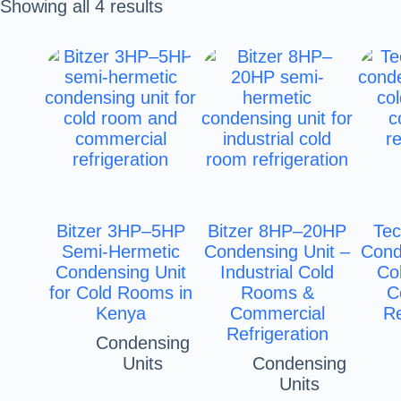
Showing all 4 results
Bitzer 3HP–5HP
Bitzer 8HP–20HP
Te
Semi-Hermetic
Condensing Unit –
Cond
Condensing Unit
Industrial Cold
Co
for Cold Rooms in
Rooms &
C
Kenya
Commercial
Re
Refrigeration
Condensing
Units
Condensing
Units