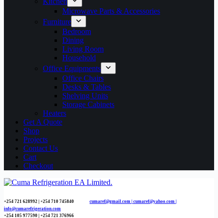
Kitchen
Microwave Parts & Accessories
Furniture
Bedroom
Dining
Living Room
Household
Office Equipments
Office Chairs
Desks & Tables
Shelving Units
Storage Cabinets
Heaters
Get A Quote
Shop
Projects
Contact Us
Cart
Checkout
+254 721 628992 | +254
710 745840
cumaref@gmail.com |
cumaref@yahoo.com |
info@cumarefrigeration.com
+254 105 977590 | +254 721 376966