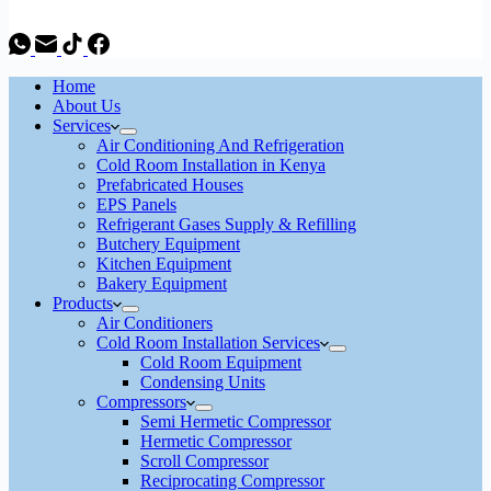
Home
About Us
Services
Air Conditioning And Refrigeration
Cold Room Installation in Kenya
Prefabricated Houses
EPS Panels
Refrigerant Gases Supply & Refilling
Butchery Equipment
Kitchen Equipment
Bakery Equipment
Products
Air Conditioners
Cold Room Installation Services
Cold Room Equipment
Condensing Units
Compressors
Semi Hermetic Compressor
Hermetic Compressor
Scroll Compressor
Reciprocating Compressor