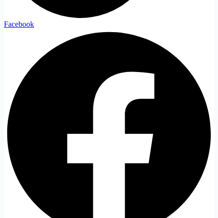
Facebook