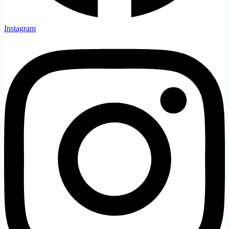
Instagram