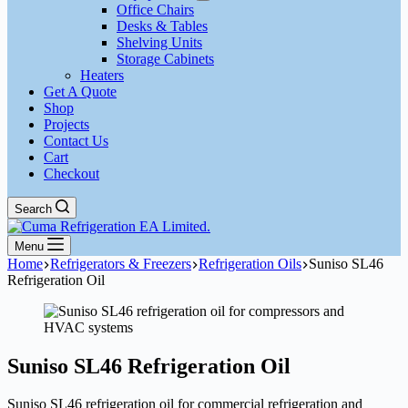
Office Chairs
Desks & Tables
Shelving Units
Storage Cabinets
Heaters
Get A Quote
Shop
Projects
Contact Us
Cart
Checkout
Search
Menu
Home
Refrigerators & Freezers
Refrigeration Oils
Suniso SL46
Refrigeration Oil
Suniso SL46 Refrigeration Oil
Suniso SL46 refrigeration oil for commercial refrigeration and