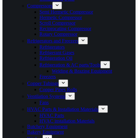
Compressors
Semi Hermetic Compressor
Hermetic Compressor
Scroll Compressor
Reciprocating Compressor
Rotary Compressor
Refrigerators and Freezers
Refrigerators
Refrigerant Gases
Refrigeration Oil
Refrigeration & AC parts/Tools
Welding & Brazing Equipment
Freezers
Copper Tubings
Copper Pipes Rolls
Ventilation Systems
Fans
HVAC Parts & Installation Materials
HVAC Parts
HVAC installation Materials
Butchery Equipment
Bakery Equipment