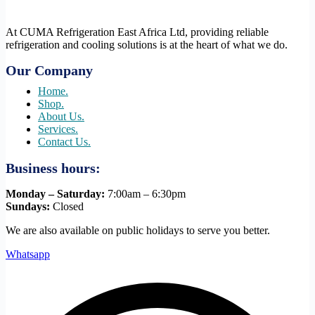
At CUMA Refrigeration East Africa Ltd, providing reliable
refrigeration and cooling solutions is at the heart of what we do.
Our Company
Home.
Shop.
About Us.
Services.
Contact Us.
Business hours:
Monday – Saturday:
7:00am – 6:30pm
Sundays:
Closed
We are also available on public holidays to serve you better.
Whatsapp