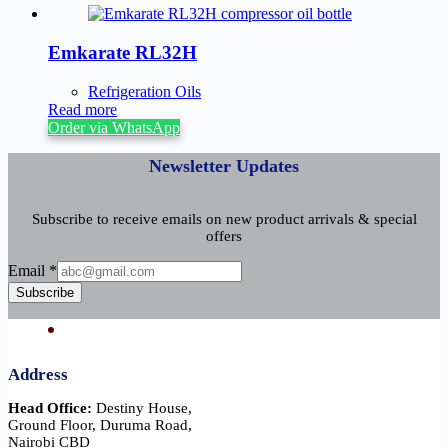
Emkarate RL32H
Refrigeration Oils
Read more
Order via WhatsApp
Newsletter Updates
Subscribe to receive emails on new product arrivals & special
offers
Email
Email
*
Subscribe
Address
Head Office:
Destiny House,
Ground Floor, Duruma Road,
Nairobi CBD