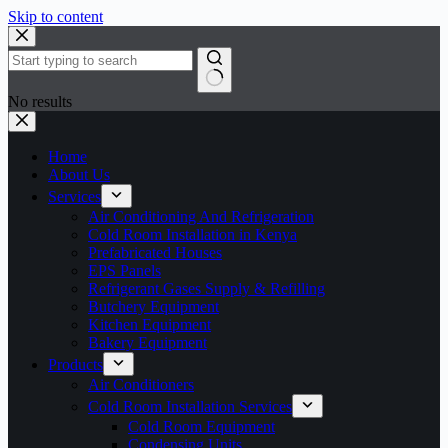
Skip to content
No results
Home
About Us
Services
Air Conditioning And Refrigeration
Cold Room Installation in Kenya
Prefabricated Houses
EPS Panels
Refrigerant Gases Supply & Refilling
Butchery Equipment
Kitchen Equipment
Bakery Equipment
Products
Air Conditioners
Cold Room Installation Services
Cold Room Equipment
Condensing Units