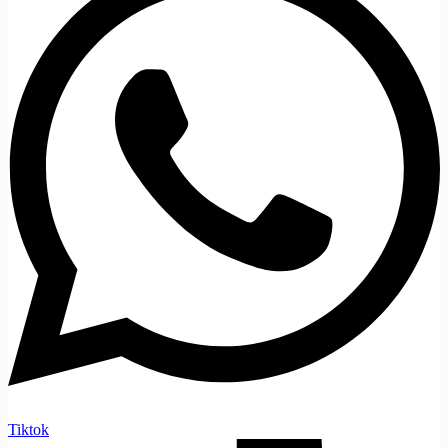
Tiktok