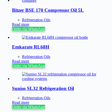
Bitzer BSE 170 Compressor Oil 5L
Refrigeration Oils
Read more
Order via WhatsApp
Emkarate RL68H
Refrigeration Oils
Read more
Order via WhatsApp
Suniso SL32 Refrigeration Oil
Refrigeration Oils
Read more
Order via WhatsApp