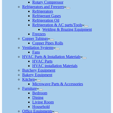
Rotary Compressor
Refrigerators and Freezers
Refrigerators
Refrigerant Gases
Refrigeration Oil
Refrigeration & AC parts/Tools
Welding & Brazing Equipment
Freezers
Copper Tubings
Copper Pipes Rolls
Ventilation Systems
Fans
HVAC Parts & Installation Materials
HVAC Parts
HVAC installation Materials
Butchery Equipment
Bakery Equipment
Kitchen
Microwave Parts & Accessories
Furniture
Bedroom
Dining
Living Room
Household
Office Equipments