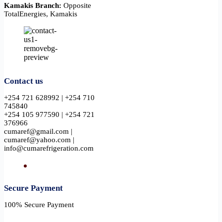
Kamakis Branch:
Opposite
TotalEnergies, Kamakis
Contact us
+254 721 628992 | +254 710
745840
+254 105 977590 | +254 721
376966
cumaref@gmail.com |
cumaref@yahoo.com |
info@cumarefrigeration.com
Secure Payment​
100% Secure Payment