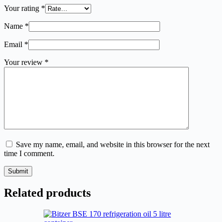
Your rating
*
Name
*
Email
*
Your review
*
Save my name, email, and website in this browser for the next
time I comment.
Submit
Related products