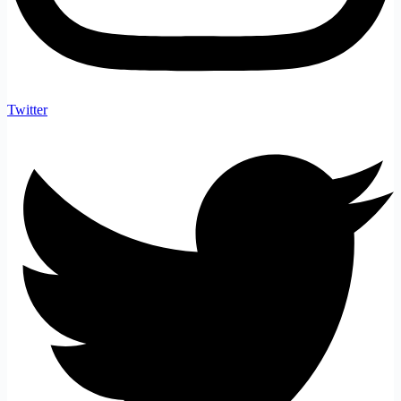
Twitter