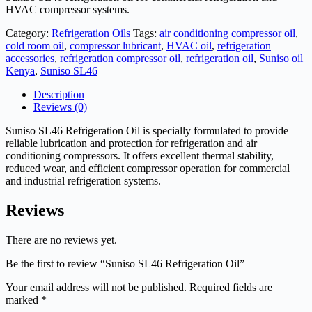
HVAC compressor systems.
Category:
Refrigeration Oils
Tags:
air conditioning compressor oil
,
cold room oil
,
compressor lubricant
,
HVAC oil
,
refrigeration
accessories
,
refrigeration compressor oil
,
refrigeration oil
,
Suniso oil
Kenya
,
Suniso SL46
Description
Reviews (0)
Suniso SL46 Refrigeration Oil is specially formulated to provide
reliable lubrication and protection for refrigeration and air
conditioning compressors. It offers excellent thermal stability,
reduced wear, and efficient compressor operation for commercial
and industrial refrigeration systems.
Reviews
There are no reviews yet.
Be the first to review “Suniso SL46 Refrigeration Oil”
Your email address will not be published.
Required fields are
marked
*