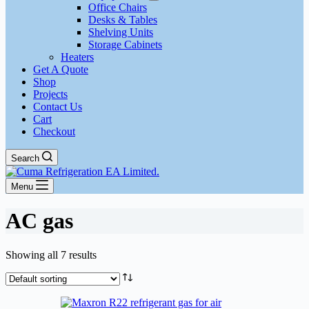
Office Chairs
Desks & Tables
Shelving Units
Storage Cabinets
Heaters
Get A Quote
Shop
Projects
Contact Us
Cart
Checkout
Search
Menu
AC gas
Showing all 7 results