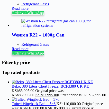
Refrigerant Gases
Read more
Order via WhatsApp
Westron R22 – 1000g Can
Refrigerant Gases
Read more
Order via WhatsApp
Filter by price
Top rated products
Beko, 380 Liters Chest Freezer BCF3380 UK KE
KSh
85,995.00
Original price was:
KSh85,995.00.
KSh
82,995.00
Current price is: KSh82,995.00.
Tufted Wingback Bed – 5×6
KSh
110,000.00
Original price
was: KSh110,000.00.
KSh
105,000.00
Current price is: