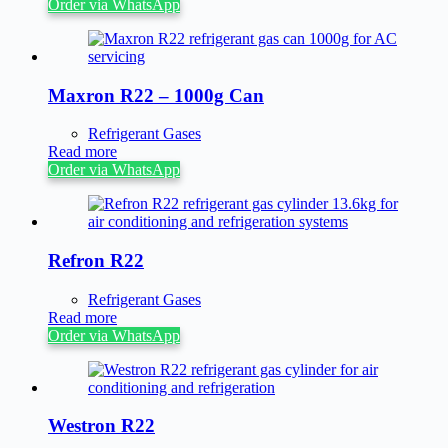
Order via WhatsApp
Maxron R22 – 1000g Can
Refrigerant Gases
Read more
Order via WhatsApp
Refron R22
Refrigerant Gases
Read more
Order via WhatsApp
Westron R22