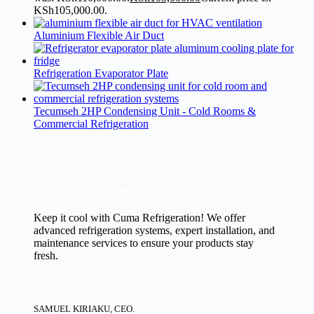
KSh105,000.00.
Aluminium Flexible Air Duct
Refrigeration Evaporator Plate
Tecumseh 2HP Condensing Unit - Cold Rooms &
Commercial Refrigeration
New Cooling Solutions.
Keep it cool with Cuma Refrigeration! We offer
advanced refrigeration systems, expert installation, and
maintenance services to ensure your products stay
fresh.
SAMUEL KIRIAKU, CEO.