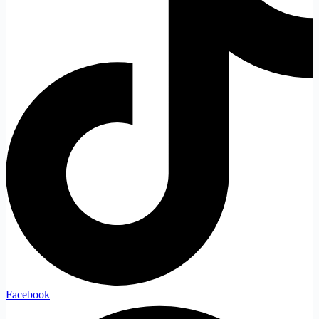
Facebook