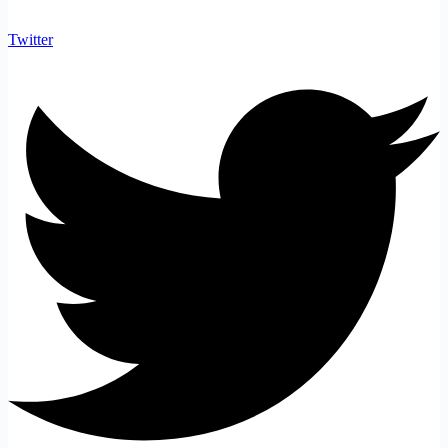
Twitter