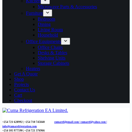
Kitchen
Microwave Parts & Accessories
Furniture
Bedroom
Dining
Living Room
Household
Office Equipments
Office Chairs
Desks & Tables
Shelving Units
Storage Cabinets
Heaters
Get A Quote
Shop
Projects
Contact Us
Cart
Checkout
+254 721 628992 | +254
710 745840
cumaref@gmail.com |
cumaref@yahoo.com |
info@cumarefrigeration.com
+254 105 977590 | +254 721 376966