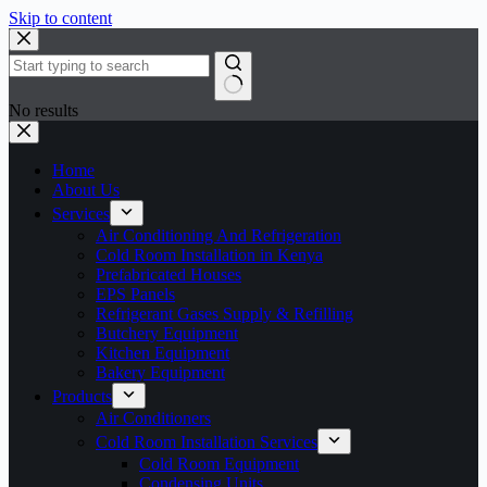
Skip to content
No results
Home
About Us
Services
Air Conditioning And Refrigeration
Cold Room Installation in Kenya
Prefabricated Houses
EPS Panels
Refrigerant Gases Supply & Refilling
Butchery Equipment
Kitchen Equipment
Bakery Equipment
Products
Air Conditioners
Cold Room Installation Services
Cold Room Equipment
Condensing Units