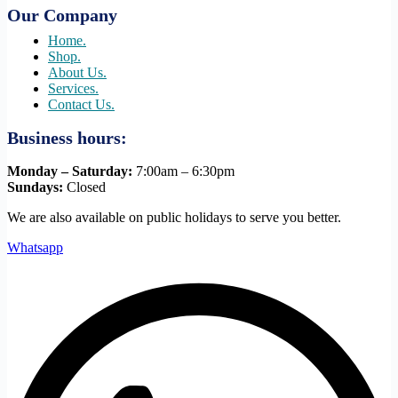
Our Company
Home.
Shop.
About Us.
Services.
Contact Us.
Business hours:
Monday – Saturday:
7:00am – 6:30pm
Sundays:
Closed
We are also available on public holidays to serve you better.
Whatsapp