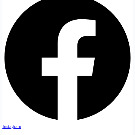
Instagram