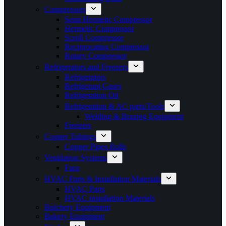
Compressors
Semi Hermetic Compressor
Hermetic Compressor
Scroll Compressor
Reciprocating Compressor
Rotary Compressor
Refrigerators and Freezers
Refrigerators
Refrigerant Gases
Refrigeration Oil
Refrigeration & AC parts/Tools
Welding & Brazing Equipment
Freezers
Copper Tubings
Copper Pipes Rolls
Ventilation Systems
Fans
HVAC Parts & Installation Materials
HVAC Parts
HVAC installation Materials
Butchery Equipment
Bakery Equipment