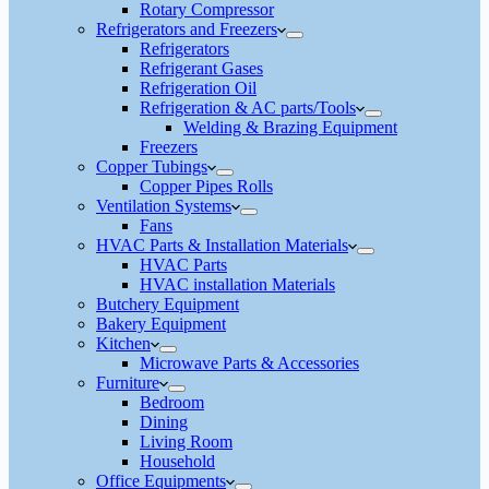
Rotary Compressor
Refrigerators and Freezers
Refrigerators
Refrigerant Gases
Refrigeration Oil
Refrigeration & AC parts/Tools
Welding & Brazing Equipment
Freezers
Copper Tubings
Copper Pipes Rolls
Ventilation Systems
Fans
HVAC Parts & Installation Materials
HVAC Parts
HVAC installation Materials
Butchery Equipment
Bakery Equipment
Kitchen
Microwave Parts & Accessories
Furniture
Bedroom
Dining
Living Room
Household
Office Equipments