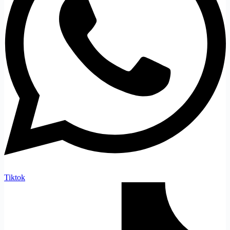
Tiktok