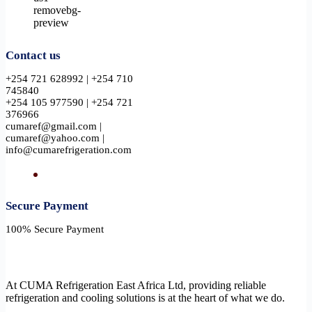
Contact us
+254 721 628992 | +254 710
745840
+254 105 977590 | +254 721
376966
cumaref@gmail.com |
cumaref@yahoo.com |
info@cumarefrigeration.com
Secure Payment​
100% Secure Payment
At CUMA Refrigeration East Africa Ltd, providing reliable
refrigeration and cooling solutions is at the heart of what we do.