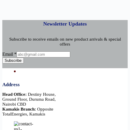
Newsletter Updates
Subscribe to receive emails on new product arrivals & special
offers
Email
Email
*
Subscribe
Address
Head Office:
Destiny House,
Ground Floor, Duruma Road,
Nairobi CBD
Kamakis Branch:
Opposite
TotalEnergies, Kamakis