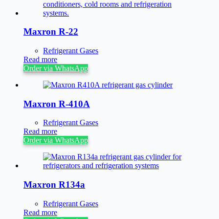
Maxron R-22
Refrigerant Gases
Read more
Order via WhatsApp
Maxron R-410A
Refrigerant Gases
Read more
Order via WhatsApp
Maxron R134a
Refrigerant Gases
Read more