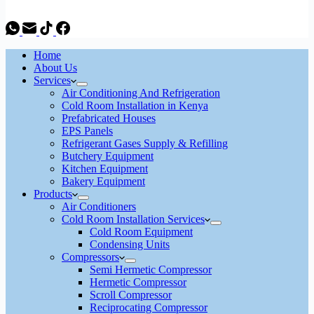
Home
About Us
Services
Air Conditioning And Refrigeration
Cold Room Installation in Kenya
Prefabricated Houses
EPS Panels
Refrigerant Gases Supply & Refilling
Butchery Equipment
Kitchen Equipment
Bakery Equipment
Products
Air Conditioners
Cold Room Installation Services
Cold Room Equipment
Condensing Units
Compressors
Semi Hermetic Compressor
Hermetic Compressor
Scroll Compressor
Reciprocating Compressor