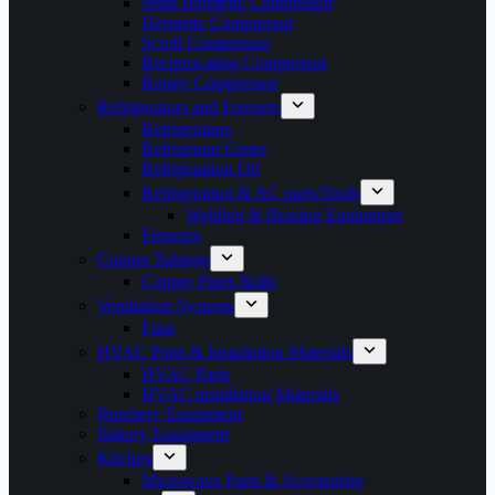
Semi Hermetic Compressor
Hermetic Compressor
Scroll Compressor
Reciprocating Compressor
Rotary Compressor
Refrigerators and Freezers
Refrigerators
Refrigerant Gases
Refrigeration Oil
Refrigeration & AC parts/Tools
Welding & Brazing Equipment
Freezers
Copper Tubings
Copper Pipes Rolls
Ventilation Systems
Fans
HVAC Parts & Installation Materials
HVAC Parts
HVAC installation Materials
Butchery Equipment
Bakery Equipment
Kitchen
Microwave Parts & Accessories