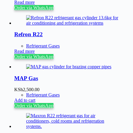
Read more
Order via WhatsApp
Refron R22
Refrigerant Gases
Read more
Order via WhatsApp
MAP Gas
KSh
2,500.00
Refrigerant Gases
Add to cart
Order via WhatsApp