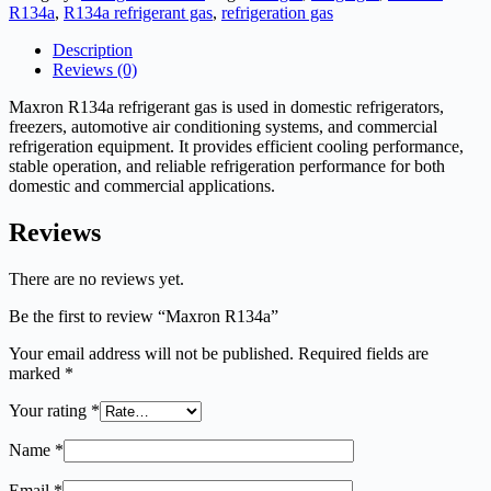
R134a
,
R134a refrigerant gas
,
refrigeration gas
Description
Reviews (0)
Maxron R134a refrigerant gas is used in domestic refrigerators,
freezers, automotive air conditioning systems, and commercial
refrigeration equipment. It provides efficient cooling performance,
stable operation, and reliable refrigeration performance for both
domestic and commercial applications.
Reviews
There are no reviews yet.
Be the first to review “Maxron R134a”
Your email address will not be published.
Required fields are
marked
*
Your rating
*
Name
*
Email
*