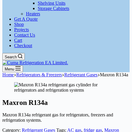
Shelving Units
Storage Cabinets
Heaters
Get A Quote
Shop
Projects
Contact Us
Cart
Checkout
Search
Menu
Home
Refrigerators & Freezers
Refrigerant Gases
Maxron R134a
Maxron R134a
Maxron R134a refrigerant gas for refrigerators, freezers and
refrigeration systems.
Category:
Refrigerant Gases
Tags:
AC gas
,
fridge gas
,
Maxron