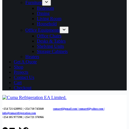
Furniture
Bedroom
Dining
Living Room
Household
Office Equipments
Office Chairs
Desks & Tables
Shelving Units
Storage Cabinets
Heaters
Get A Quote
Shop
Projects
Contact Us
Cart
Checkout
+254 721 628992 | +254
710 745840
cumaref@gmail.com |
cumaref@yahoo.com |
info@cumarefrigeration.com
+254 105 977590 | +254 721 376966