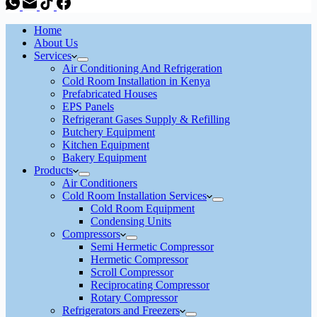
Home
About Us
Services
Air Conditioning And Refrigeration
Cold Room Installation in Kenya
Prefabricated Houses
EPS Panels
Refrigerant Gases Supply & Refilling
Butchery Equipment
Kitchen Equipment
Bakery Equipment
Products
Air Conditioners
Cold Room Installation Services
Cold Room Equipment
Condensing Units
Compressors
Semi Hermetic Compressor
Hermetic Compressor
Scroll Compressor
Reciprocating Compressor
Rotary Compressor
Refrigerators and Freezers