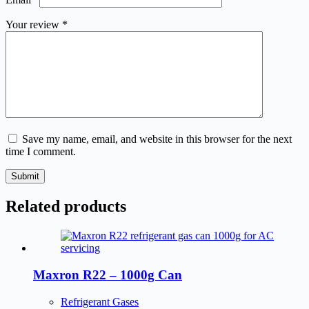
Your review
*
Save my name, email, and website in this browser for the next
time I comment.
Submit
Related products
Maxron R22 – 1000g Can
Refrigerant Gases