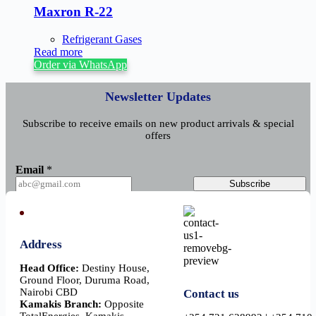
Maxron R-22
Refrigerant Gases
Read more
Order via WhatsApp
Newsletter Updates
Subscribe to receive emails on new product arrivals & special
offers
E
Email
*
m
a
Subscribe
i
l
Address
Head Office:
Destiny House,
Ground Floor, Duruma Road,
Nairobi CBD
Contact us
Kamakis Branch:
Opposite