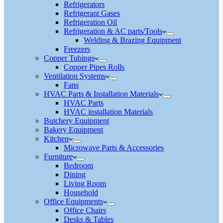
Refrigerators
Refrigerant Gases
Refrigeration Oil
Refrigeration & AC parts/Tools
Welding & Brazing Equipment
Freezers
Copper Tubings
Copper Pipes Rolls
Ventilation Systems
Fans
HVAC Parts & Installation Materials
HVAC Parts
HVAC installation Materials
Butchery Equipment
Bakery Equipment
Kitchen
Microwave Parts & Accessories
Furniture
Bedroom
Dining
Living Room
Household
Office Equipments
Office Chairs
Desks & Tables