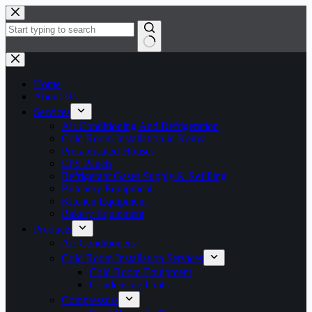
Home
About Us
Services
Air Conditioning And Refrigeration
Cold Room Installation in Kenya
Prefabricated Houses
EPS Panels
Refrigerant Gases Supply & Refilling
Butchery Equipment
Kitchen Equipment
Bakery Equipment
Products
Air Conditioners
Cold Room Installation Services
Cold Room Equipment
Condensing Units
Compressors