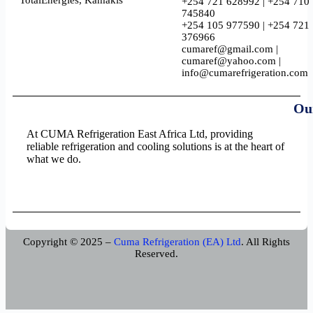
TotalEnergies, Kamakis
+254 721 628992 | +254 710
745840
+254 105 977590 | +254 721
376966
cumaref@gmail.com |
cumaref@yahoo.com |
info@cumarefrigeration.com
Ou
At CUMA Refrigeration East Africa Ltd, providing
reliable refrigeration and cooling solutions is at the heart of
what we do.
Copyright © 2025 –
Cuma Refrigeration (EA) Ltd
. All Rights
Reserved.