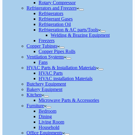
Rotary Compressor
Refrigerators and Freezers
Refrigerators
Refrigerant Gases
Refrigeration Oil
Refrigeration & AC parts/Tools
Welding & Brazing Equipment
Freezers
Copper Tubings
Copper Pipes Rolls
Ventilation Systems
Fans
HVAC Parts & Installation Materials
HVAC Parts
HVAC installation Materials
Butchery Equipment
Bakery Equipment
Kitchen
Microwave Parts & Accessories
Furniture
Bedroom
Dining
Living Room
Household
Office Equipments