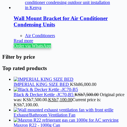
Wall Mount Bracket for Air Conditioner
Condensing Units
Air Conditioners
Read more
Order via WhatsApp
Filter by price
Top rated products
IMPERIAL KING SIZE BED
KSh
86,000.00
Black & Decker Kettle -JC70-B5
KSh
7,500.00
Original price
was: KSh7,500.00.
KSh
7,100.00
Current price is:
KSh7,100.00.
Exhaust/Bathroom Ventilation Fan
Maxron R22 - 1000g Can