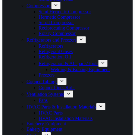
Compressors
Semi Hermetic Compressor
Hermetic Compressor
Scroll Compressor
Reciprocating Compressor
Rotary Compressor
Refrigerators and Freezers
Refrigerators
Refrigerant Gases
Refrigeration Oil
Refrigeration & AC parts/Tools
Welding & Brazing Equipment
Freezers
Copper Tubings
Copper Pipes Rolls
Ventilation Systems
Fans
HVAC Parts & Installation Materials
HVAC Parts
HVAC installation Materials
Butchery Equipment
Bakery Equipment