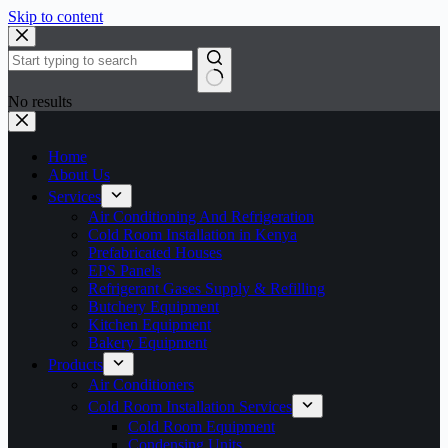
Skip to content
No results
Home
About Us
Services
Air Conditioning And Refrigeration
Cold Room Installation in Kenya
Prefabricated Houses
EPS Panels
Refrigerant Gases Supply & Refilling
Butchery Equipment
Kitchen Equipment
Bakery Equipment
Products
Air Conditioners
Cold Room Installation Services
Cold Room Equipment
Condensing Units