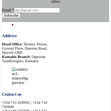
offers
Email
Email
*
Subscribe
Address
Head Office:
Destiny House,
Ground Floor, Duruma Road,
Nairobi CBD
Kamakis Branch:
Opposite
TotalEnergies, Kamakis
Contact us
+254 721 628992 | +254 710
745840