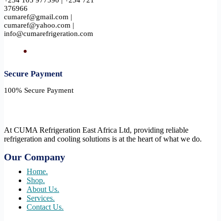
+254 105 977590 | +254 721
376966
cumaref@gmail.com |
cumaref@yahoo.com |
info@cumarefrigeration.com
Secure Payment​
100% Secure Payment
At CUMA Refrigeration East Africa Ltd, providing reliable
refrigeration and cooling solutions is at the heart of what we do.
Our Company
Home.
Shop.
About Us.
Services.
Contact Us.