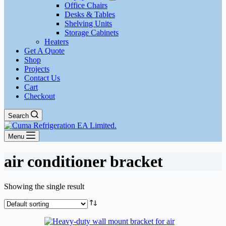
Office Chairs
Desks & Tables
Shelving Units
Storage Cabinets
Heaters
Get A Quote
Shop
Projects
Contact Us
Cart
Checkout
Search
Menu
air conditioner bracket
Showing the single result