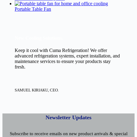
Portable Table Fan
New Cooling Solutions.
Keep it cool with Cuma Refrigeration! We offer
advanced refrigeration systems, expert installation, and
maintenance services to ensure your products stay
fresh.
SAMUEL KIRIAKU, CEO.
Newsletter Updates
Subscribe to receive emails on new product arrivals & special