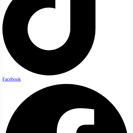
Facebook