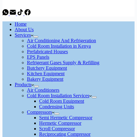
Home
About Us
Services
Air Conditioning And Refrigeration
Cold Room Installation in Kenya
Prefabricated Houses
EPS Panels
Refrigerant Gases Supply & Refilling
Butchery Equipment
Kitchen Equipment
Bakery Equipment
Products
Air Conditioners
Cold Room Installation Services
Cold Room Equipment
Condensing Units
Compressors
Semi Hermetic Compressor
Hermetic Compressor
Scroll Compressor
Reciprocating Compressor