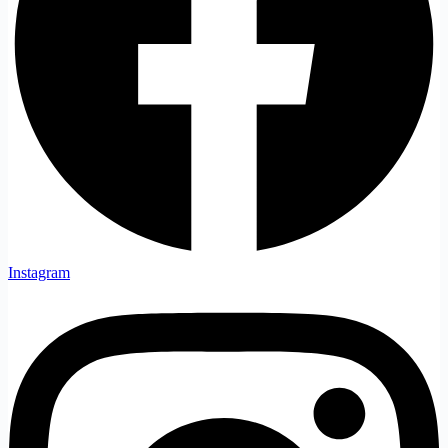
Instagram