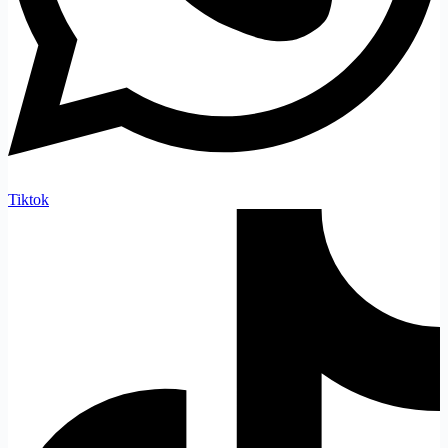
Tiktok