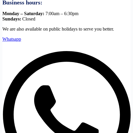
Business hours:
Monday – Saturday:
7:00am – 6:30pm
Sundays:
Closed
We are also available on public holidays to serve you better.
Whatsapp