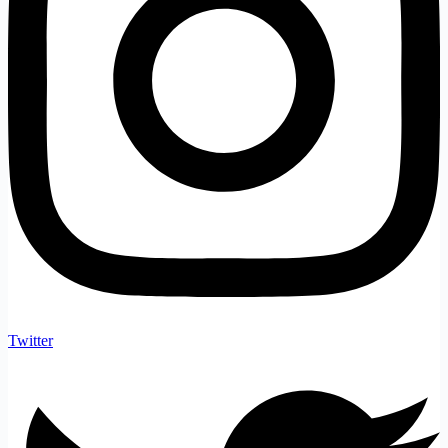
Twitter