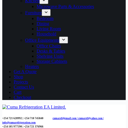
Kitchen
Microwave Parts & Accessories
Furniture
Bedroom
Dining
Living Room
Household
Office Equipments
Office Chairs
Desks & Tables
Shelving Units
Storage Cabinets
Heaters
Get A Quote
Shop
Projects
Contact Us
Cart
Checkout
+254 721 628992 | +254
710 745840
cumaref@gmail.com |
cumaref@yahoo.com |
info@cumarefrigeration.com
+254 105 977590 | +254 721 376966