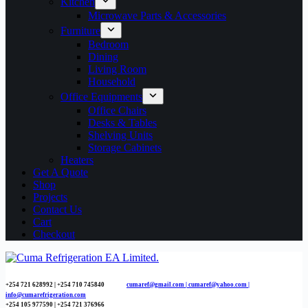
Kitchen
Microwave Parts & Accessories
Furniture
Bedroom
Dining
Living Room
Household
Office Equipments
Office Chairs
Desks & Tables
Shelving Units
Storage Cabinets
Heaters
Get A Quote
Shop
Projects
Contact Us
Cart
Checkout
+254 721 628992 | +254
710 745840
cumaref@gmail.com |
cumaref@yahoo.com |
info@cumarefrigeration.com
+254 105 977590 | +254 721 376966