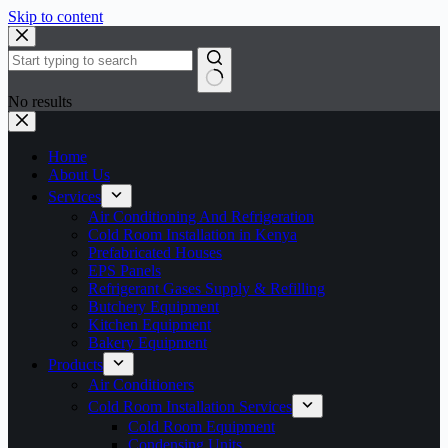
Skip to content
No results
Home
About Us
Services
Air Conditioning And Refrigeration
Cold Room Installation in Kenya
Prefabricated Houses
EPS Panels
Refrigerant Gases Supply & Refilling
Butchery Equipment
Kitchen Equipment
Bakery Equipment
Products
Air Conditioners
Cold Room Installation Services
Cold Room Equipment
Condensing Units