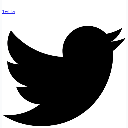
Twitter