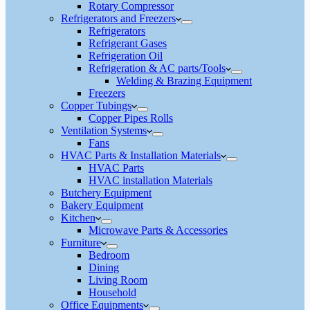
Rotary Compressor
Refrigerators and Freezers
Refrigerators
Refrigerant Gases
Refrigeration Oil
Refrigeration & AC parts/Tools
Welding & Brazing Equipment
Freezers
Copper Tubings
Copper Pipes Rolls
Ventilation Systems
Fans
HVAC Parts & Installation Materials
HVAC Parts
HVAC installation Materials
Butchery Equipment
Bakery Equipment
Kitchen
Microwave Parts & Accessories
Furniture
Bedroom
Dining
Living Room
Household
Office Equipments