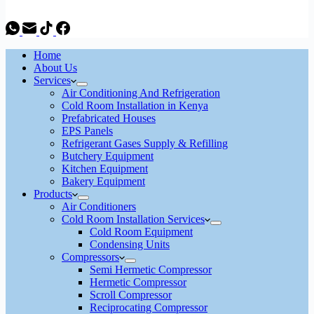
Home
About Us
Services
Air Conditioning And Refrigeration
Cold Room Installation in Kenya
Prefabricated Houses
EPS Panels
Refrigerant Gases Supply & Refilling
Butchery Equipment
Kitchen Equipment
Bakery Equipment
Products
Air Conditioners
Cold Room Installation Services
Cold Room Equipment
Condensing Units
Compressors
Semi Hermetic Compressor
Hermetic Compressor
Scroll Compressor
Reciprocating Compressor