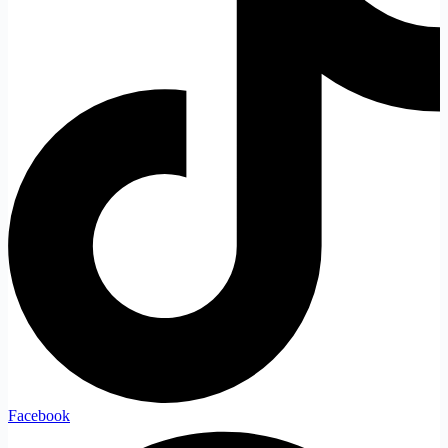
Facebook