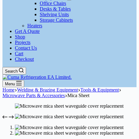
Office Chairs
Desks & Tables
Shelving Units
Storage Cabinets
Heaters
Get A Quote
Shop
Projects
Contact Us
Cart
Checkout
Search
Menu
Home
Welding & Brazing Equipment
Tools & Equipment
Microwave Parts & Accessories
Mica Sheet