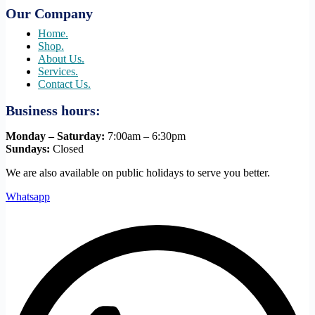
Our Company
Home.
Shop.
About Us.
Services.
Contact Us.
Business hours:
Monday – Saturday:
7:00am – 6:30pm
Sundays:
Closed
We are also available on public holidays to serve you better.
Whatsapp