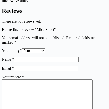
microwave units.
Reviews
There are no reviews yet.
Be the first to review “Mica Sheet”
Your email address will not be published.
Required fields are
marked
*
Your rating
*
Name
*
Email
*
Your review
*