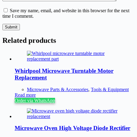
Save my name, email, and website in this browser for the next
time I comment.
Submit
Related products
Whirlpool Microwave Turntable Motor
Replacement
Microwave Parts & Accessories
,
Tools & Equipment
Read more
Order via WhatsApp
Microwave Oven High Voltage Diode Rectifier