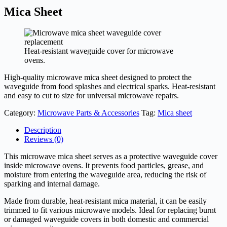
Mica Sheet
Heat-resistant waveguide cover for microwave
ovens.
High-quality microwave mica sheet designed to protect the
waveguide from food splashes and electrical sparks. Heat-resistant
and easy to cut to size for universal microwave repairs.
Category:
Microwave Parts & Accessories
Tag:
Mica sheet
Description
Reviews (0)
This microwave mica sheet serves as a protective waveguide cover
inside microwave ovens. It prevents food particles, grease, and
moisture from entering the waveguide area, reducing the risk of
sparking and internal damage.
Made from durable, heat-resistant mica material, it can be easily
trimmed to fit various microwave models. Ideal for replacing burnt
or damaged waveguide covers in both domestic and commercial