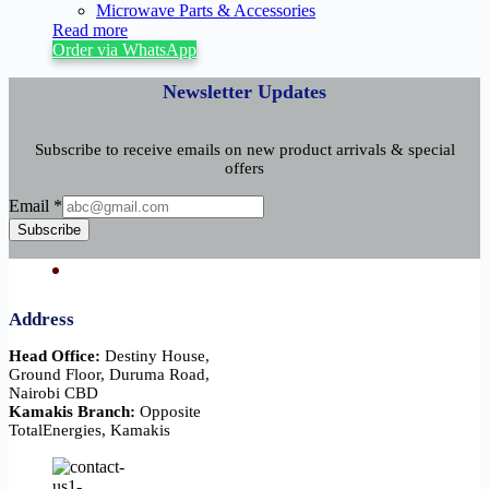
Microwave Parts & Accessories
Read more
Order via WhatsApp
Newsletter Updates
Subscribe to receive emails on new product arrivals & special
offers
Email
Email
*
Subscribe
Address
Head Office:
Destiny House,
Ground Floor, Duruma Road,
Nairobi CBD
Kamakis Branch:
Opposite
TotalEnergies, Kamakis