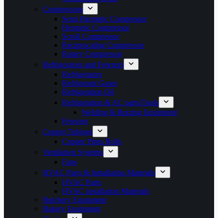
Compressors
Semi Hermetic Compressor
Hermetic Compressor
Scroll Compressor
Reciprocating Compressor
Rotary Compressor
Refrigerators and Freezers
Refrigerators
Refrigerant Gases
Refrigeration Oil
Refrigeration & AC parts/Tools
Welding & Brazing Equipment
Freezers
Copper Tubings
Copper Pipes Rolls
Ventilation Systems
Fans
HVAC Parts & Installation Materials
HVAC Parts
HVAC installation Materials
Butchery Equipment
Bakery Equipment