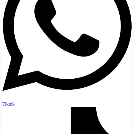
Tiktok