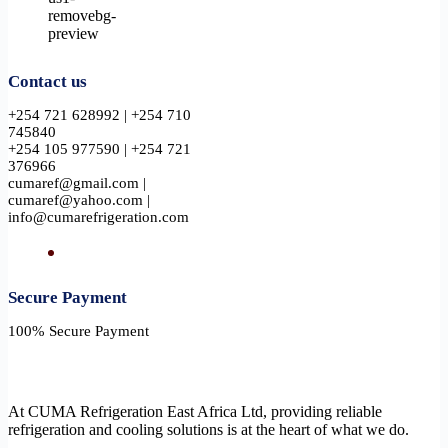
Contact us
+254 721 628992 | +254 710
745840
+254 105 977590 | +254 721
376966
cumaref@gmail.com |
cumaref@yahoo.com |
info@cumarefrigeration.com
Secure Payment​
100% Secure Payment
At CUMA Refrigeration East Africa Ltd, providing reliable
refrigeration and cooling solutions is at the heart of what we do.