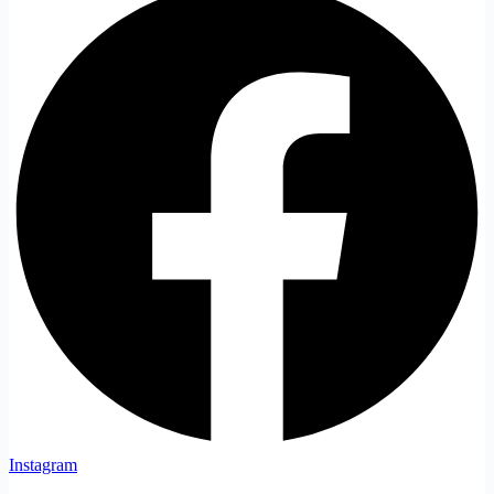
Instagram