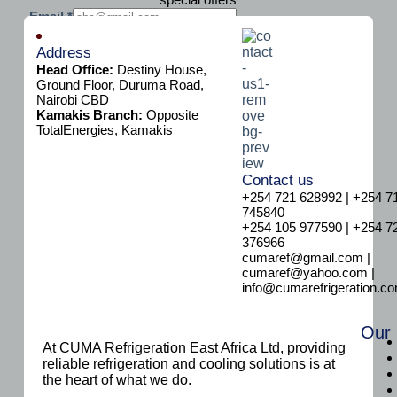
E
Email
*
m
Subscribe
a
Address
i
Head Office:
Destiny House,
l
Ground Floor, Duruma Road,
Nairobi CBD
Kamakis Branch:
Opposite
TotalEnergies, Kamakis
Contact us
+254 721 628992 | +254 7
745840
+254 105 977590 | +254 7
376966
cumaref@gmail.com |
cumaref@yahoo.com |
info@cumarefrigeration.c
Our
At CUMA Refrigeration East Africa Ltd, providing
reliable refrigeration and cooling solutions is at
the heart of what we do.