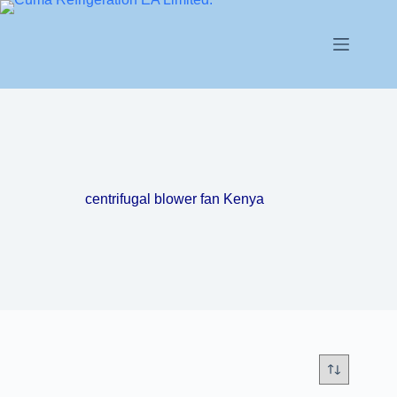
centrifugal blower fan Kenya