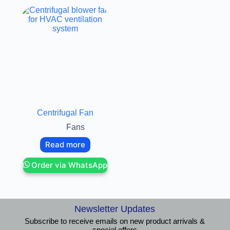
Centrifugal Fan
Fans
Read more
Order via WhatsApp
Newsletter Updates
Subscribe to receive emails on new product arrivals &
special offers