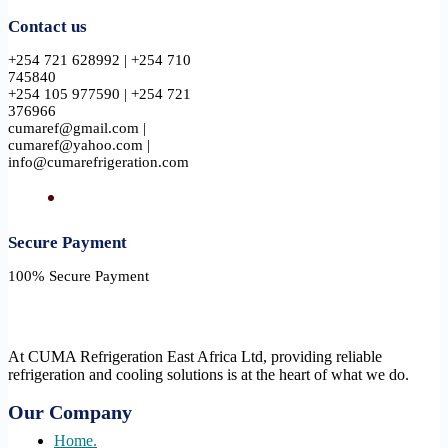
Contact us
+254 721 628992 | +254 710
745840
+254 105 977590 | +254 721
376966
cumaref@gmail.com |
cumaref@yahoo.com |
info@cumarefrigeration.com
Secure Payment​
100% Secure Payment
At CUMA Refrigeration East Africa Ltd, providing reliable
refrigeration and cooling solutions is at the heart of what we do.
Our Company
Home.