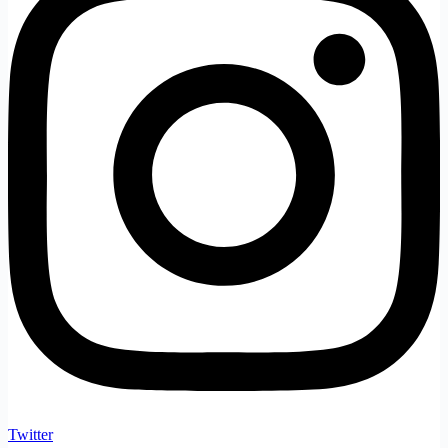
Twitter