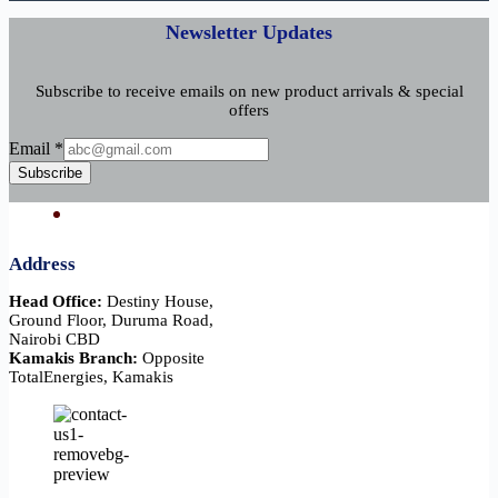
Newsletter Updates
Subscribe to receive emails on new product arrivals & special
offers
Email
Email
*
Subscribe
Address
Head Office:
Destiny House,
Ground Floor, Duruma Road,
Nairobi CBD
Kamakis Branch:
Opposite
TotalEnergies, Kamakis