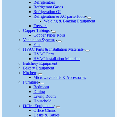
Refrigerators
Refrigerant Gases
Refrigeration Oil
Refrigeration & AC parts/Tools
Welding & Brazing Equipment
Freezers
Copper Tubings
Copper Pipes Rolls
Ventilation Systems
Fans
HVAC Parts & Installation Materials
HVAC Parts
HVAC installation Materials
Butchery Equipment
Bakery Equipment
Kitchen
Microwave Parts & Accessories
Furniture
Bedroom
Dining
Living Room
Household
Office Equipments
Office Chairs
Desks & Tables