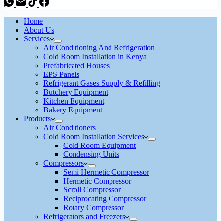
Home
About Us
Services
Air Conditioning And Refrigeration
Cold Room Installation in Kenya
Prefabricated Houses
EPS Panels
Refrigerant Gases Supply & Refilling
Butchery Equipment
Kitchen Equipment
Bakery Equipment
Products
Air Conditioners
Cold Room Installation Services
Cold Room Equipment
Condensing Units
Compressors
Semi Hermetic Compressor
Hermetic Compressor
Scroll Compressor
Reciprocating Compressor
Rotary Compressor
Refrigerators and Freezers