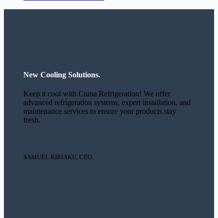
New Cooling Solutions.
Keep it cool with Cuma Refrigeration! We offer
advanced refrigeration systems, expert installation, and
maintenance services to ensure your products stay
fresh.
SAMUEL KIRIAKU, CEO.