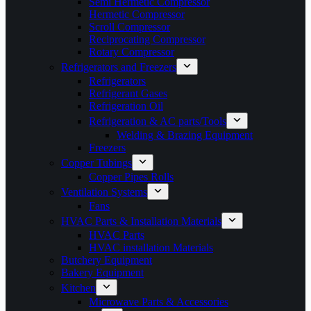
Semi Hermetic Compressor
Hermetic Compressor
Scroll Compressor
Reciprocating Compressor
Rotary Compressor
Refrigerators and Freezers
Refrigerators
Refrigerant Gases
Refrigeration Oil
Refrigeration & AC parts/Tools
Welding & Brazing Equipment
Freezers
Copper Tubings
Copper Pipes Rolls
Ventilation Systems
Fans
HVAC Parts & Installation Materials
HVAC Parts
HVAC installation Materials
Butchery Equipment
Bakery Equipment
Kitchen
Microwave Parts & Accessories