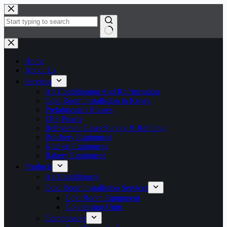
Skip
to
content
No
results
Home
About Us
Services
Air Conditioning And Refrigeration
Cold Room Installation in Kenya
Prefabricated Houses
EPS Panels
Refrigerant Gases Supply & Refilling
Butchery Equipment
Kitchen Equipment
Bakery Equipment
Products
Air Conditioners
Cold Room Installation Services
Cold Room Equipment
Condensing Units
Compressors