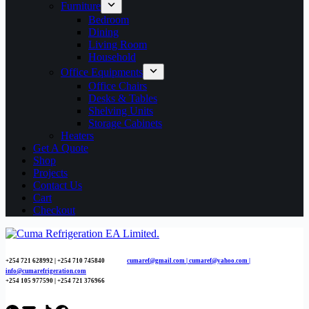
Furniture
Bedroom
Dining
Living Room
Household
Office Equipments
Office Chairs
Desks & Tables
Shelving Units
Storage Cabinets
Heaters
Get A Quote
Shop
Projects
Contact Us
Cart
Checkout
+254 721 628992 | +254
710 745840
cumaref@gmail.com |
cumaref@yahoo.com |
info@cumarefrigeration.com
+254 105 977590 | +254 721 376966