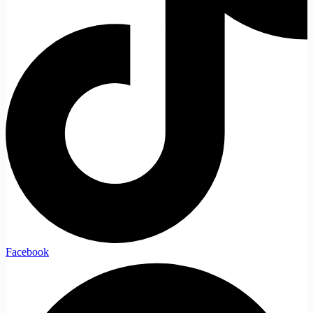
Facebook