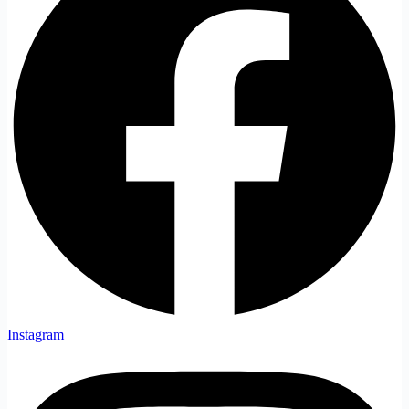
Instagram