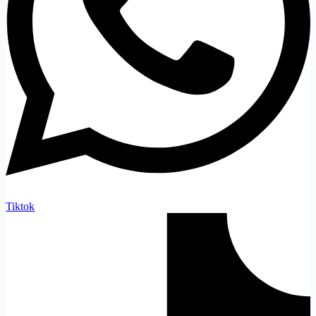
Tiktok