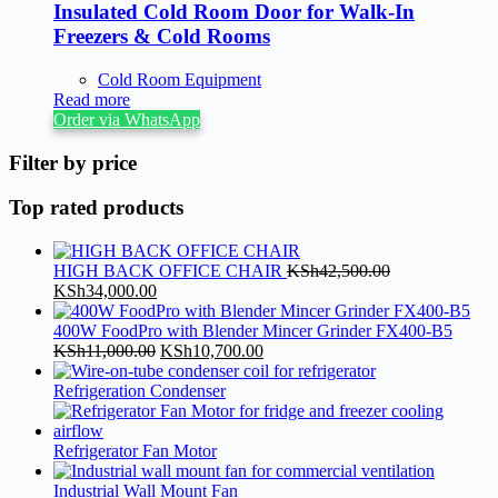
Insulated Cold Room Door for Walk-In
Freezers & Cold Rooms
Cold Room Equipment
Read more
Order via WhatsApp
Filter by price
Top rated products
HIGH BACK OFFICE CHAIR
KSh
42,500.00
Original
Current
KSh
34,000.00
price
price
was:
is:
400W FoodPro with Blender Mincer Grinder FX400-B5
KSh42,500.00.
KSh34,000.00.
Original
Current
KSh
11,000.00
KSh
10,700.00
price
price
was:
is:
Refrigeration Condenser
KSh11,000.00.
KSh10,700.00.
Refrigerator Fan Motor
Industrial Wall Mount Fan