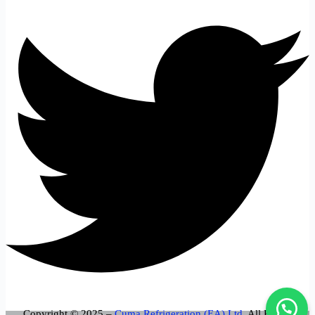
Copyright © 2025 –
Cuma Refrigeration (EA) Ltd
. All Rights