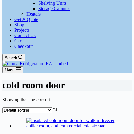
Shelving Units
Storage Cabinets
Heaters
Get A Quote
Shop
Projects
Contact Us
Cart
Checkout
Search
Menu
cold room door
Showing the single result