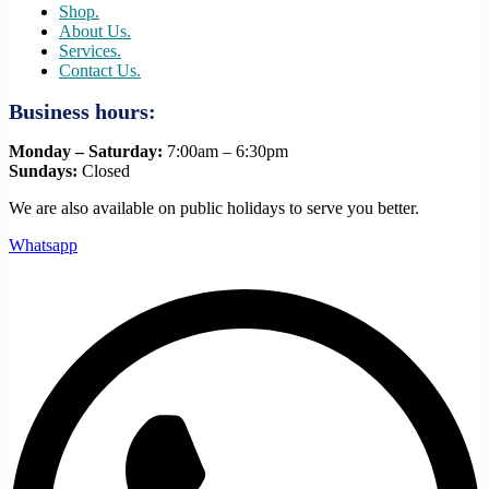
Shop.
About Us.
Services.
Contact Us.
Business hours:
Monday – Saturday:
7:00am – 6:30pm
Sundays:
Closed
We are also available on public holidays to serve you better.
Whatsapp