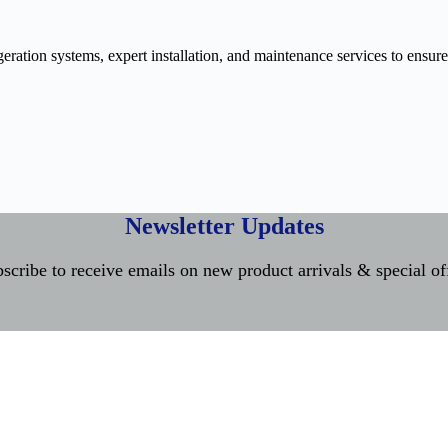
ration systems, expert installation, and maintenance services to ensure
Newsletter Updates
scribe to receive emails on new product arrivals & special of