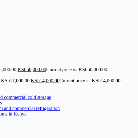
5,000.00.
KSh
50,000.00
Current price is: KSh50,000.00.
: KSh17,000.00.
KSh
14,000.00
Current price is: KSh14,000.00.
s
ooms in Kenya