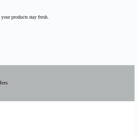
 your products stay fresh.
fers