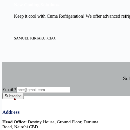
New Cooling Solutions.
Keep it cool with Cuma Refrigeration! We offer advanced refrige
SAMUEL KIRIAKU, CEO.
Sub
Email
Email
*
Subscribe
Address
Head Office:
Destiny House, Ground Floor, Duruma
Road, Nairobi CBD