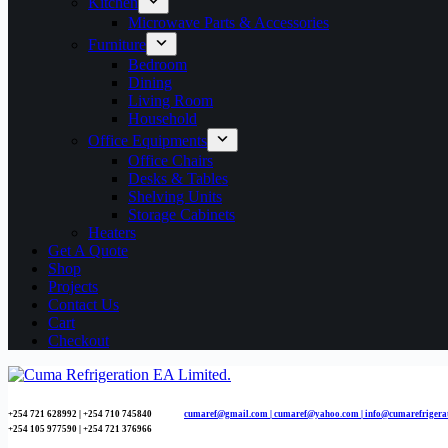
Kitchen
Microwave Parts & Accessories
Furniture
Bedroom
Dining
Living Room
Household
Office Equipments
Office Chairs
Desks & Tables
Shelving Units
Storage Cabinets
Heaters
Get A Quote
Shop
Projects
Contact Us
Cart
Checkout
+254 721 628992 | +254
710 745840
cumaref@gmail.com |
cumaref@yahoo.com | info@cumarefrigera
+254 105 977590 | +254 721 376966