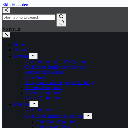
Skip to content
No results
Home
About Us
Services
Air Conditioning And Refrigeration
Cold Room Installation in Kenya
Prefabricated Houses
EPS Panels
Refrigerant Gases Supply & Refilling
Butchery Equipment
Kitchen Equipment
Bakery Equipment
Products
Air Conditioners
Cold Room Installation Services
Cold Room Equipment
Condensing Units