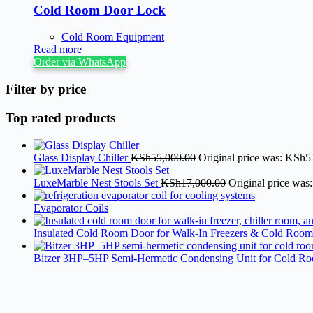
Cold Room Door Lock
Cold Room Equipment
Read more
Order via WhatsApp
Filter by price
Top rated products
Glass Display Chiller
KSh
55,000.00
Original price was: KSh5
LuxeMarble Nest Stools Set
KSh
17,000.00
Original price was
Evaporator Coils
Insulated Cold Room Door for Walk-In Freezers & Cold Room
Bitzer 3HP–5HP Semi-Hermetic Condensing Unit for Cold R