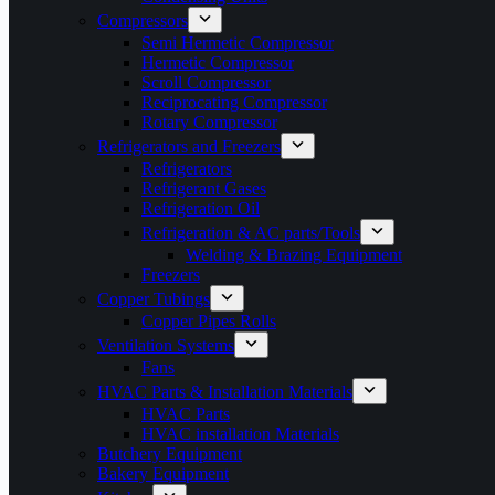
Compressors
Semi Hermetic Compressor
Hermetic Compressor
Scroll Compressor
Reciprocating Compressor
Rotary Compressor
Refrigerators and Freezers
Refrigerators
Refrigerant Gases
Refrigeration Oil
Refrigeration & AC parts/Tools
Welding & Brazing Equipment
Freezers
Copper Tubings
Copper Pipes Rolls
Ventilation Systems
Fans
HVAC Parts & Installation Materials
HVAC Parts
HVAC installation Materials
Butchery Equipment
Bakery Equipment