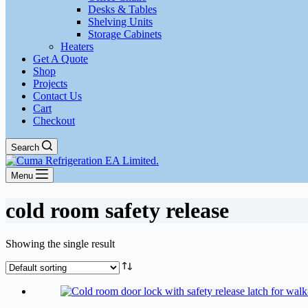
Desks & Tables
Shelving Units
Storage Cabinets
Heaters
Get A Quote
Shop
Projects
Contact Us
Cart
Checkout
Search
Menu
cold room safety release
Showing the single result