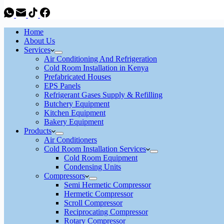
Home
About Us
Services
Air Conditioning And Refrigeration
Cold Room Installation in Kenya
Prefabricated Houses
EPS Panels
Refrigerant Gases Supply & Refilling
Butchery Equipment
Kitchen Equipment
Bakery Equipment
Products
Air Conditioners
Cold Room Installation Services
Cold Room Equipment
Condensing Units
Compressors
Semi Hermetic Compressor
Hermetic Compressor
Scroll Compressor
Reciprocating Compressor
Rotary Compressor