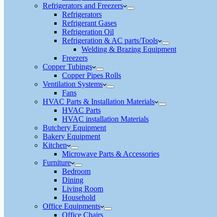
Refrigerators and Freezers
Refrigerators
Refrigerant Gases
Refrigeration Oil
Refrigeration & AC parts/Tools
Welding & Brazing Equipment
Freezers
Copper Tubings
Copper Pipes Rolls
Ventilation Systems
Fans
HVAC Parts & Installation Materials
HVAC Parts
HVAC installation Materials
Butchery Equipment
Bakery Equipment
Kitchen
Microwave Parts & Accessories
Furniture
Bedroom
Dining
Living Room
Household
Office Equipments
Office Chairs