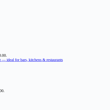
0.00.
00.