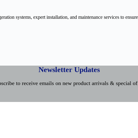
ration systems, expert installation, and maintenance services to ensure
Newsletter Updates
scribe to receive emails on new product arrivals & special of