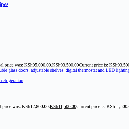
ipes
nal price was: KSh95,000.00.
KSh
93,500.00
Current price is: KSh93,50
l price was: KSh12,800.00.
KSh
11,500.00
Current price is: KSh11,500.