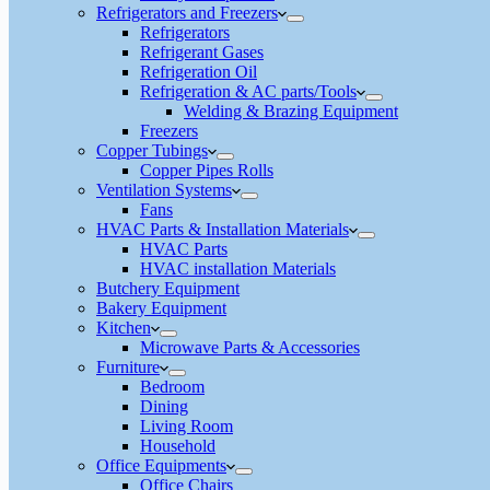
Refrigerators and Freezers
Refrigerators
Refrigerant Gases
Refrigeration Oil
Refrigeration & AC parts/Tools
Welding & Brazing Equipment
Freezers
Copper Tubings
Copper Pipes Rolls
Ventilation Systems
Fans
HVAC Parts & Installation Materials
HVAC Parts
HVAC installation Materials
Butchery Equipment
Bakery Equipment
Kitchen
Microwave Parts & Accessories
Furniture
Bedroom
Dining
Living Room
Household
Office Equipments
Office Chairs