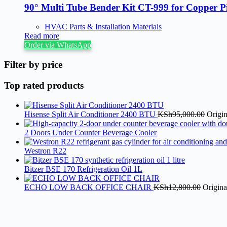
90° Multi Tube Bender Kit CT-999 for Copper P
HVAC Parts & Installation Materials
Read more
Order via WhatsApp
Filter by price
Top rated products
Hisense Split Air Conditioner 2400 BTU
KSh
95,000.00
Origi
2 Doors Under Counter Beverage Cooler
Westron R22
Bitzer BSE 170 Refrigeration Oil 1L
ECHO LOW BACK OFFICE CHAIR
KSh
12,800.00
Origina