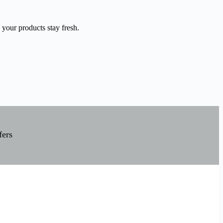
 your products stay fresh.
fers