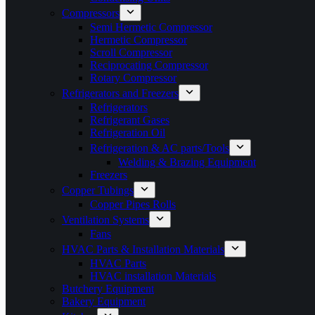
Compressors
Semi Hermetic Compressor
Hermetic Compressor
Scroll Compressor
Reciprocating Compressor
Rotary Compressor
Refrigerators and Freezers
Refrigerators
Refrigerant Gases
Refrigeration Oil
Refrigeration & AC parts/Tools
Welding & Brazing Equipment
Freezers
Copper Tubings
Copper Pipes Rolls
Ventilation Systems
Fans
HVAC Parts & Installation Materials
HVAC Parts
HVAC installation Materials
Butchery Equipment
Bakery Equipment