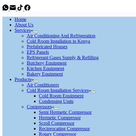
Home
About Us
Services
Air Conditioning And Refrigeration
Cold Room Installation in Kenya
Prefabricated Houses
EPS Panels
Refrigerant Gases Supply & Refilling
Butchery Equipment
Kitchen Equipment
Bakery Equipment
Products
Air Conditioners
Cold Room Installation Services
Cold Room Equipment
Condensing Units
Compressors
Semi Hermetic Compressor
Hermetic Compressor
Scroll Compressor
Reciprocating Compressor
Rotary Compressor