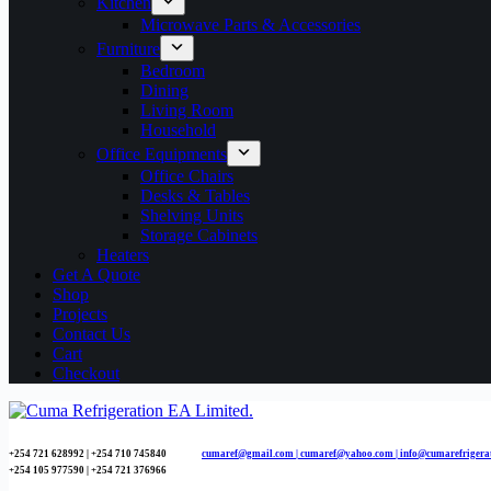
Kitchen
Microwave Parts & Accessories
Furniture
Bedroom
Dining
Living Room
Household
Office Equipments
Office Chairs
Desks & Tables
Shelving Units
Storage Cabinets
Heaters
Get A Quote
Shop
Projects
Contact Us
Cart
Checkout
+254 721 628992 | +254
710 745840
cumaref@gmail.com |
cumaref@yahoo.com | info@cumarefrigera
+254 105 977590 | +254 721 376966