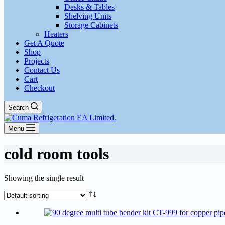
Desks & Tables
Shelving Units
Storage Cabinets
Heaters
Get A Quote
Shop
Projects
Contact Us
Cart
Checkout
Search
Menu
cold room tools
Showing the single result