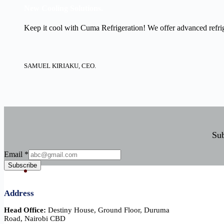
New Cooling Solutions.
Keep it cool with Cuma Refrigeration! We offer advanced refrige
SAMUEL KIRIAKU, CEO.
Sub
Email
Email
*
Subscribe
Address
Head Office:
Destiny House, Ground Floor, Duruma
Road, Nairobi CBD