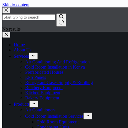
Skip to content
No results
Home
About Us
Services
Air Conditioning And Refrigeration
Cold Room Installation in Kenya
Prefabricated Houses
EPS Panels
Refrigerant Gases Supply & Refilling
Butchery Equipment
Kitchen Equipment
Bakery Equipment
Products
Air Conditioners
Cold Room Installation Services
Cold Room Equipment
Condensing Units