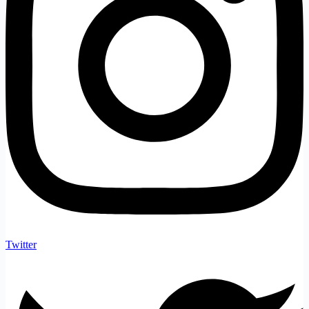
Twitter