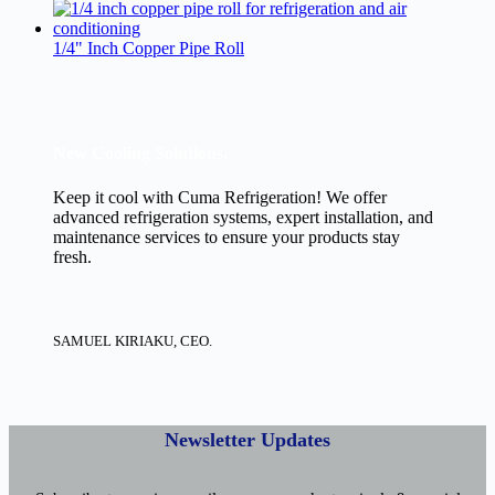
1/4" Inch Copper Pipe Roll
New Cooling Solutions.
Keep it cool with Cuma Refrigeration! We offer
advanced refrigeration systems, expert installation, and
maintenance services to ensure your products stay
fresh.
SAMUEL KIRIAKU, CEO.
Newsletter Updates