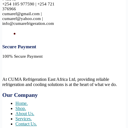
+254 105 977590 | +254 721
376966
cumaref@gmail.com |
cumaref@yahoo.com |
info@cumarefrigeration.com
Secure Payment​
100% Secure Payment
At CUMA Refrigeration East Africa Ltd, providing reliable
refrigeration and cooling solutions is at the heart of what we do.
Our Company
Home.
Shop.
About Us.
Services.
Contact Us.