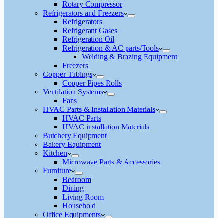
Rotary Compressor
Refrigerators and Freezers
Refrigerators
Refrigerant Gases
Refrigeration Oil
Refrigeration & AC parts/Tools
Welding & Brazing Equipment
Freezers
Copper Tubings
Copper Pipes Rolls
Ventilation Systems
Fans
HVAC Parts & Installation Materials
HVAC Parts
HVAC installation Materials
Butchery Equipment
Bakery Equipment
Kitchen
Microwave Parts & Accessories
Furniture
Bedroom
Dining
Living Room
Household
Office Equipments