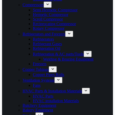
Compressors
Semi Hermetic Compressor
Hermetic Compressor
Scroll Compressor
Reciprocating Compressor
Rotary Compressor
Refrigerators and Freezers
Refrigerators
Refrigerant Gases
Refrigeration Oil
Refrigeration & AC parts/Tools
Welding & Brazing Equipment
Freezers
Copper Tubings
Copper Pipes Rolls
Ventilation Systems
Fans
HVAC Parts & Installation Materials
HVAC Parts
HVAC installation Materials
Butchery Equipment
Bakery Equipment