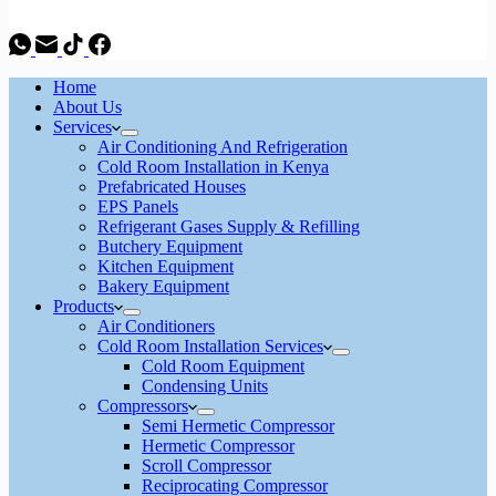
Home
About Us
Services
Air Conditioning And Refrigeration
Cold Room Installation in Kenya
Prefabricated Houses
EPS Panels
Refrigerant Gases Supply & Refilling
Butchery Equipment
Kitchen Equipment
Bakery Equipment
Products
Air Conditioners
Cold Room Installation Services
Cold Room Equipment
Condensing Units
Compressors
Semi Hermetic Compressor
Hermetic Compressor
Scroll Compressor
Reciprocating Compressor