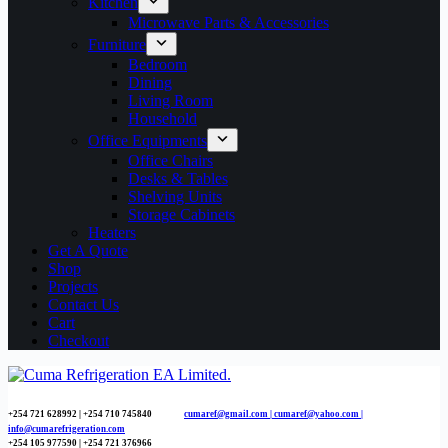
Kitchen
Microwave Parts & Accessories
Furniture
Bedroom
Dining
Living Room
Household
Office Equipments
Office Chairs
Desks & Tables
Shelving Units
Storage Cabinets
Heaters
Get A Quote
Shop
Projects
Contact Us
Cart
Checkout
+254 721 628992 | +254
710 745840
cumaref@gmail.com |
cumaref@yahoo.com |
info@cumarefrigeration.com
+254 105 977590 | +254 721 376966