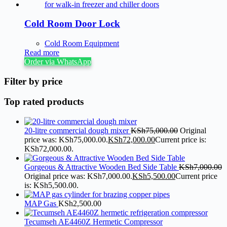
Cold Room Door Lock
Cold Room Equipment
Read more
Order via WhatsApp
Filter by price
Top rated products
20-litre commercial dough mixer
KSh
75,000.00
Original
price was: KSh75,000.00.
KSh
72,000.00
Current price is:
KSh72,000.00.
Gorgeous & Attractive Wooden Bed Side Table
KSh
7,000.00
Original price was: KSh7,000.00.
KSh
5,500.00
Current price
is: KSh5,500.00.
MAP Gas
KSh
2,500.00
Tecumseh AE4460Z Hermetic Compressor