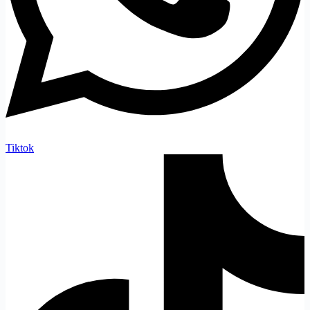
Tiktok