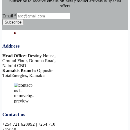
Subscribe to receive emails on new product arrivals & special
offers
Email
Email
*
Subscribe
Address
Head Office:
Destiny House,
Ground Floor, Duruma Road,
Nairobi CBD
Kamakis Branch:
Opposite
TotalEnergies, Kamakis
Contact us
+254 721 628992 | +254 710
745840