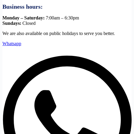
Business hours:
Monday – Saturday:
7:00am – 6:30pm
Sundays:
Closed
We are also available on public holidays to serve you better.
Whatsapp