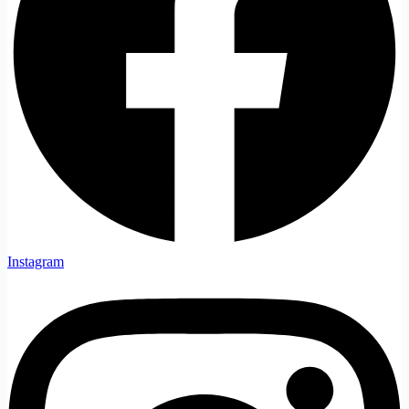
Instagram