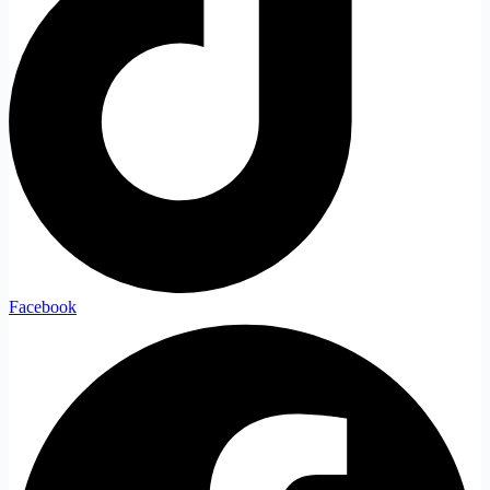
Facebook