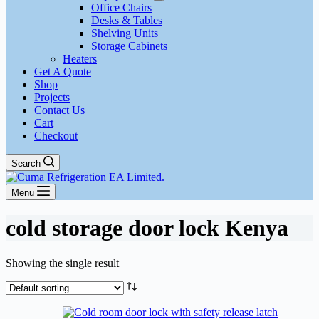
Office Chairs
Desks & Tables
Shelving Units
Storage Cabinets
Heaters
Get A Quote
Shop
Projects
Contact Us
Cart
Checkout
Search
Menu
cold storage door lock Kenya
Showing the single result