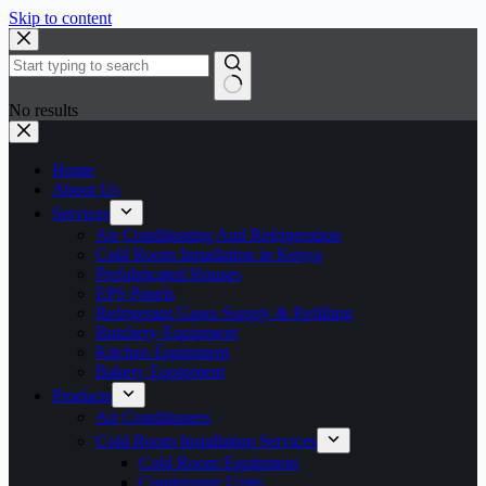
Skip to content
No results
Home
About Us
Services
Air Conditioning And Refrigeration
Cold Room Installation in Kenya
Prefabricated Houses
EPS Panels
Refrigerant Gases Supply & Refilling
Butchery Equipment
Kitchen Equipment
Bakery Equipment
Products
Air Conditioners
Cold Room Installation Services
Cold Room Equipment
Condensing Units