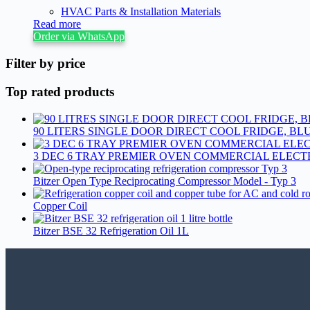
HVAC Parts & Installation Materials
Read more
Order via WhatsApp
Filter by price
Top rated products
90 LITERS SINGLE DOOR DIRECT COOL FRIDGE, BLU
3 DEC 6 TRAY PREMIER OVEN COMMERCIAL ELECT
Bitzer Open Type Reciprocating Compressor Model - Typ 3
Copper Coil
Bitzer BSE 32 Refrigeration Oil 1L