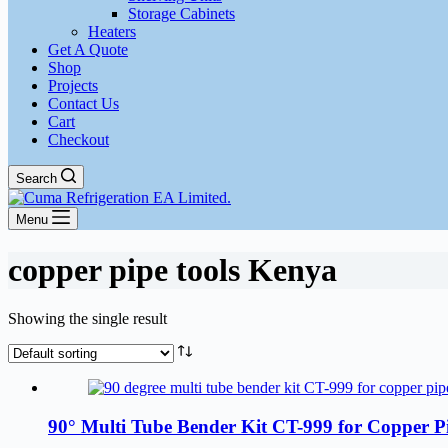
Storage Cabinets
Heaters
Get A Quote
Shop
Projects
Contact Us
Cart
Checkout
Search
Menu
copper pipe tools Kenya
Showing the single result
90° Multi Tube Bender Kit CT-999 for Copper P