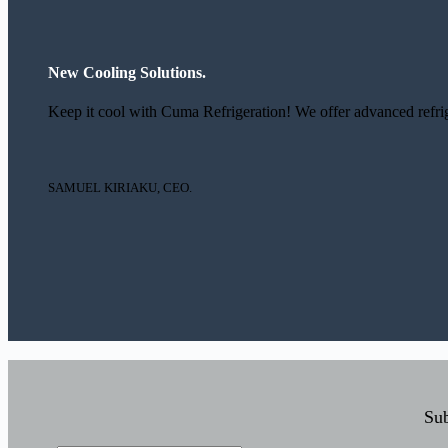
New Cooling Solutions.
Keep it cool with Cuma Refrigeration! We offer advanced refrige
SAMUEL KIRIAKU, CEO.
Sub