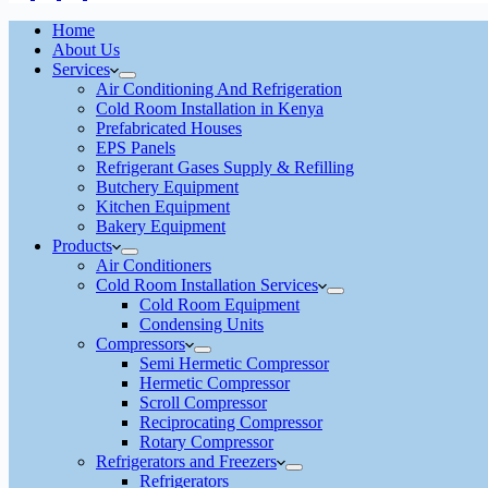
Home
About Us
Services
Air Conditioning And Refrigeration
Cold Room Installation in Kenya
Prefabricated Houses
EPS Panels
Refrigerant Gases Supply & Refilling
Butchery Equipment
Kitchen Equipment
Bakery Equipment
Products
Air Conditioners
Cold Room Installation Services
Cold Room Equipment
Condensing Units
Compressors
Semi Hermetic Compressor
Hermetic Compressor
Scroll Compressor
Reciprocating Compressor
Rotary Compressor
Refrigerators and Freezers
Refrigerators