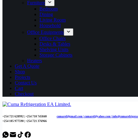
Furniture
Bedroom
Dining
Living Room
Household
Office Equipments
Office Chairs
Desks & Tables
Shelving Units
Storage Cabinets
Heaters
Get A Quote
Shop
Projects
Contact Us
Cart
Checkout
+254 721 628992 | +254
710 745840
cumaref@gmail.com |
cumaref@yahoo.com | info@cumarefrigera
+254 105 977590 | +254 721 376966