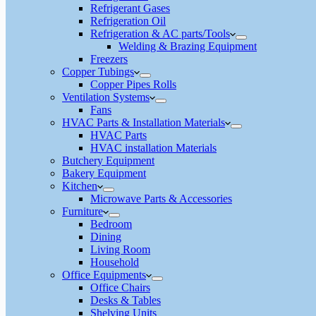
Refrigerant Gases
Refrigeration Oil
Refrigeration & AC parts/Tools
Welding & Brazing Equipment
Freezers
Copper Tubings
Copper Pipes Rolls
Ventilation Systems
Fans
HVAC Parts & Installation Materials
HVAC Parts
HVAC installation Materials
Butchery Equipment
Bakery Equipment
Kitchen
Microwave Parts & Accessories
Furniture
Bedroom
Dining
Living Room
Household
Office Equipments
Office Chairs
Desks & Tables
Shelving Units