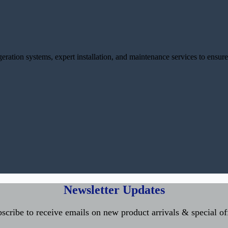
ration systems, expert installation, and maintenance services to ensure
Newsletter Updates
scribe to receive emails on new product arrivals & special of