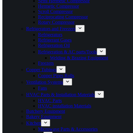
Semi Hermetic Compressor
Hermetic Compressor
Scroll Compressor
Reciprocating Compressor
Rotary Compressor
Refrigerators and Freezers
Refrigerators
Refrigerant Gases
Refrigeration Oil
Refrigeration & AC parts/Tools
Welding & Brazing Equipment
Freezers
Copper Tubings
Copper Pipes Rolls
Ventilation Systems
Fans
HVAC Parts & Installation Materials
HVAC Parts
HVAC installation Materials
Butchery Equipment
Bakery Equipment
Kitchen
Microwave Parts & Accessories