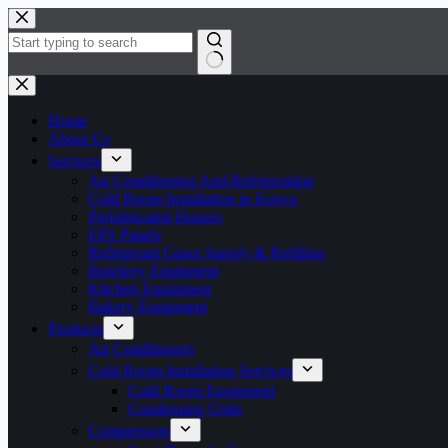
Skip
to
content
No
results
Home
About Us
Services
Air Conditioning And Refrigeration
Cold Room Installation in Kenya
Prefabricated Houses
EPS Panels
Refrigerant Gases Supply & Refilling
Butchery Equipment
Kitchen Equipment
Bakery Equipment
Products
Air Conditioners
Cold Room Installation Services
Cold Room Equipment
Condensing Units
Compressors