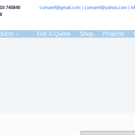
710 745840
cumaref@gmail.com |
cumaref@yahoo.com | in
66
ducts
Get A Quote
Shop
Projects