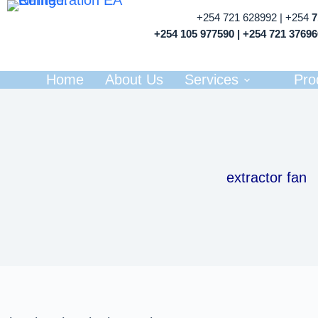
+254 721 628992 | +254
+254 105 977590 | +254 721 3769
Home
About Us
Services
Pro
extractor fan