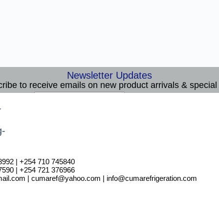
Newsletter Updates
ribe to receive emails on new product arrivals & special 
E
Email
*
m
Subscribe
a
i
l
8992 | +254 710 745840
7590 | +254 721 376966
il.com | cumaref@yahoo.com | info@cumarefrigeration.com