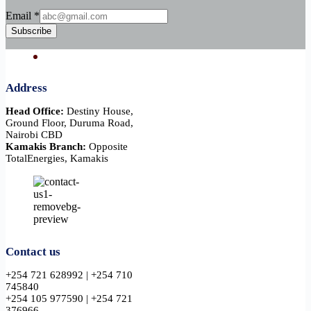
Email
Email
*
Subscribe
Address
Head Office:
Destiny House,
Ground Floor, Duruma Road,
Nairobi CBD
Kamakis Branch:
Opposite
TotalEnergies, Kamakis
Contact us
+254 721 628992 | +254 710
745840
+254 105 977590 | +254 721
376966