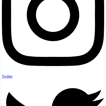
Twitter