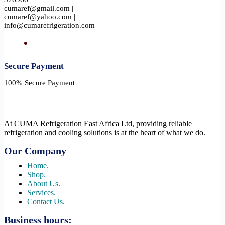
cumaref@gmail.com |
cumaref@yahoo.com |
info@cumarefrigeration.com
Secure Payment​
100% Secure Payment
At CUMA Refrigeration East Africa Ltd, providing reliable
refrigeration and cooling solutions is at the heart of what we do.
Our Company
Home.
Shop.
About Us.
Services.
Contact Us.
Business hours: