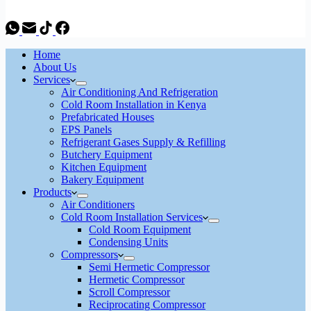
Home
About Us
Services
Air Conditioning And Refrigeration
Cold Room Installation in Kenya
Prefabricated Houses
EPS Panels
Refrigerant Gases Supply & Refilling
Butchery Equipment
Kitchen Equipment
Bakery Equipment
Products
Air Conditioners
Cold Room Installation Services
Cold Room Equipment
Condensing Units
Compressors
Semi Hermetic Compressor
Hermetic Compressor
Scroll Compressor
Reciprocating Compressor