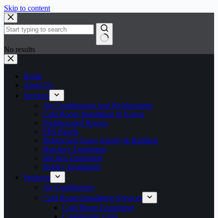
Skip to content
No results
Home
About Us
Services
Air Conditioning And Refrigeration
Cold Room Installation in Kenya
Prefabricated Houses
EPS Panels
Refrigerant Gases Supply & Refilling
Butchery Equipment
Kitchen Equipment
Bakery Equipment
Products
Air Conditioners
Cold Room Installation Services
Cold Room Equipment
Condensing Units