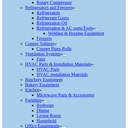
Rotary Compressor
Refrigerators and Freezers
Refrigerators
Refrigerant Gases
Refrigeration Oil
Refrigeration & AC parts/Tools
Welding & Brazing Equipment
Freezers
Copper Tubings
Copper Pipes Rolls
Ventilation Systems
Fans
HVAC Parts & Installation Materials
HVAC Parts
HVAC installation Materials
Butchery Equipment
Bakery Equipment
Kitchen
Microwave Parts & Accessories
Furniture
Bedroom
Dining
Living Room
Household
Office Equipments