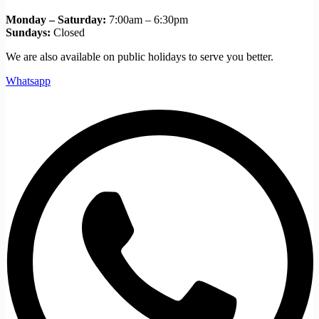
Monday – Saturday:
7:00am – 6:30pm
Sundays:
Closed
We are also available on public holidays to serve you better.
Whatsapp