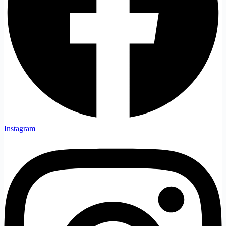
Instagram