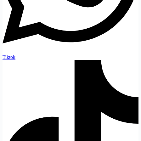
Tiktok