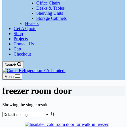
Office Chairs
Desks & Tables
Shelving Units
Storage Cabinets
Heaters
Get A Quote
Shop
Projects
Contact Us
Cart
Checkout
Search
Menu
freezer room door
Showing the single result