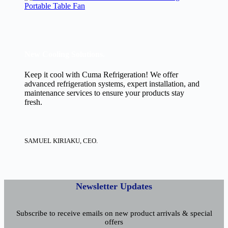
Portable Table Fan
New Cooling Solutions.
Keep it cool with Cuma Refrigeration! We offer
advanced refrigeration systems, expert installation, and
maintenance services to ensure your products stay
fresh.
SAMUEL KIRIAKU, CEO.
Newsletter Updates
Subscribe to receive emails on new product arrivals & special
offers