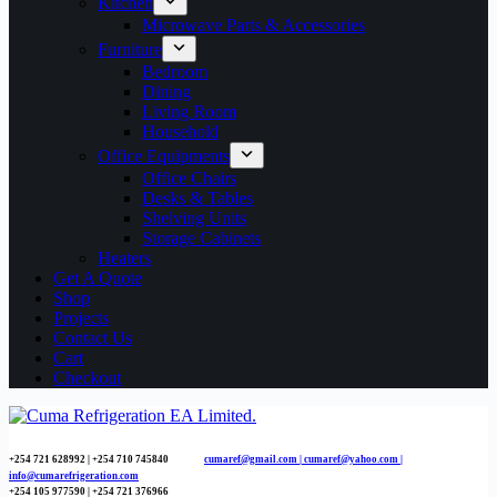
Kitchen
Microwave Parts & Accessories
Furniture
Bedroom
Dining
Living Room
Household
Office Equipments
Office Chairs
Desks & Tables
Shelving Units
Storage Cabinets
Heaters
Get A Quote
Shop
Projects
Contact Us
Cart
Checkout
+254 721 628992 | +254
710 745840
cumaref@gmail.com |
cumaref@yahoo.com |
info@cumarefrigeration.com
+254 105 977590 | +254 721 376966