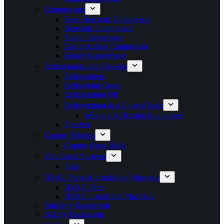
Compressors
Semi Hermetic Compressor
Hermetic Compressor
Scroll Compressor
Reciprocating Compressor
Rotary Compressor
Refrigerators and Freezers
Refrigerators
Refrigerant Gases
Refrigeration Oil
Refrigeration & AC parts/Tools
Welding & Brazing Equipment
Freezers
Copper Tubings
Copper Pipes Rolls
Ventilation Systems
Fans
HVAC Parts & Installation Materials
HVAC Parts
HVAC installation Materials
Butchery Equipment
Bakery Equipment