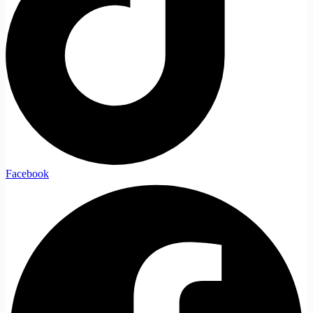
Facebook