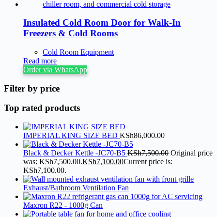
Insulated Cold Room Door for Walk-In
Freezers & Cold Rooms
Cold Room Equipment
Read more
Order via WhatsApp
Filter by price
Top rated products
IMPERIAL KING SIZE BED
KSh
86,000.00
Black & Decker Kettle -JC70-B5
KSh
7,500.00
Original price
was: KSh7,500.00.
KSh
7,100.00
Current price is:
KSh7,100.00.
Exhaust/Bathroom Ventilation Fan
Maxron R22 - 1000g Can