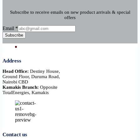
Subscribe to receive emails on new product arrivals & special
offers
Email
Email
*
Subscribe
Address
Head Office:
Destiny House,
Ground Floor, Duruma Road,
Nairobi CBD
Kamakis Branch:
Opposite
TotalEnergies, Kamakis
Contact us