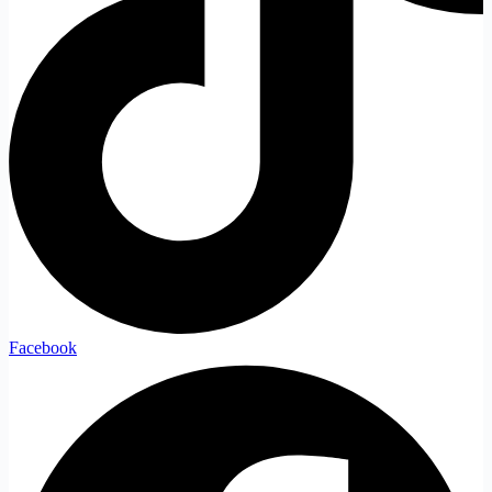
Facebook