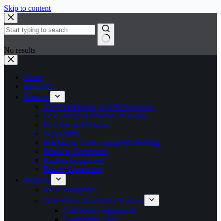
Skip to content
No results
Home
About Us
Services
Air Conditioning And Refrigeration
Cold Room Installation in Kenya
Prefabricated Houses
EPS Panels
Refrigerant Gases Supply & Refilling
Butchery Equipment
Kitchen Equipment
Bakery Equipment
Products
Air Conditioners
Cold Room Installation Services
Cold Room Equipment
Condensing Units