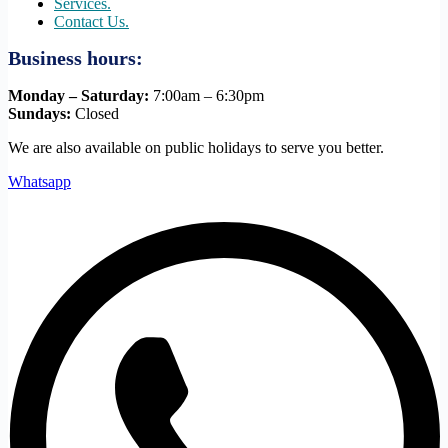
Services.
Contact Us.
Business hours:
Monday – Saturday:
7:00am – 6:30pm
Sundays:
Closed
We are also available on public holidays to serve you better.
Whatsapp