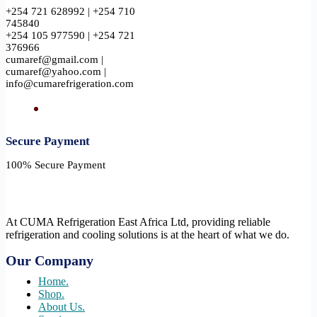
+254 721 628992 | +254 710
745840
+254 105 977590 | +254 721
376966
cumaref@gmail.com |
cumaref@yahoo.com |
info@cumarefrigeration.com
Secure Payment​
100% Secure Payment
At CUMA Refrigeration East Africa Ltd, providing reliable
refrigeration and cooling solutions is at the heart of what we do.
Our Company
Home.
Shop.
About Us.