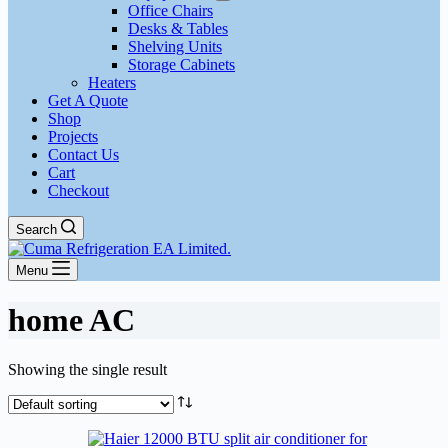
Office Chairs
Desks & Tables
Shelving Units
Storage Cabinets
Heaters
Get A Quote
Shop
Projects
Contact Us
Cart
Checkout
Search
Menu
home AC
Showing the single result