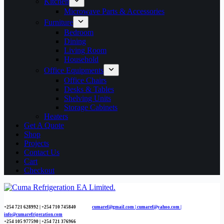
Kitchen
Microwave Parts & Accessories
Furniture
Bedroom
Dining
Living Room
Household
Office Equipments
Office Chairs
Desks & Tables
Shelving Units
Storage Cabinets
Heaters
Get A Quote
Shop
Projects
Contact Us
Cart
Checkout
+254 721 628992 | +254
710 745840
cumaref@gmail.com |
cumaref@yahoo.com |
info@cumarefrigeration.com
+254 105 977590 | +254 721 376966