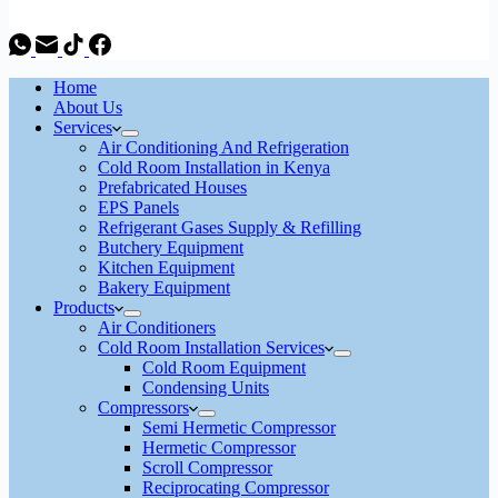
Home
About Us
Services
Air Conditioning And Refrigeration
Cold Room Installation in Kenya
Prefabricated Houses
EPS Panels
Refrigerant Gases Supply & Refilling
Butchery Equipment
Kitchen Equipment
Bakery Equipment
Products
Air Conditioners
Cold Room Installation Services
Cold Room Equipment
Condensing Units
Compressors
Semi Hermetic Compressor
Hermetic Compressor
Scroll Compressor
Reciprocating Compressor