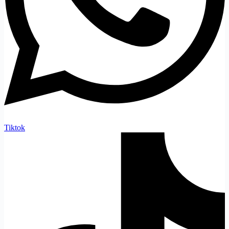
Tiktok