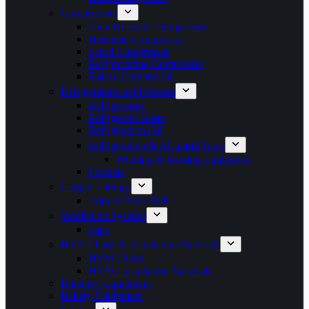
Compressors
Semi Hermetic Compressor
Hermetic Compressor
Scroll Compressor
Reciprocating Compressor
Rotary Compressor
Refrigerators and Freezers
Refrigerators
Refrigerant Gases
Refrigeration Oil
Refrigeration & AC parts/Tools
Welding & Brazing Equipment
Freezers
Copper Tubings
Copper Pipes Rolls
Ventilation Systems
Fans
HVAC Parts & Installation Materials
HVAC Parts
HVAC installation Materials
Butchery Equipment
Bakery Equipment