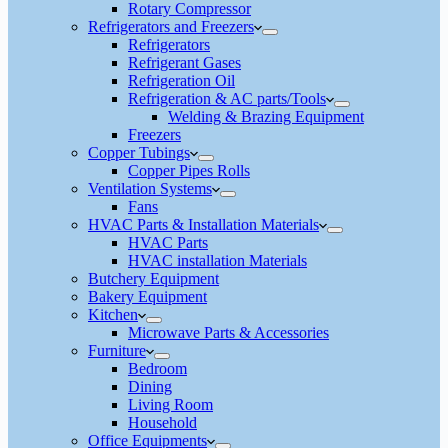
Rotary Compressor
Refrigerators and Freezers
Refrigerators
Refrigerant Gases
Refrigeration Oil
Refrigeration & AC parts/Tools
Welding & Brazing Equipment
Freezers
Copper Tubings
Copper Pipes Rolls
Ventilation Systems
Fans
HVAC Parts & Installation Materials
HVAC Parts
HVAC installation Materials
Butchery Equipment
Bakery Equipment
Kitchen
Microwave Parts & Accessories
Furniture
Bedroom
Dining
Living Room
Household
Office Equipments