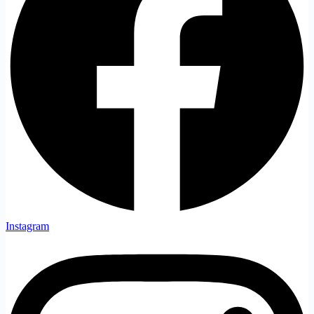
Instagram