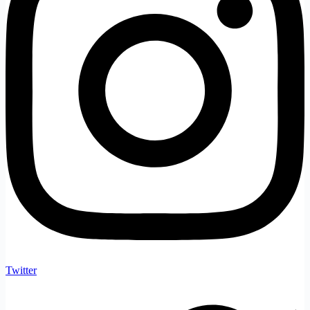
Twitter