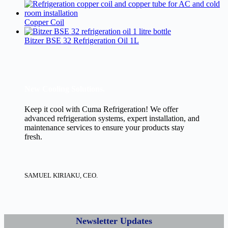
Copper Coil
Bitzer BSE 32 Refrigeration Oil 1L
New Cooling Solutions.
Keep it cool with Cuma Refrigeration! We offer
advanced refrigeration systems, expert installation, and
maintenance services to ensure your products stay
fresh.
SAMUEL KIRIAKU, CEO.
Newsletter Updates