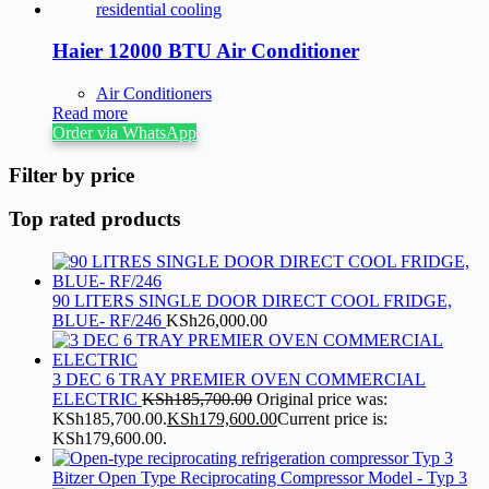
Haier 12000 BTU Air Conditioner
Air Conditioners
Read more
Order via WhatsApp
Filter by price
Top rated products
90 LITERS SINGLE DOOR DIRECT COOL FRIDGE,
BLUE- RF/246
KSh
26,000.00
3 DEC 6 TRAY PREMIER OVEN COMMERCIAL
ELECTRIC
KSh
185,700.00
Original price was:
KSh185,700.00.
KSh
179,600.00
Current price is:
KSh179,600.00.
Bitzer Open Type Reciprocating Compressor Model - Typ 3