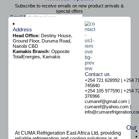
Subscribe to receive emails on new product arrivals &
special offers
E
Email
*
m
Subscribe
a
Address
i
Head Office:
Destiny House,
l
Ground Floor, Duruma Road,
Nairobi CBD
Kamakis Branch:
Opposite
TotalEnergies, Kamakis
Contact us
+254 721 628992 | +254 7
745840
+254 105 977590 | +254 7
376966
cumaref@gmail.com |
cumaref@yahoo.com |
info@cumarefrigeration.c
Our
At CUMA Refrigeration East Africa Ltd, providing
reliable refrigeration and cooling solutions is at