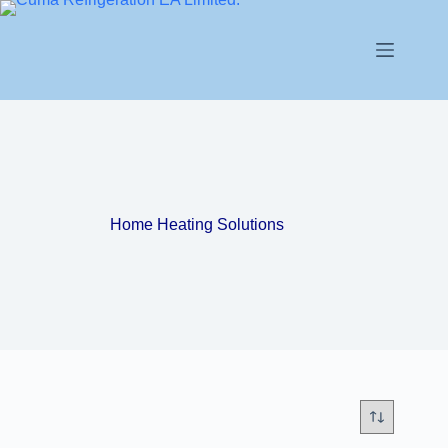
Home Heating Solutions