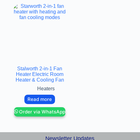
Stalworth 2-in-1 Fan
Heater Electric Room
Heater & Cooling Fan
Heaters
Read more
Order via WhatsApp
Newsletter Updates