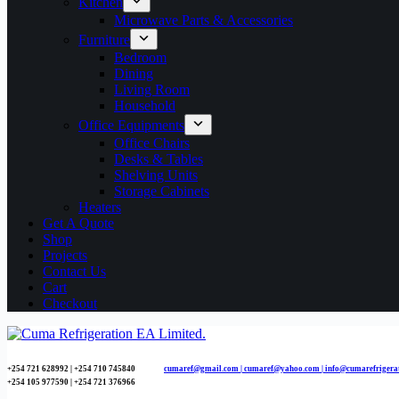
Kitchen
Microwave Parts & Accessories
Furniture
Bedroom
Dining
Living Room
Household
Office Equipments
Office Chairs
Desks & Tables
Shelving Units
Storage Cabinets
Heaters
Get A Quote
Shop
Projects
Contact Us
Cart
Checkout
+254 721 628992 | +254
710 745840
cumaref@gmail.com |
cumaref@yahoo.com | info@cumarefrigera
+254 105 977590 | +254 721 376966