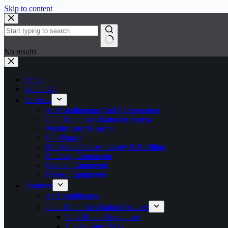
Skip to content
No results
Home
About Us
Services
Air Conditioning And Refrigeration
Cold Room Installation in Kenya
Prefabricated Houses
EPS Panels
Refrigerant Gases Supply & Refilling
Butchery Equipment
Kitchen Equipment
Bakery Equipment
Products
Air Conditioners
Cold Room Installation Services
Cold Room Equipment
Condensing Units