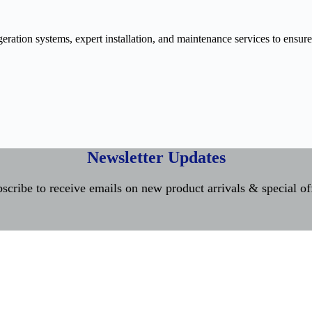
ration systems, expert installation, and maintenance services to ensure
Newsletter Updates
scribe to receive emails on new product arrivals & special of