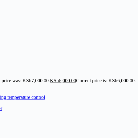
l price was: KSh7,000.00.
KSh
6,000.00
Current price is: KSh6,000.00.