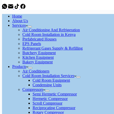
Home
About Us
Services
Air Conditioning And Refrigeration
Cold Room Installation in Kenya
Prefabricated Houses
EPS Panels
Refrigerant Gases Supply & Refilling
Butchery Equipment
Kitchen Equipment
Bakery Equipment
Products
Air Conditioners
Cold Room Installation Services
Cold Room Equipment
Condensing Units
Compressors
Semi Hermetic Compressor
Hermetic Compressor
Scroll Compressor
Reciprocating Compressor
Rotary Compressor