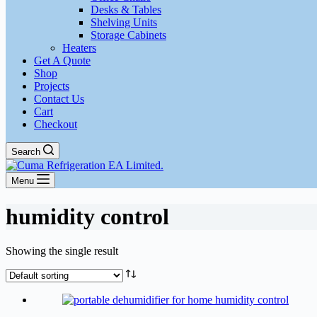
Desks & Tables
Shelving Units
Storage Cabinets
Heaters
Get A Quote
Shop
Projects
Contact Us
Cart
Checkout
Search
Menu
humidity control
Showing the single result