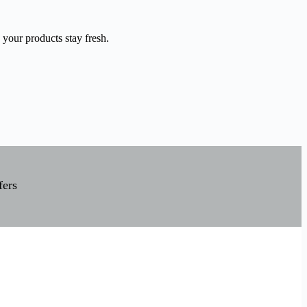
 your products stay fresh.
fers