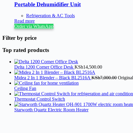
Portable Dehumidifier Unit
Refrigeration & AC Tools
Read more
Order via WhatsApp
Filter by price
Top rated products
Delta 1200 Corner Office Desk
KSh
14,500.00
Midea 2 In 1 Blender – Black BL2516A
KSh
7,000.00
Origina
Ceiling Fan
Thermostat Control Switch
Starworth Quartz Electric Room Heater