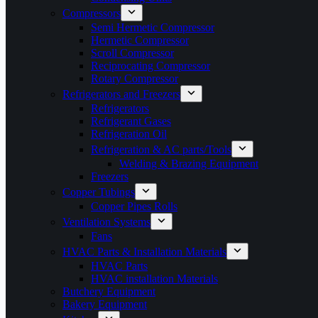
Compressors
Semi Hermetic Compressor
Hermetic Compressor
Scroll Compressor
Reciprocating Compressor
Rotary Compressor
Refrigerators and Freezers
Refrigerators
Refrigerant Gases
Refrigeration Oil
Refrigeration & AC parts/Tools
Welding & Brazing Equipment
Freezers
Copper Tubings
Copper Pipes Rolls
Ventilation Systems
Fans
HVAC Parts & Installation Materials
HVAC Parts
HVAC installation Materials
Butchery Equipment
Bakery Equipment