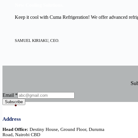
New Cooling Solutions.
Keep it cool with Cuma Refrigeration! We offer advanced refrige
SAMUEL KIRIAKU, CEO.
Sub
Email
Email
*
Subscribe
Address
Head Office:
Destiny House, Ground Floor, Duruma
Road, Nairobi CBD