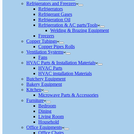
Refrigerators and Freezers
Refrigerators
Refrigerant Gases
Refrigeration Oil
Refrigeration & AC parts/Tools
Welding & Brazing Equipment
Freezers
Copper Tubings
Copper Pipes Rolls
Ventilation Systems
Fans
HVAC Parts & Installation Materials
HVAC Parts
HVAC installation Materials
Butchery Equipment
Bakery Equipment
Kitchen
Microwave Parts & Accessories
Furniture
Bedroom
Dining
Living Room
Household
Office Equipments
Office Chairs