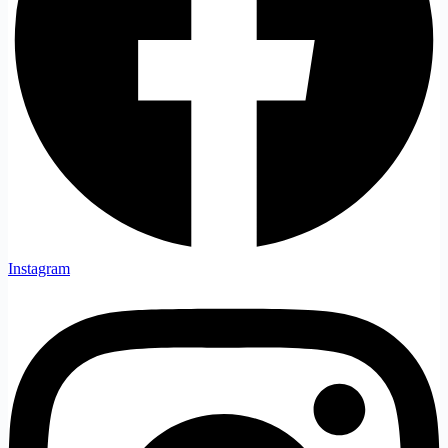
Instagram