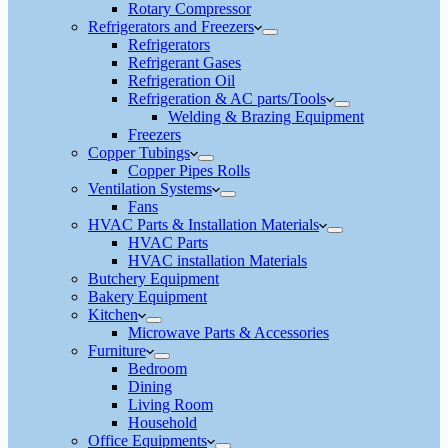
Rotary Compressor
Refrigerators and Freezers
Refrigerators
Refrigerant Gases
Refrigeration Oil
Refrigeration & AC parts/Tools
Welding & Brazing Equipment
Freezers
Copper Tubings
Copper Pipes Rolls
Ventilation Systems
Fans
HVAC Parts & Installation Materials
HVAC Parts
HVAC installation Materials
Butchery Equipment
Bakery Equipment
Kitchen
Microwave Parts & Accessories
Furniture
Bedroom
Dining
Living Room
Household
Office Equipments