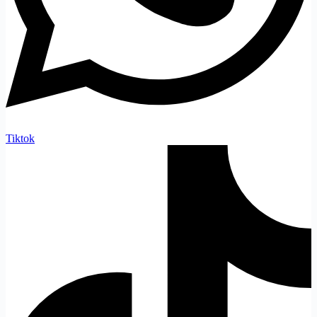
Tiktok