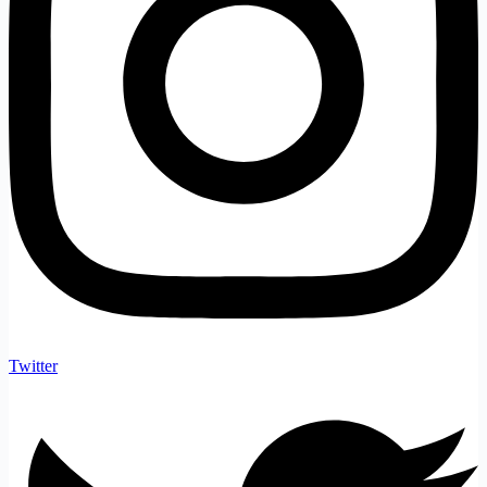
Twitter