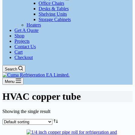
Office Chairs
Desks & Tables
Shelving Units
Storage Cabinets
Heaters
Get A Quote
Shop
Projects
Contact Us
Cart
Checkout
Search
Menu
HVAC copper tube
Showing the single result