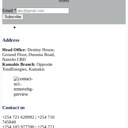
offers
Email
Email
*
Subscribe
Address
Head Office:
Destiny House,
Ground Floor, Duruma Road,
Nairobi CBD
Kamakis Branch:
Opposite
TotalEnergies, Kamakis
Contact us
+254 721 628992 | +254 710
745840
+254 105 977590 | +254 721