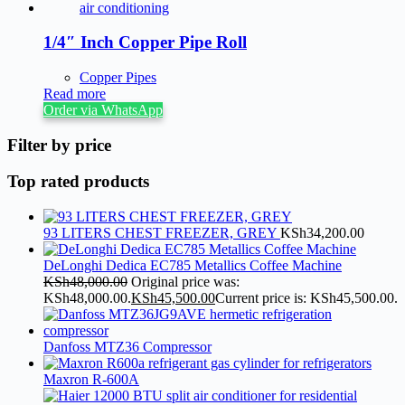
1/4″ Inch Copper Pipe Roll
Copper Pipes
Read more
Order via WhatsApp
Filter by price
Top rated products
93 LITERS CHEST FREEZER, GREY
KSh
34,200.00
DeLonghi Dedica EC785 Metallics Coffee Machine
KSh
48,000.00
Original price was:
KSh48,000.00.
KSh
45,500.00
Current price is: KSh45,500.00.
Danfoss MTZ36 Compressor
Maxron R-600A