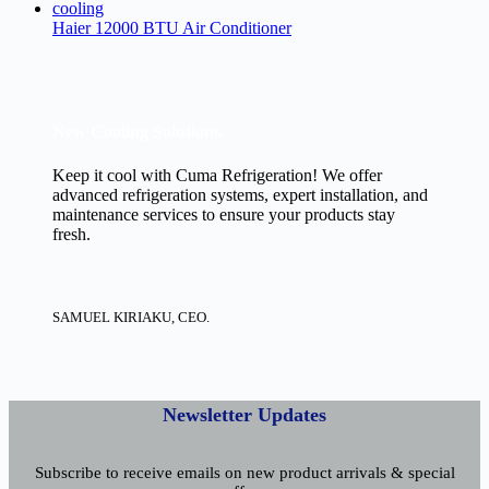
Haier 12000 BTU Air Conditioner
New Cooling Solutions.
Keep it cool with Cuma Refrigeration! We offer
advanced refrigeration systems, expert installation, and
maintenance services to ensure your products stay
fresh.
SAMUEL KIRIAKU, CEO.
Newsletter Updates
Subscribe to receive emails on new product arrivals & special