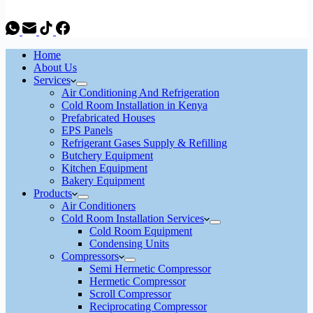
Home
About Us
Services
Air Conditioning And Refrigeration
Cold Room Installation in Kenya
Prefabricated Houses
EPS Panels
Refrigerant Gases Supply & Refilling
Butchery Equipment
Kitchen Equipment
Bakery Equipment
Products
Air Conditioners
Cold Room Installation Services
Cold Room Equipment
Condensing Units
Compressors
Semi Hermetic Compressor
Hermetic Compressor
Scroll Compressor
Reciprocating Compressor