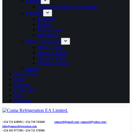
Kitchen
Microwave Parts & Accessories
Furniture
Bedroom
Dining
Living Room
Household
Office Equipments
Office Chairs
Desks & Tables
Shelving Units
Storage Cabinets
Heaters
Get A Quote
Shop
Projects
Contact Us
Cart
Checkout
+254 721 628992 | +254
710 745840
cumaref@gmail.com |
cumaref@yahoo.com |
info@cumarefrigeration.com
+254 105 977590 | +254 721 376966