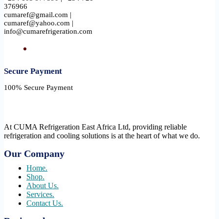
376966
cumaref@gmail.com |
cumaref@yahoo.com |
info@cumarefrigeration.com
Secure Payment​
100% Secure Payment
At CUMA Refrigeration East Africa Ltd, providing reliable
refrigeration and cooling solutions is at the heart of what we do.
Our Company
Home.
Shop.
About Us.
Services.
Contact Us.