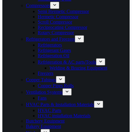
Compressors
Semi Hermetic Compressor
Hermetic Compressor
Scroll Compressor
Reciprocating Compressor
Rotary Compressor
Refrigerators and Freezers
Refrigerators
Refrigerant Gases
Refrigeration Oil
Refrigeration & AC parts/Tools
Welding & Brazing Equipment
Freezers
Copper Tubings
Copper Pipes Rolls
Ventilation Systems
Fans
HVAC Parts & Installation Materials
HVAC Parts
HVAC installation Materials
Butchery Equipment
Bakery Equipment