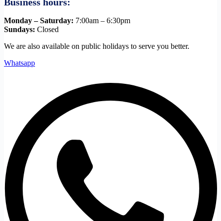
Business hours:
Monday – Saturday:
7:00am – 6:30pm
Sundays:
Closed
We are also available on public holidays to serve you better.
Whatsapp