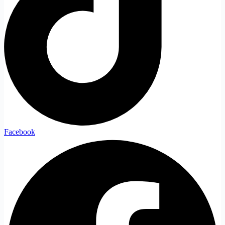
Facebook