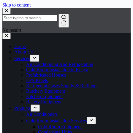
Skip to content
No results
Home
About Us
Services
Air Conditioning And Refrigeration
Cold Room Installation in Kenya
Prefabricated Houses
EPS Panels
Refrigerant Gases Supply & Refilling
Butchery Equipment
Kitchen Equipment
Bakery Equipment
Products
Air Conditioners
Cold Room Installation Services
Cold Room Equipment
Condensing Units