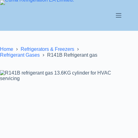
Home
Refrigerators & Freezers
Refrigerant Gases
R141B Refrigerant gas