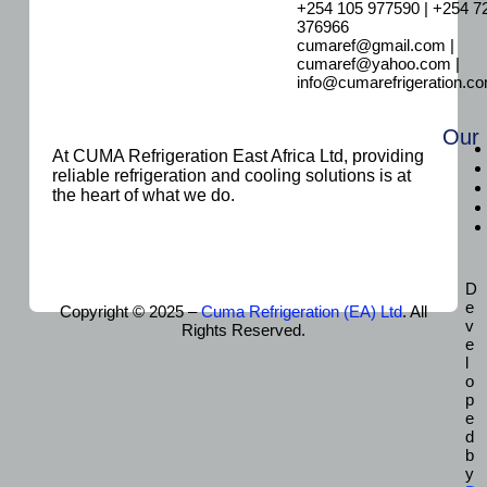
+254 105 977590 | +254 7
376966
cumaref@gmail.com |
cumaref@yahoo.com |
info@cumarefrigeration.c
Our
At CUMA Refrigeration East Africa Ltd, providing
reliable refrigeration and cooling solutions is at
the heart of what we do.
D
e
Copyright © 2025 –
Cuma Refrigeration (EA) Ltd
. All
v
Rights Reserved.
e
l
o
p
e
d
b
y