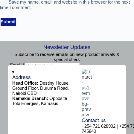
Save my name, email, and website in this browser for the next
time I comment.
Submit
Newsletter Updates
Subscribe to receive emails on new product arrivals &
special offers
E
Email
*
m
Subscribe
a
Address
i
Head Office:
Destiny House,
l
Ground Floor, Duruma Road,
Nairobi CBD
Kamakis Branch:
Opposite
TotalEnergies, Kamakis
Contact us
+254 721 628992 | +254 7
745840