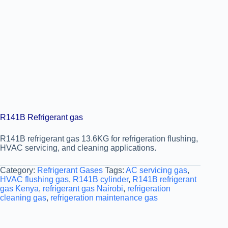
R141B Refrigerant gas
R141B refrigerant gas 13.6KG for refrigeration flushing,
HVAC servicing, and cleaning applications.
Category:
Refrigerant Gases
Tags:
AC servicing gas
,
HVAC flushing gas
,
R141B cylinder
,
R141B refrigerant
gas Kenya
,
refrigerant gas Nairobi
,
refrigeration
cleaning gas
,
refrigeration maintenance gas