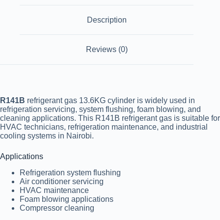
Description
Reviews (0)
R141B
refrigerant gas 13.6KG cylinder is widely used in
refrigeration servicing, system flushing, foam blowing, and
cleaning applications. This R141B refrigerant gas is suitable for
HVAC technicians, refrigeration maintenance, and industrial
cooling systems in
Nairobi
.
Applications
Refrigeration system flushing
Air conditioner servicing
HVAC maintenance
Foam blowing applications
Compressor cleaning