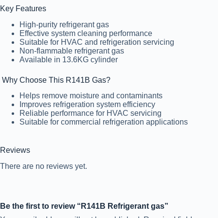
Key Features
High-purity refrigerant gas
Effective system cleaning performance
Suitable for HVAC and refrigeration servicing
Non-flammable refrigerant gas
Available in 13.6KG cylinder
Why Choose This R141B Gas?
Helps remove moisture and contaminants
Improves refrigeration system efficiency
Reliable performance for HVAC servicing
Suitable for commercial refrigeration applications
Reviews
There are no reviews yet.
Be the first to review “R141B Refrigerant gas”