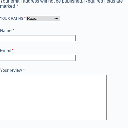
Your email address will not be published.
Required fields are
marked
*
YOUR RATING
*
Name
*
Email
*
Your review
*