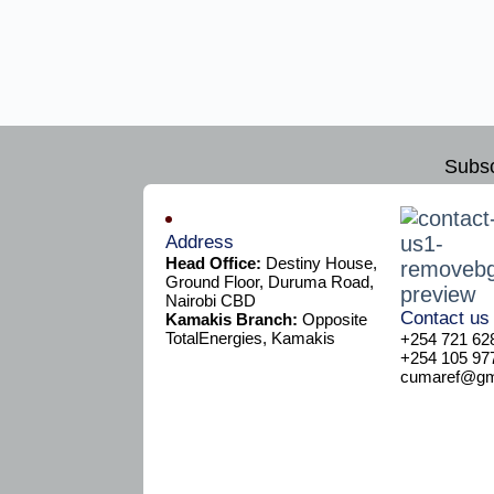
Subsc
Address
Head Office:
Destiny House,
Ground Floor, Duruma Road,
Nairobi CBD
Contact us
Kamakis Branch:
Opposite
TotalEnergies, Kamakis
+254 721 62
+254 105 97
cumaref@gma