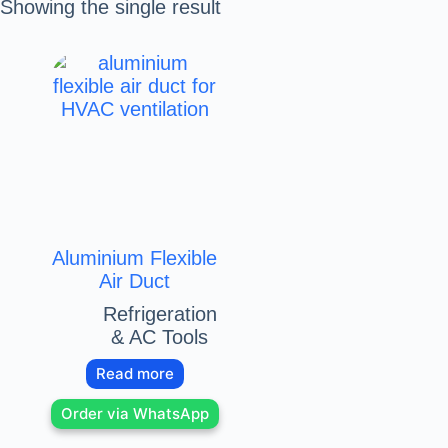
Showing the single result
Aluminium Flexible
Air Duct
Refrigeration
& AC Tools
Read more
Order via WhatsApp