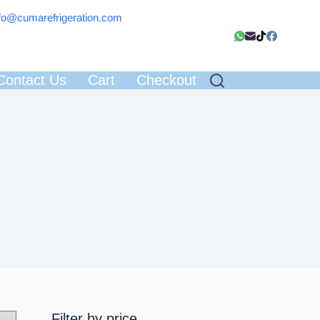
fo@cumarefrigeration.com
Contact Us
Cart
Checkout
Filter by price