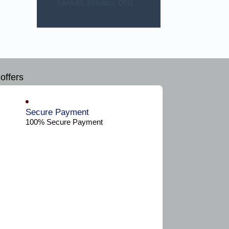
SAMUEL KIRIAKU, CEO.
offers
Secure Payment​
100% Secure Payment