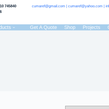
710 745840
cumaref@gmail.com |
cumaref@yahoo.com | in
66
ducts
Get A Quote
Shop
Projects