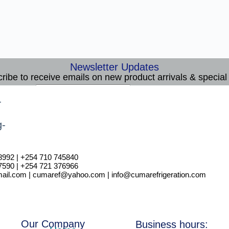
Newsletter Updates
ribe to receive emails on new product arrivals & special 
E
Email
*
m
Subscribe
a
i
l
8992 | +254 710 745840
7590 | +254 721 376966
il.com | cumaref@yahoo.com | info@cumarefrigeration.com
Our Company
Business hours: