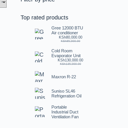
Top rated products
Gree 12000 BTU
Air conditioner
KSh
80,000.00
KSh
85,000.00
Cold Room
Evaporator Unit
KSh
130,000.00
KSh
135,000.00
Maxron R-22
Suniso SL46
Refrigeration Oil
Portable
Industrial Duct
Ventilation Fan