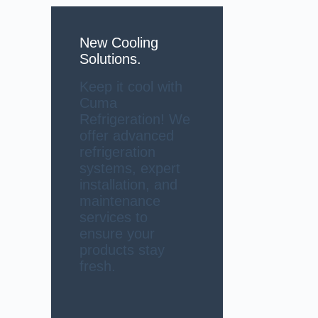
New Cooling
Solutions.
Keep it cool with
Cuma
Refrigeration! We
offer advanced
refrigeration
systems, expert
installation, and
maintenance
services to
ensure your
products stay
fresh.