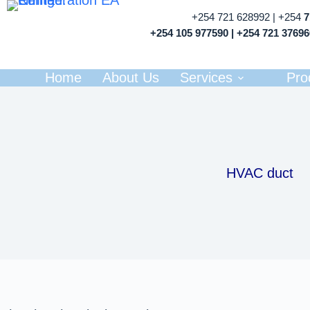
+254 721 628992 | +254
+254 105 977590 | +254 721 3769
Home
About Us
Services
Pro
HVAC duct