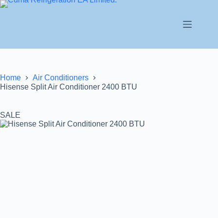
Home
Air Conditioners
Hisense Split Air Conditioner 2400 BTU
SALE