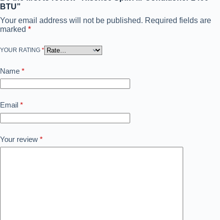
BTU”
Your email address will not be published.
Required fields are
marked
*
YOUR RATING
*
Name
*
Email
*
Your review
*