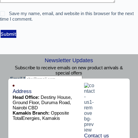
Save my name, email, and website in this browser for the next
time I comment.
Submit
Newsletter Updates
Subscribe to receive emails on new product arrivals &
special offers
E
Email
*
m
Subscribe
a
Address
i
Head Office:
Destiny House,
l
Ground Floor, Duruma Road,
Nairobi CBD
Kamakis Branch:
Opposite
TotalEnergies, Kamakis
Contact us