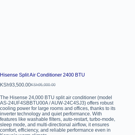
Hisense Split Air Conditioner 2400 BTU
KSh
93,500.00
KSh
95,000.00
The Hisense 24,000 BTU split air conditioner (model
AS-24UF4SBBTU00A / AUW-24C4SJ3) offers robust
cooling power for large rooms and offices, thanks to its
inverter technology and quiet performance. With
features like washable filters, auto-restart, turbo-mode,
sleep mode, and multi-directional airflow, it ensures
comfort, efficiency, and reliable performance even in