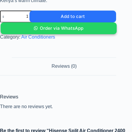
Kenya’s warm climate.
Add to cart
Order via WhatsApp
Category:
Air Conditioners
Reviews (0)
Reviews
There are no reviews yet.
Be the first to review “Hisense Split Air Conditioner 2400