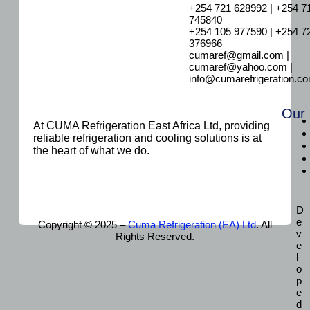
+254 721 628992 | +254 7
745840
+254 105 977590 | +254 7
376966
cumaref@gmail.com |
cumaref@yahoo.com |
info@cumarefrigeration.c
Our
At CUMA Refrigeration East Africa Ltd, providing
reliable refrigeration and cooling solutions is at
the heart of what we do.
D
e
Copyright © 2025 –
Cuma Refrigeration (EA) Ltd
. All
v
Rights Reserved.
e
l
o
p
e
d