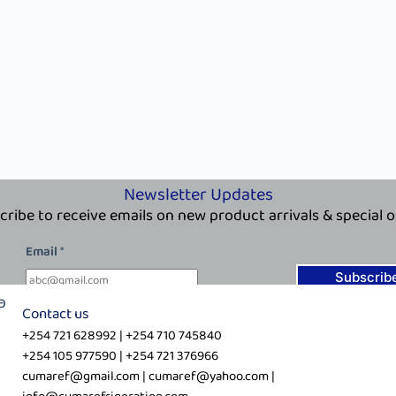
Newsletter Updates
cribe to receive emails on new product arrivals & special o
*
Email
*
E
m
Subscrib
a
Contact us
i
+254 721 628992 | +254 710 745840
l
+254 105 977590 | +254 721 376966
*
cumaref@gmail.com | cumaref@yahoo.com |