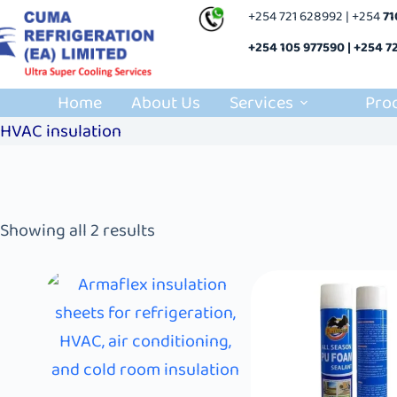
+254 721 628992 | +254
7
+254 105 977590 | +254 7
Home
About Us
Services
Pro
HVAC insulation
Showing all 2 results