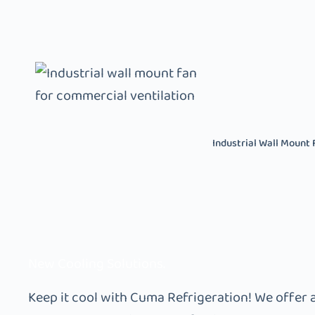
Industrial Wall Mount 
New Cooling Solutions.
Keep it cool with Cuma Refrigeration! We offer 