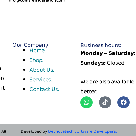
info@cumarefrigeration.com
Our Company
Business hours:
Home.
Monday – Saturday:
Shop.
Sundays:
Closed
a
About Us.
on
Services.
We are also available
rt
Contact Us.
better.
. All
Developed by
Devnovatech Software Developers.