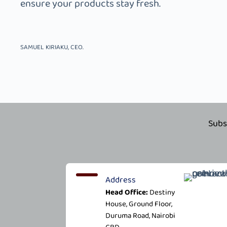
ensure your products stay fresh.
SAMUEL KIRIAKU, CEO.
Subs
Address
Head Office:
Destiny
House, Ground Floor,
Duruma Road, Nairobi