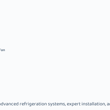
Fan
advanced refrigeration systems, expert installation, 