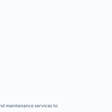
and maintenance services to