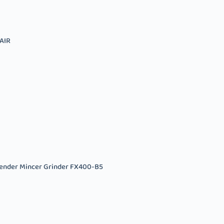
AIR
ender Mincer Grinder FX400-B5