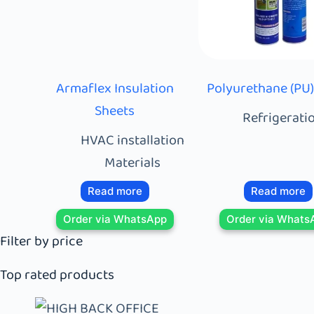
Armaflex Insulation
Polyurethane (PU
Sheets
Refrigeratio
HVAC installation
Materials
Read more
Read more
Order via WhatsApp
Order via Whats
Filter by price
Top rated products