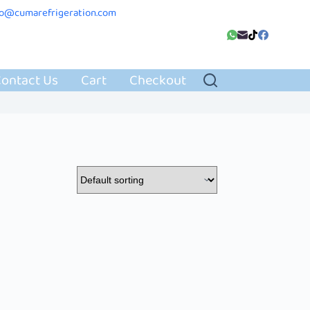
fo@cumarefrigeration.com
ontact Us
Cart
Checkout