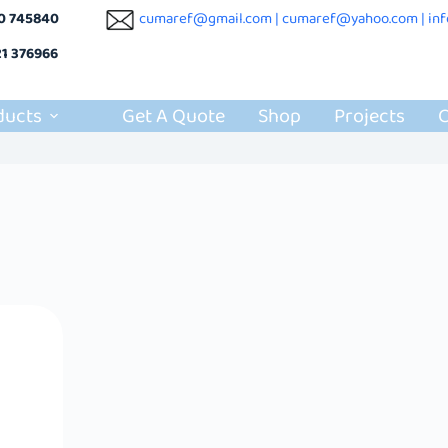
10 745840
cumaref@gmail.com |
cumaref@yahoo.com | in
21 376966
ducts
Get A Quote
Shop
Projects
C