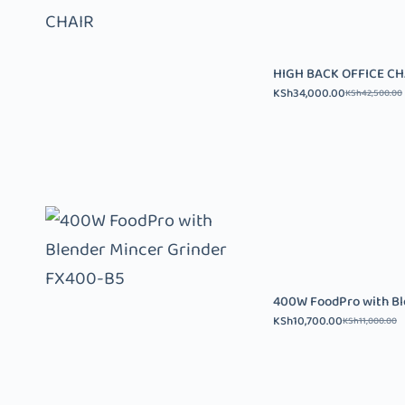
HIGH BACK OFFICE CH
KSh
34,000.00
KSh
42,500.00
400W FoodPro with Bl
KSh
10,700.00
KSh
11,000.00