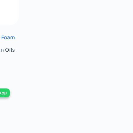
) Foam
n Oils
App