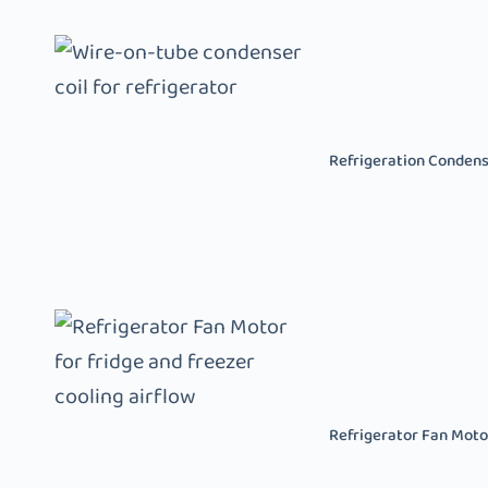
Refrigeration Conden
Refrigerator Fan Moto