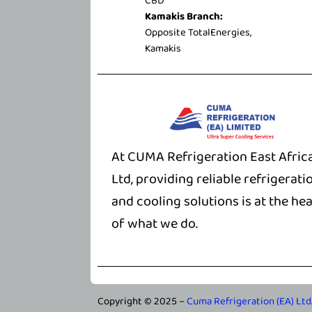
CBD
Kamakis Branch:
Opposite TotalEnergies,
Kamakis
At CUMA Refrigeration East Afric
Ltd, providing reliable refrigerati
and cooling solutions is at the hea
of what we do.
Copyright © 2025 –
Cuma Refrigeration (EA) Ltd