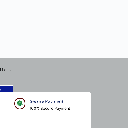
ffers
e
Secure Payment​
100% Secure Payment