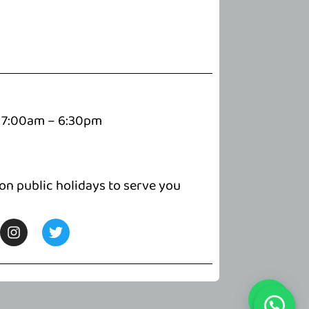
7:00am – 6:30pm
 on public holidays to serve you