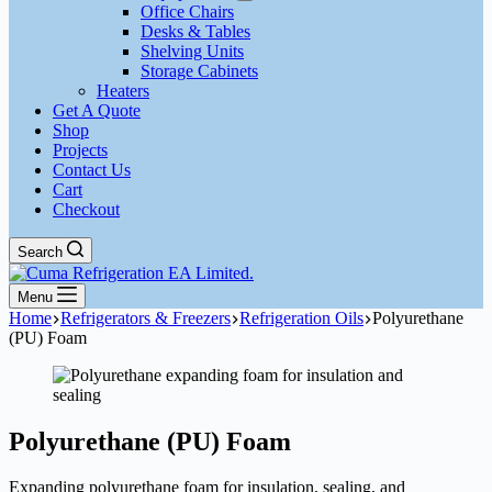
Office Chairs
Desks & Tables
Shelving Units
Storage Cabinets
Heaters
Get A Quote
Shop
Projects
Contact Us
Cart
Checkout
Search
Menu
Home
Refrigerators & Freezers
Refrigeration Oils
Polyurethane
(PU) Foam
Polyurethane (PU) Foam
Expanding polyurethane foam for insulation, sealing, and