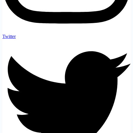
Twitter