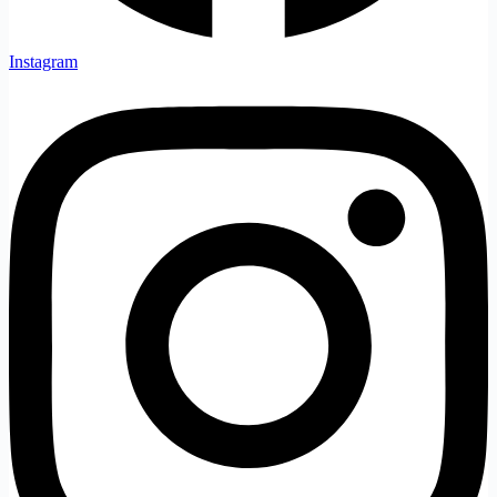
Instagram