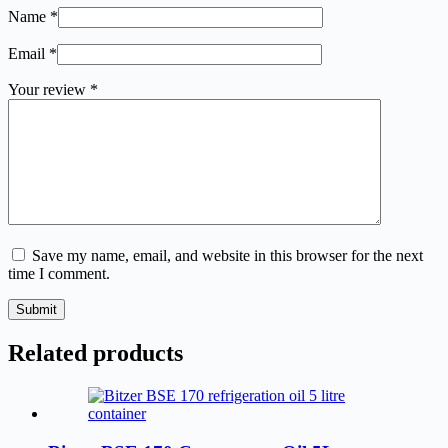
Name
*
Email
*
Your review
*
Save my name, email, and website in this browser for the next
time I comment.
Submit
Related products