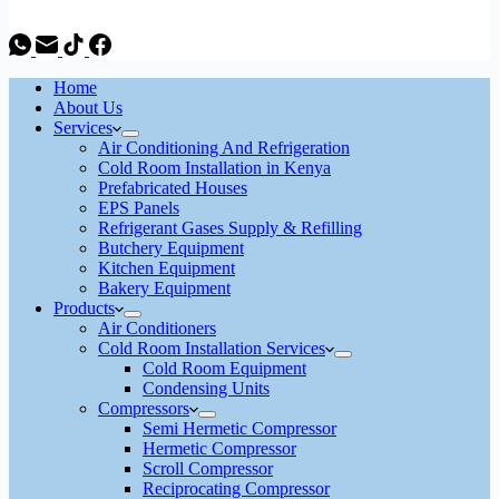
Home
About Us
Services
Air Conditioning And Refrigeration
Cold Room Installation in Kenya
Prefabricated Houses
EPS Panels
Refrigerant Gases Supply & Refilling
Butchery Equipment
Kitchen Equipment
Bakery Equipment
Products
Air Conditioners
Cold Room Installation Services
Cold Room Equipment
Condensing Units
Compressors
Semi Hermetic Compressor
Hermetic Compressor
Scroll Compressor
Reciprocating Compressor