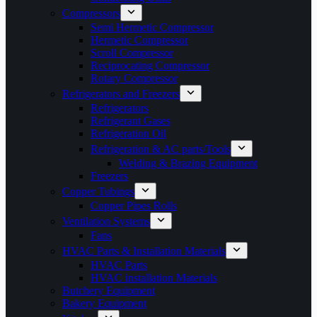
Compressors
Semi Hermetic Compressor
Hermetic Compressor
Scroll Compressor
Reciprocating Compressor
Rotary Compressor
Refrigerators and Freezers
Refrigerators
Refrigerant Gases
Refrigeration Oil
Refrigeration & AC parts/Tools
Welding & Brazing Equipment
Freezers
Copper Tubings
Copper Pipes Rolls
Ventilation Systems
Fans
HVAC Parts & Installation Materials
HVAC Parts
HVAC installation Materials
Butchery Equipment
Bakery Equipment