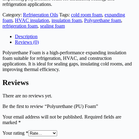
refrigeration applications.
Category:
Refrigeration Oils
Tags:
cold room foam
,
expanding
foam
,
HVAC insulation
,
insulation foam
,
Polyurethane foam
,
refrigeration foam
,
sealing foam
Description
Reviews (0)
Polyurethane Foam is a high-performance expanding insulation
foam suitable for refrigeration, HVAC, and construction
applications. It is ideal for sealing gaps, insulating cold rooms, and
improving thermal efficiency.
Reviews
There are no reviews yet.
Be the first to review “Polyurethane (PU) Foam”
Your email address will not be published.
Required fields are
marked
*
Your rating
*