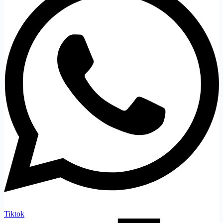
Tiktok