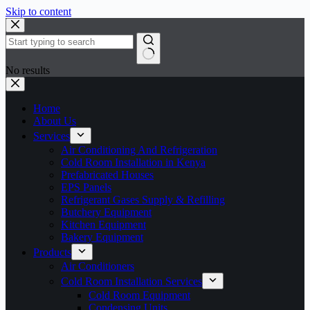
Skip to content
No results
Home
About Us
Services
Air Conditioning And Refrigeration
Cold Room Installation in Kenya
Prefabricated Houses
EPS Panels
Refrigerant Gases Supply & Refilling
Butchery Equipment
Kitchen Equipment
Bakery Equipment
Products
Air Conditioners
Cold Room Installation Services
Cold Room Equipment
Condensing Units