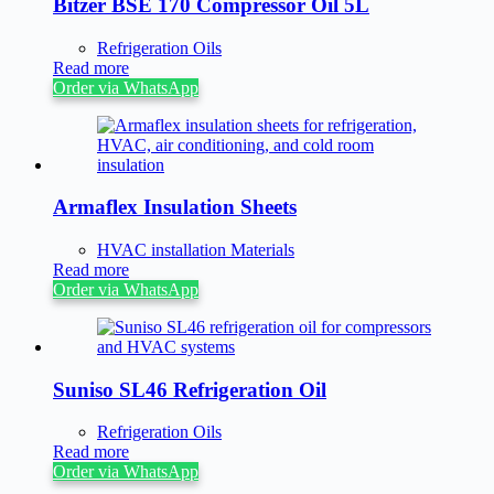
Bitzer BSE 170 Compressor Oil 5L
Refrigeration Oils
Read more
Order via WhatsApp
Armaflex Insulation Sheets
HVAC installation Materials
Read more
Order via WhatsApp
Suniso SL46 Refrigeration Oil
Refrigeration Oils
Read more
Order via WhatsApp