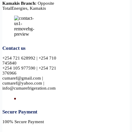
Kamakis Branch:
Opposite
TotalEnergies, Kamakis
Contact us
+254 721 628992 | +254 710
745840
+254 105 977590 | +254 721
376966
cumaref@gmail.com |
cumaref@yahoo.com |
info@cumarefrigeration.com
Secure Payment​
100% Secure Payment