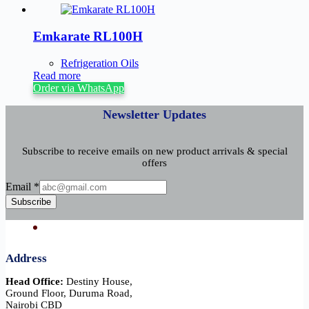
Emkarate RL100H
Refrigeration Oils
Read more
Order via WhatsApp
Newsletter Updates
Subscribe to receive emails on new product arrivals & special
offers
Email
Email
*
Subscribe
Address
Head Office:
Destiny House,
Ground Floor, Duruma Road,
Nairobi CBD