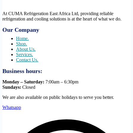
At CUMA Refrigeration East Africa Ltd, providing reliable
refrigeration and cooling solutions is at the heart of what we do.
Our Company
Home.
Shop.
About Us.
Services.
Contact Us.
Business hours:
Monday – Saturday:
7:00am – 6:30pm
Sundays:
Closed
We are also available on public holidays to serve you better.
Whatsapp