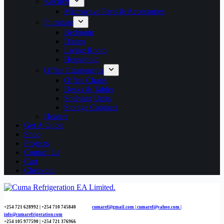
Kitchen
Microwave Parts & Accessories
Furniture
Bedroom
Dining
Living Room
Household
Office Equipments
Office Chairs
Desks & Tables
Shelving Units
Storage Cabinets
Heaters
Get A Quote
Shop
Projects
Contact Us
Cart
Checkout
+254 721 628992 | +254
710 745840
cumaref@gmail.com |
cumaref@yahoo.com |
info@cumarefrigeration.com
+254 105 977590 | +254 721 376966