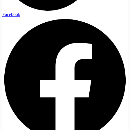
Facebook