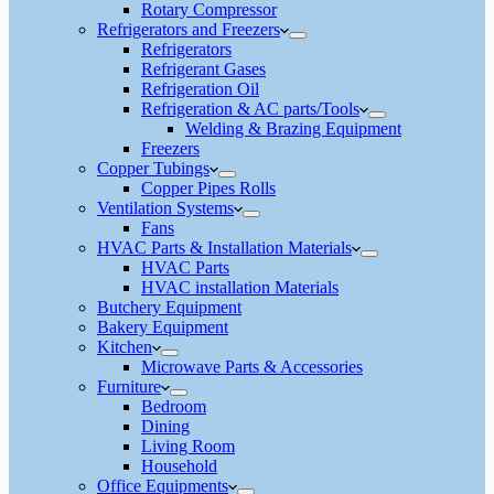
Rotary Compressor
Refrigerators and Freezers
Refrigerators
Refrigerant Gases
Refrigeration Oil
Refrigeration & AC parts/Tools
Welding & Brazing Equipment
Freezers
Copper Tubings
Copper Pipes Rolls
Ventilation Systems
Fans
HVAC Parts & Installation Materials
HVAC Parts
HVAC installation Materials
Butchery Equipment
Bakery Equipment
Kitchen
Microwave Parts & Accessories
Furniture
Bedroom
Dining
Living Room
Household
Office Equipments