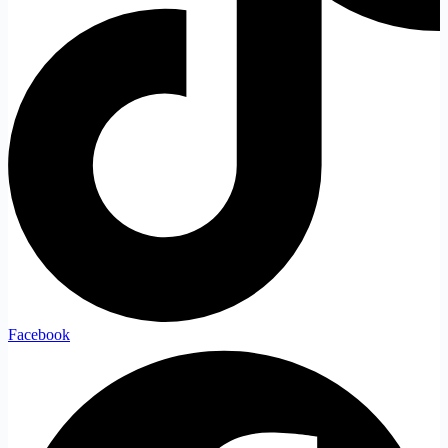
Facebook