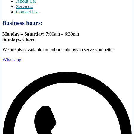
About Us.
Services.
Contact Us.
Business hours:
Monday – Saturday:
7:00am – 6:30pm
Sundays:
Closed
We are also available on public holidays to serve you better.
Whatsapp