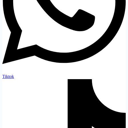
Tiktok