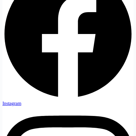
Instagram