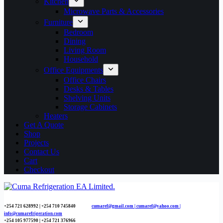
Kitchen
Microwave Parts & Accessories
Furniture
Bedroom
Dining
Living Room
Household
Office Equipments
Office Chairs
Desks & Tables
Shelving Units
Storage Cabinets
Heaters
Get A Quote
Shop
Projects
Contact Us
Cart
Checkout
+254 721 628992 | +254
710 745840
cumaref@gmail.com |
cumaref@yahoo.com |
info@cumarefrigeration.com
+254 105 977590 | +254 721 376966