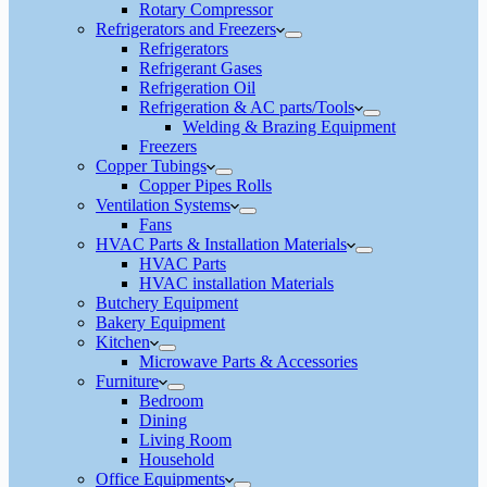
Rotary Compressor
Refrigerators and Freezers
Refrigerators
Refrigerant Gases
Refrigeration Oil
Refrigeration & AC parts/Tools
Welding & Brazing Equipment
Freezers
Copper Tubings
Copper Pipes Rolls
Ventilation Systems
Fans
HVAC Parts & Installation Materials
HVAC Parts
HVAC installation Materials
Butchery Equipment
Bakery Equipment
Kitchen
Microwave Parts & Accessories
Furniture
Bedroom
Dining
Living Room
Household
Office Equipments