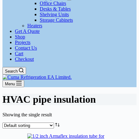
Office Chairs
Desks & Tables
Shelving Units
Storage Cabinets
Heaters
Get A Quote
Shop
Projects
Contact Us
Cart
Checkout
Search
Menu
HVAC pipe insulation
Showing the single result