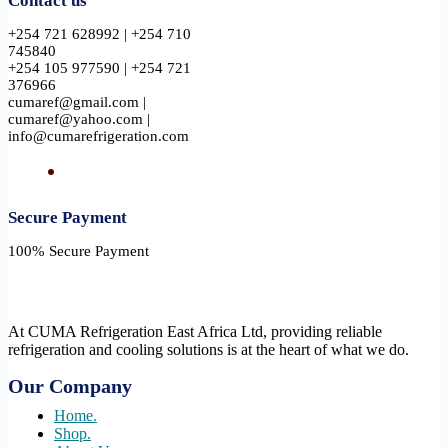
Contact us
+254 721 628992 | +254 710
745840
+254 105 977590 | +254 721
376966
cumaref@gmail.com |
cumaref@yahoo.com |
info@cumarefrigeration.com
Secure Payment​
100% Secure Payment
At CUMA Refrigeration East Africa Ltd, providing reliable
refrigeration and cooling solutions is at the heart of what we do.
Our Company
Home.
Shop.