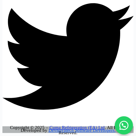
Copyright © 2025 –
Cuma Refrigeration (EA) Ltd
. All Rights
Developed by
Devnovatech Software Developers.
Reserved.