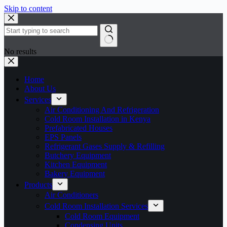
Skip to content
No results
Home
About Us
Services
Air Conditioning And Refrigeration
Cold Room Installation in Kenya
Prefabricated Houses
EPS Panels
Refrigerant Gases Supply & Refilling
Butchery Equipment
Kitchen Equipment
Bakery Equipment
Products
Air Conditioners
Cold Room Installation Services
Cold Room Equipment
Condensing Units