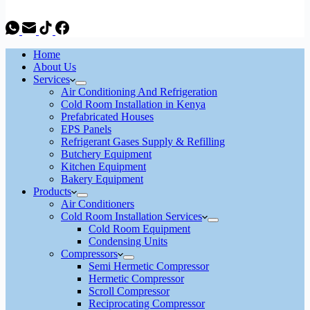
Home
About Us
Services
Air Conditioning And Refrigeration
Cold Room Installation in Kenya
Prefabricated Houses
EPS Panels
Refrigerant Gases Supply & Refilling
Butchery Equipment
Kitchen Equipment
Bakery Equipment
Products
Air Conditioners
Cold Room Installation Services
Cold Room Equipment
Condensing Units
Compressors
Semi Hermetic Compressor
Hermetic Compressor
Scroll Compressor
Reciprocating Compressor