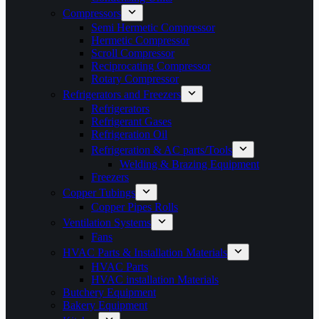
Compressors
Semi Hermetic Compressor
Hermetic Compressor
Scroll Compressor
Reciprocating Compressor
Rotary Compressor
Refrigerators and Freezers
Refrigerators
Refrigerant Gases
Refrigeration Oil
Refrigeration & AC parts/Tools
Welding & Brazing Equipment
Freezers
Copper Tubings
Copper Pipes Rolls
Ventilation Systems
Fans
HVAC Parts & Installation Materials
HVAC Parts
HVAC installation Materials
Butchery Equipment
Bakery Equipment