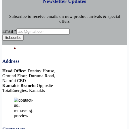
Newsletter Updates
Subscribe to receive emails on new product arrivals & special
offers
Email
Email
*
Subscribe
Address
Head Office:
Destiny House,
Ground Floor, Duruma Road,
Nairobi CBD
Kamakis Branch:
Opposite
TotalEnergies, Kamakis