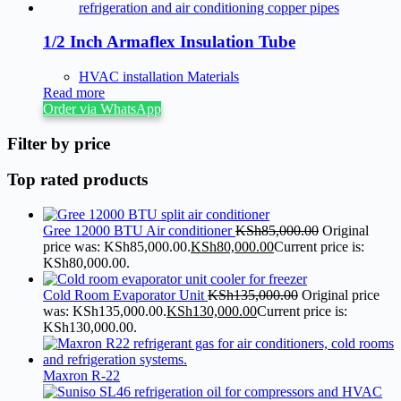
1/2 Inch Armaflex Insulation Tube
HVAC installation Materials
Read more
Order via WhatsApp
Filter by price
Top rated products
Gree 12000 BTU Air conditioner
KSh
85,000.00
Original
price was: KSh85,000.00.
KSh
80,000.00
Current price is:
KSh80,000.00.
Cold Room Evaporator Unit
KSh
135,000.00
Original price
was: KSh135,000.00.
KSh
130,000.00
Current price is:
KSh130,000.00.
Maxron R-22