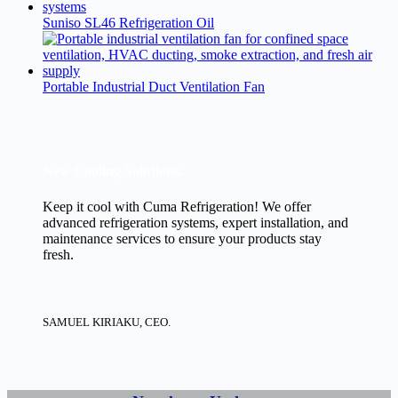
Suniso SL46 Refrigeration Oil
Portable Industrial Duct Ventilation Fan
New Cooling Solutions.
Keep it cool with Cuma Refrigeration! We offer
advanced refrigeration systems, expert installation, and
maintenance services to ensure your products stay
fresh.
SAMUEL KIRIAKU, CEO.