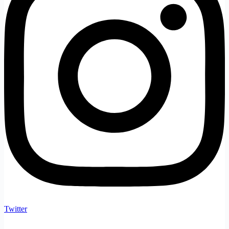
Twitter