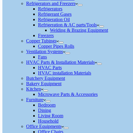
Refrigerators and Freezers
Refrigerators
Refrigerant Gases
Refrigeration Oil
Refrigeration & AC parts/Tools
Welding & Brazing Equipment
Freezers
Copper Tubings
Copper Pipes Rolls
Ventilation Systems
Fans
HVAC Parts & Installation Materials
HVAC Parts
HVAC installation Materials
Butchery Equipment
Bakery Equipment
Kitchen
Microwave Parts & Accessories
Furniture
Bedroom
Dining
Living Room
Household
Office Equipments
Office Chairs