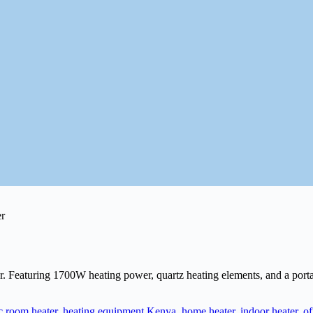
eaturing 1700W heating power, quartz heating elements, and a portable 
ic room heater
,
heating equipment Kenya
,
home heater
,
indoor heater
,
of