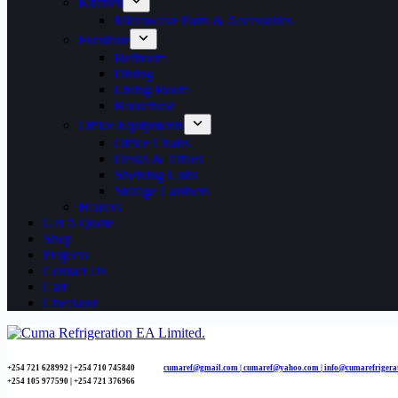
Kitchen
Microwave Parts & Accessories
Furniture
Bedroom
Dining
Living Room
Household
Office Equipments
Office Chairs
Desks & Tables
Shelving Units
Storage Cabinets
Heaters
Get A Quote
Shop
Projects
Contact Us
Cart
Checkout
+254 721 628992 | +254
710 745840
cumaref@gmail.com |
cumaref@yahoo.com | info@cumarefrigera
+254 105 977590 | +254 721 376966