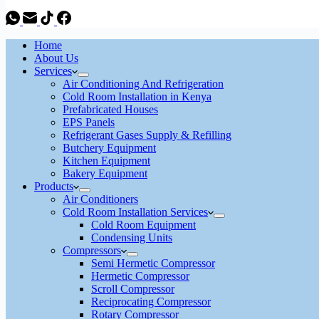
Home
About Us
Services
Air Conditioning And Refrigeration
Cold Room Installation in Kenya
Prefabricated Houses
EPS Panels
Refrigerant Gases Supply & Refilling
Butchery Equipment
Kitchen Equipment
Bakery Equipment
Products
Air Conditioners
Cold Room Installation Services
Cold Room Equipment
Condensing Units
Compressors
Semi Hermetic Compressor
Hermetic Compressor
Scroll Compressor
Reciprocating Compressor
Rotary Compressor