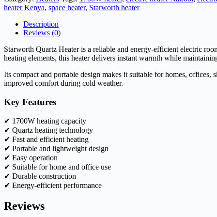
heater Kenya
,
space heater
,
Starworth heater
Description
Reviews (0)
Starworth Quartz Heater is a reliable and energy-efficient electric r
heating elements, this heater delivers instant warmth while maintaini
Its compact and portable design makes it suitable for homes, offices, 
improved comfort during cold weather.
Key Features
✔ 1700W heating capacity
✔ Quartz heating technology
✔ Fast and efficient heating
✔ Portable and lightweight design
✔ Easy operation
✔ Suitable for home and office use
✔ Durable construction
✔ Energy-efficient performance
Reviews