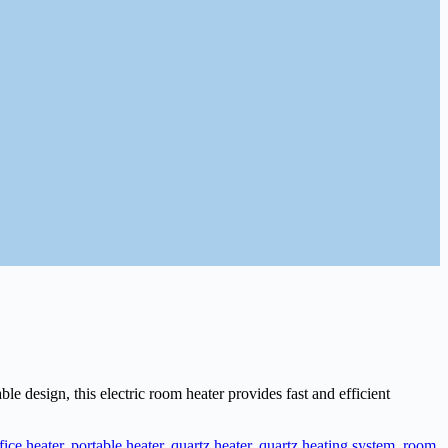
design, this electric room heater provides fast and efficient
fice heater
,
portable heater
,
quartz heater
,
quartz heating system
,
room