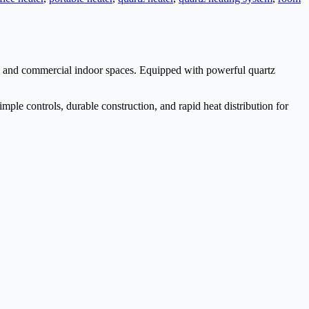
tial and commercial indoor spaces. Equipped with powerful quartz
mple controls, durable construction, and rapid heat distribution for