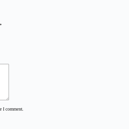
*
me I comment.