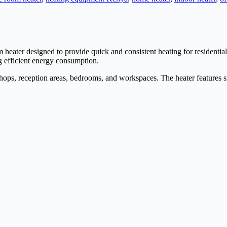
oom heater designed to provide quick and consistent heating for residen
ng efficient energy consumption.
shops, reception areas, bedrooms, and workspaces. The heater features si