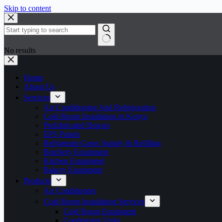
Skip to content
No results
Home
About Us
Services
Air Conditioning And Refrigeration
Cold Room Installation in Kenya
Prefabricated Houses
EPS Panels
Refrigerant Gases Supply & Refilling
Butchery Equipment
Kitchen Equipment
Bakery Equipment
Products
Air Conditioners
Cold Room Installation Services
Cold Room Equipment
Condensing Units