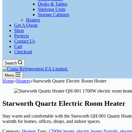
Desks & Tables
Shelving Units
Storage Cabinets
Heaters
Get A Quote
Shop
Projects
Contact Us
Cart
Checkout
Search
Menu
Home
Heaters
Starworth Quartz Electric Room Heater
Starworth Quartz Electric Room Heater
Stay warm and comfortable with the Starworth QH-901 Quartz Heater. F
warmth for homes, offices, shops, and indoor spaces.
Category:
Heaters
Tags:
1700W heater
,
electric heater Nairobi
,
electr