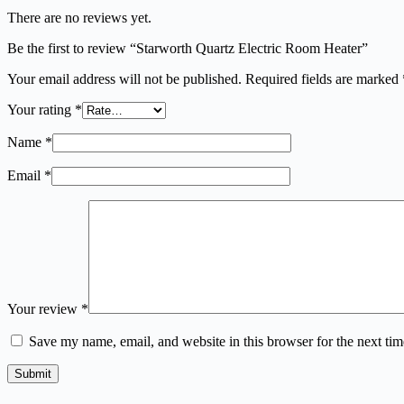
There are no reviews yet.
Be the first to review “Starworth Quartz Electric Room Heater”
Your email address will not be published.
Required fields are marked
Your rating
*
Name
*
Email
*
Your review
*
Save my name, email, and website in this browser for the next ti
Submit