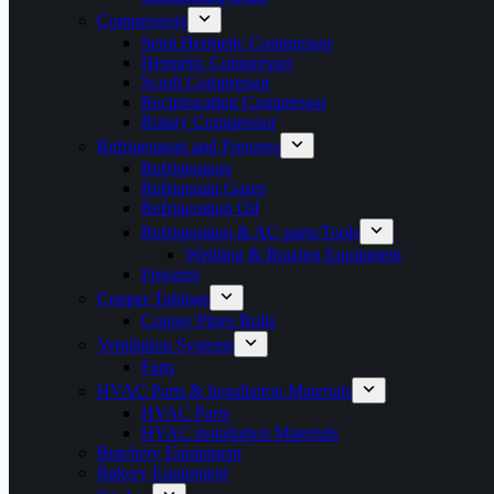
Compressors
Semi Hermetic Compressor
Hermetic Compressor
Scroll Compressor
Reciprocating Compressor
Rotary Compressor
Refrigerators and Freezers
Refrigerators
Refrigerant Gases
Refrigeration Oil
Refrigeration & AC parts/Tools
Welding & Brazing Equipment
Freezers
Copper Tubings
Copper Pipes Rolls
Ventilation Systems
Fans
HVAC Parts & Installation Materials
HVAC Parts
HVAC installation Materials
Butchery Equipment
Bakery Equipment